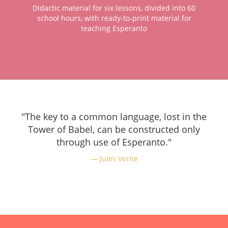
Didactic material for six lessons, divided into 60
school hours, with ready-to-print material for
teaching Esperanto
"The key to a common language, lost in the
Tower of Babel, can be constructed only
through use of Esperanto."
Jules Verne