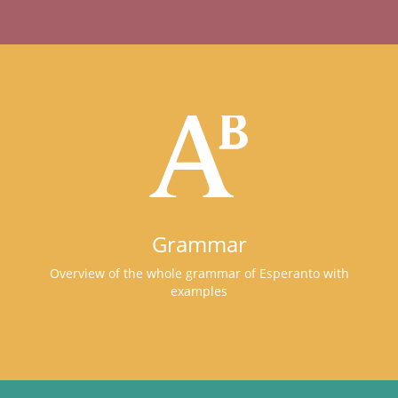
Grammar
Overview of the whole grammar of Esperanto with
examples