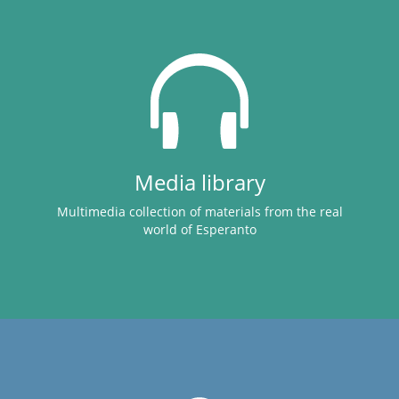
Media library
Multimedia collection of materials from the real
world of Esperanto