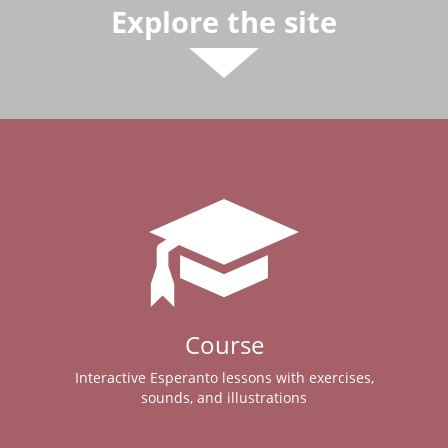
Explore the site
Course
Interactive Esperanto lessons with exercises,
sounds, and illustrations