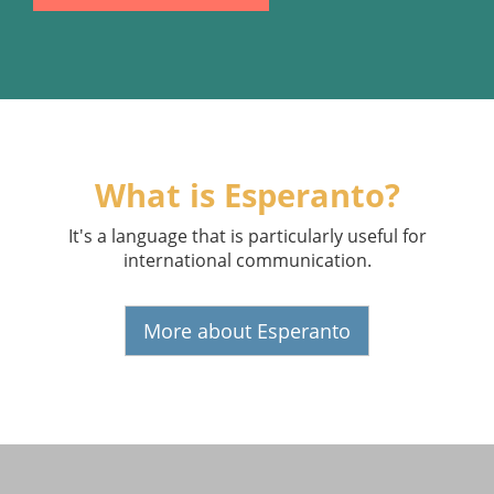
What is Esperanto?
It's a language that is particularly useful for
international communication.
More about Esperanto