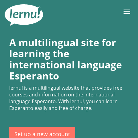
Skip
to
Men
the
content
A multilingual site for
learning the
international language
Esperanto
lernu!
is a multilingual website that provides free
courses and information on the international
language Esperanto. With
lernu!
, you can learn
Esperanto easily and free of charge.
Set up a new account