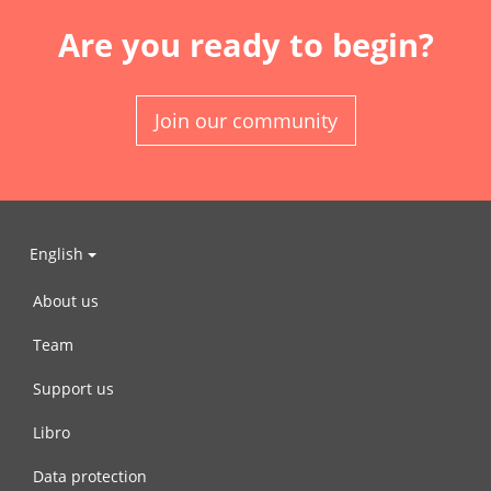
Are you ready to begin?
Join our community
English
About us
Team
Support us
Libro
Data protection