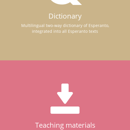
Dictionary
Multilingual two-way dictionary of Esperanto,
integrated into all Esperanto texts
Teaching materials