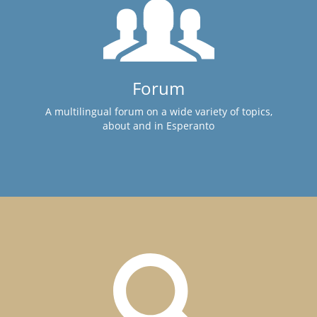
Forum
A multilingual forum on a wide variety of topics,
about and in Esperanto