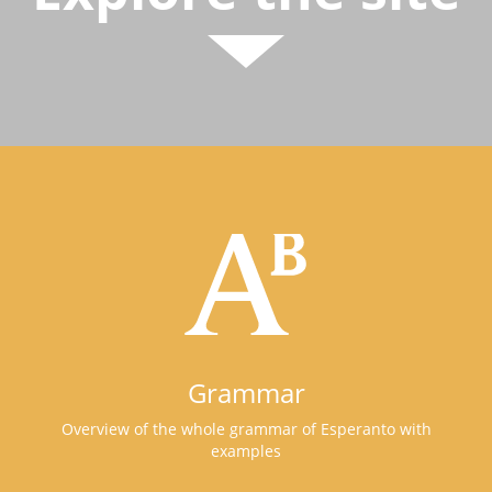
Grammar
Overview of the whole grammar of Esperanto with
examples