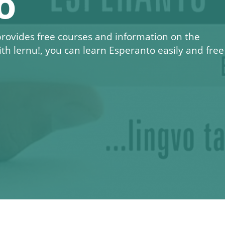
o
 provides free courses and information on the
ith
lernu!
, you can learn Esperanto easily and free