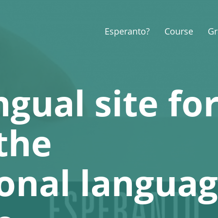
Esperanto?
Course
G
ngual site fo
the
ional langua