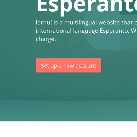
Esperant
lernu!
is a multilingual website that
international language Esperanto. W
charge.
Set up a new account