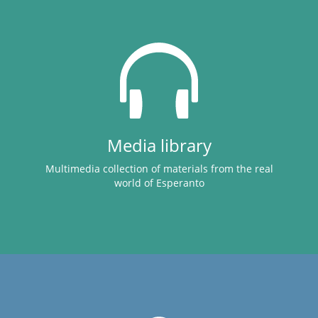
Media library
Multimedia collection of materials from the real
world of Esperanto