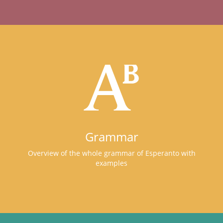
Grammar
Overview of the whole grammar of Esperanto with
examples