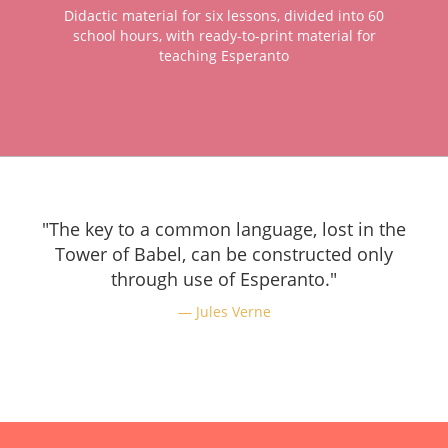
Didactic material for six lessons, divided into 60
school hours, with ready-to-print material for
teaching Esperanto
"The key to a common language, lost in the
Tower of Babel, can be constructed only
through use of Esperanto."
Jules Verne