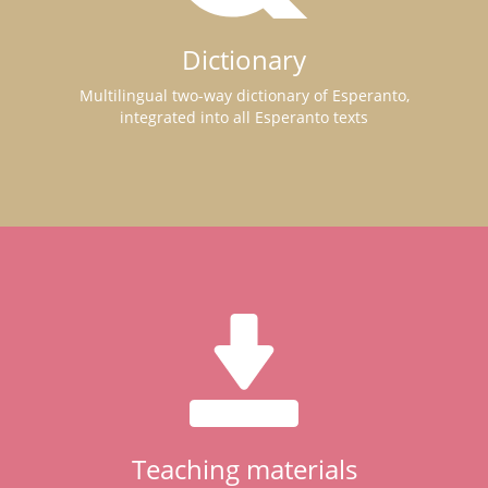
Dictionary
Multilingual two-way dictionary of Esperanto,
integrated into all Esperanto texts
Teaching materials