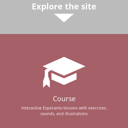
Explore the site
Course
Interactive Esperanto lessons with exercises,
sounds, and illustrations