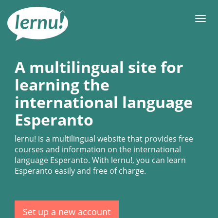
Skip
to
Men
the
content
A multilingual site for
learning the
international language
Esperanto
lernu!
is a multilingual website that provides free
courses and information on the international
language Esperanto. With
lernu!
, you can learn
Esperanto easily and free of charge.
Set up a new account