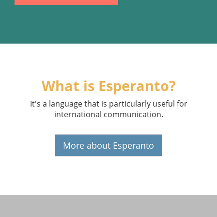
What is Esperanto?
It's a language that is particularly useful for
international communication.
More about Esperanto