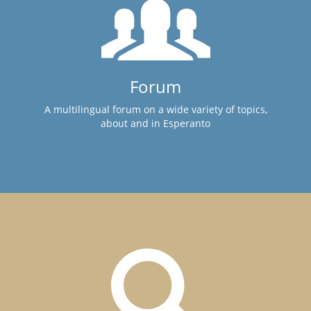
Forum
A multilingual forum on a wide variety of topics,
about and in Esperanto