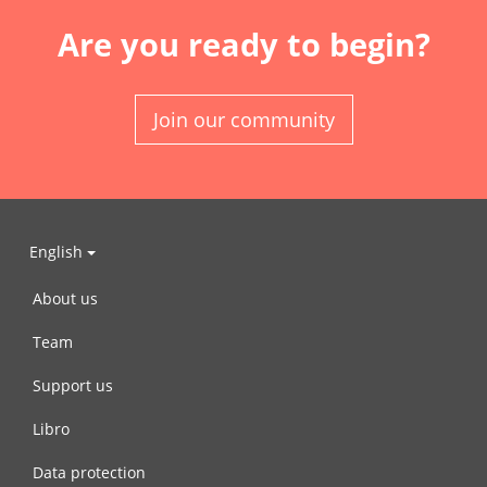
Are you ready to begin?
Join our community
English
About us
Team
Support us
Libro
Data protection