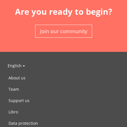
Are you ready to begin?
Join our community
English
About us
Team
Support us
Libro
Data protection