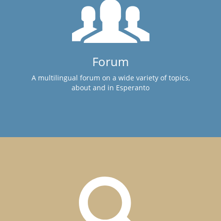
Forum
A multilingual forum on a wide variety of topics,
about and in Esperanto