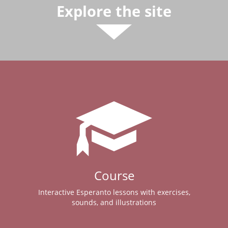
Explore the site
Course
Interactive Esperanto lessons with exercises,
sounds, and illustrations