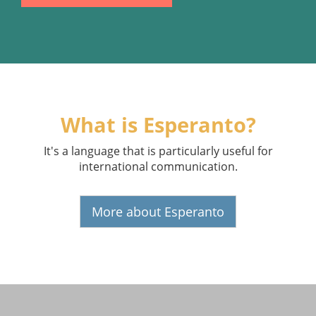
What is Esperanto?
It's a language that is particularly useful for
international communication.
More about Esperanto