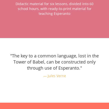
Didactic material for six lessons, divided into 60
school hours, with ready-to-print material for
teaching Esperanto
"The key to a common language, lost in the
Tower of Babel, can be constructed only
through use of Esperanto."
Jules Verne