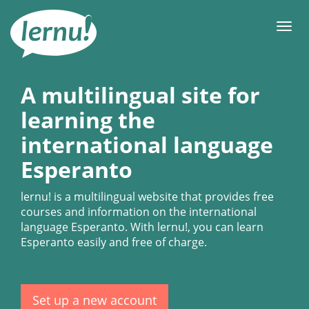
Skip
to
Men
the
content
A multilingual site for
learning the
international language
Esperanto
lernu!
is a multilingual website that provides free
courses and information on the international
language Esperanto. With
lernu!
, you can learn
Esperanto easily and free of charge.
Set up a new account