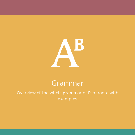
Grammar
Overview of the whole grammar of Esperanto with
examples