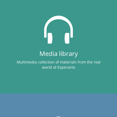
Media library
Multimedia collection of materials from the real
world of Esperanto