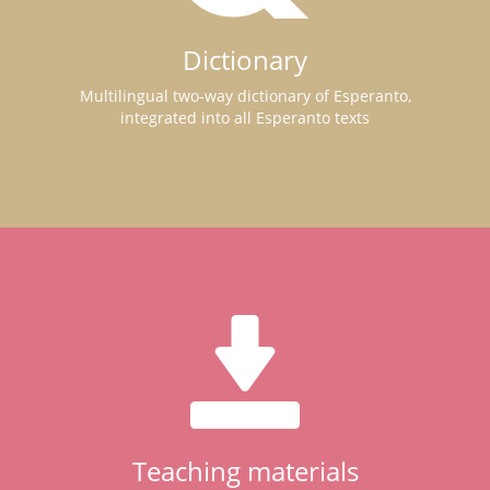
Dictionary
Multilingual two-way dictionary of Esperanto,
integrated into all Esperanto texts
Teaching materials