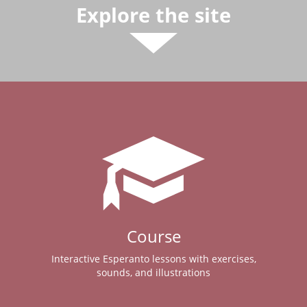
Explore the site
Course
Interactive Esperanto lessons with exercises,
sounds, and illustrations