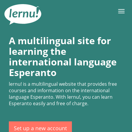
Skip
to
Men
the
content
A multilingual site for
learning the
international language
Esperanto
lernu!
is a multilingual website that provides free
courses and information on the international
language Esperanto. With
lernu!
, you can learn
Esperanto easily and free of charge.
Set up a new account