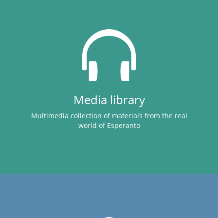
Media library
Multimedia collection of materials from the real
world of Esperanto