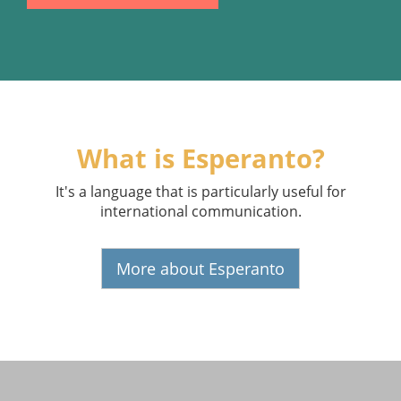
What is Esperanto?
It's a language that is particularly useful for
international communication.
More about Esperanto