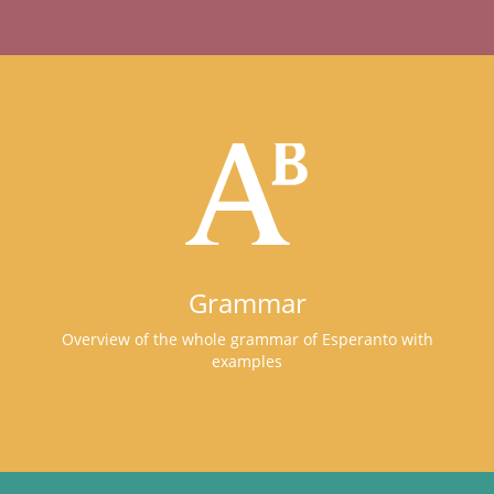
Grammar
Overview of the whole grammar of Esperanto with
examples