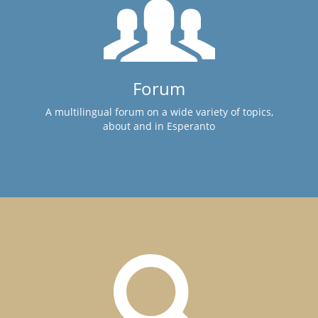
Forum
A multilingual forum on a wide variety of topics,
about and in Esperanto