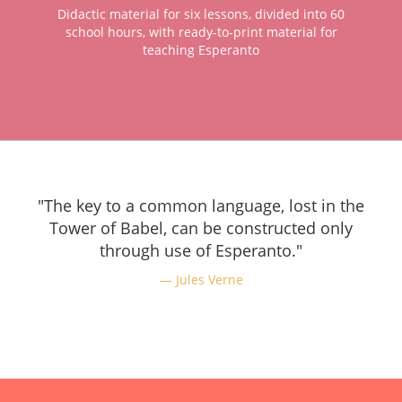
Didactic material for six lessons, divided into 60
school hours, with ready-to-print material for
teaching Esperanto
"The key to a common language, lost in the
Tower of Babel, can be constructed only
through use of Esperanto."
Jules Verne