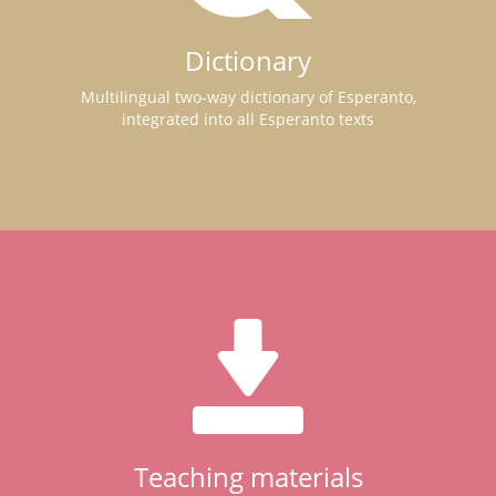
Dictionary
Multilingual two-way dictionary of Esperanto,
integrated into all Esperanto texts
Teaching materials