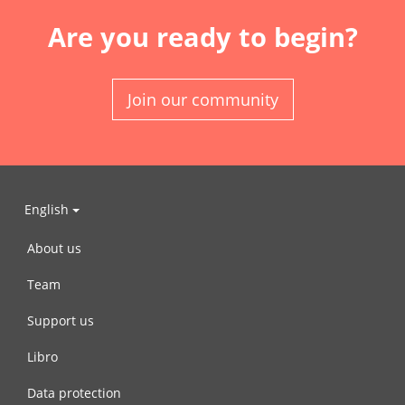
Are you ready to begin?
Join our community
English
About us
Team
Support us
Libro
Data protection