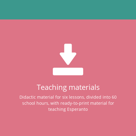
Teaching materials
Didactic material for six lessons, divided into 60
school hours, with ready-to-print material for
teaching Esperanto