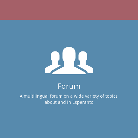
Forum
A multilingual forum on a wide variety of topics,
about and in Esperanto