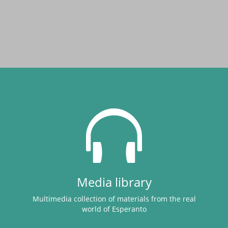
Media library
Multimedia collection of materials from the real
world of Esperanto