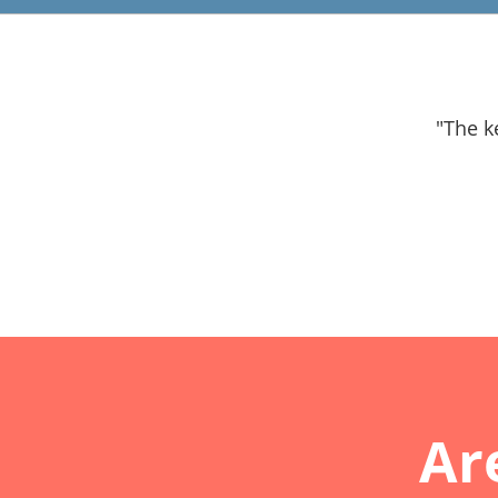
"The k
Ar