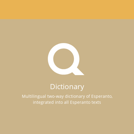
Dictionary
Multilingual two-way dictionary of Esperanto,
integrated into all Esperanto texts