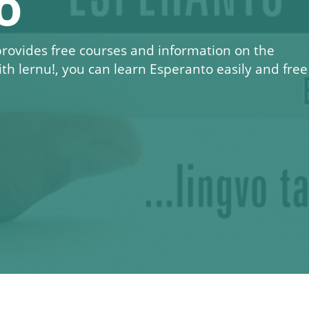
o
 provides free courses and information on the
ith
lernu!
, you can learn Esperanto easily and free