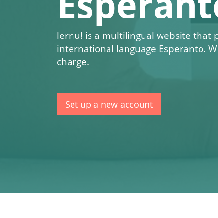
Esperant
lernu!
is a multilingual website that
international language Esperanto. W
charge.
Set up a new account