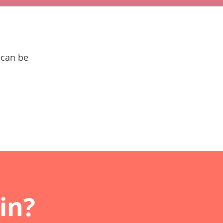
 can be
in?