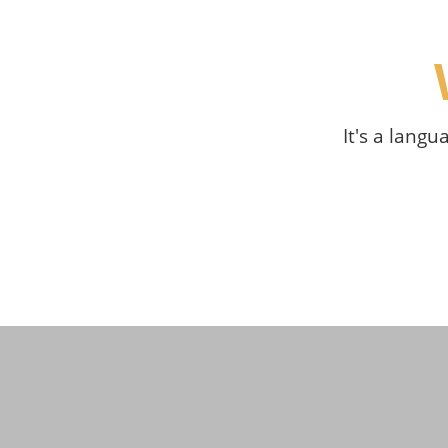
It's a langu