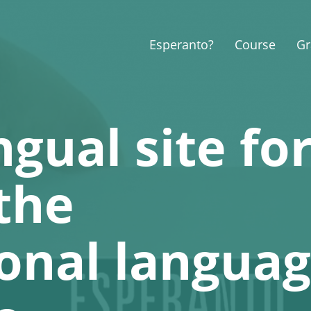
Esperanto?
Course
G
ngual site fo
the
ional langua