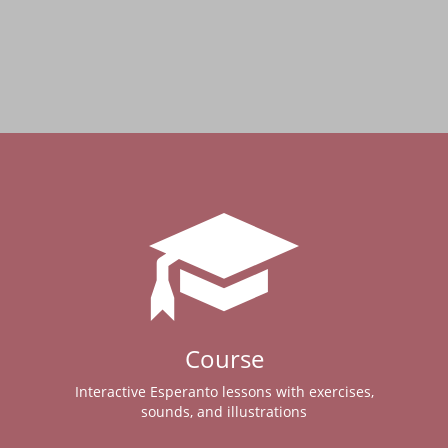
Course
Interactive Esperanto lessons with exercises,
sounds, and illustrations