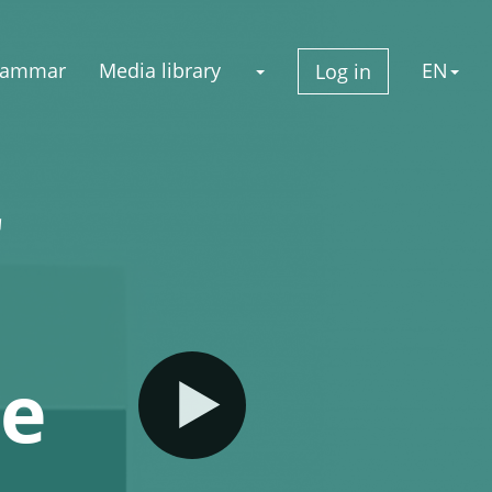
rammar
Media library
EN
Log in
r
ge