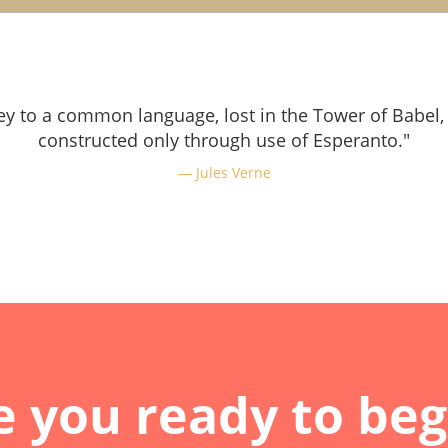
ey to a common language, lost in the Tower of Babel,
constructed only through use of Esperanto."
Jules Verne
e you ready to beg