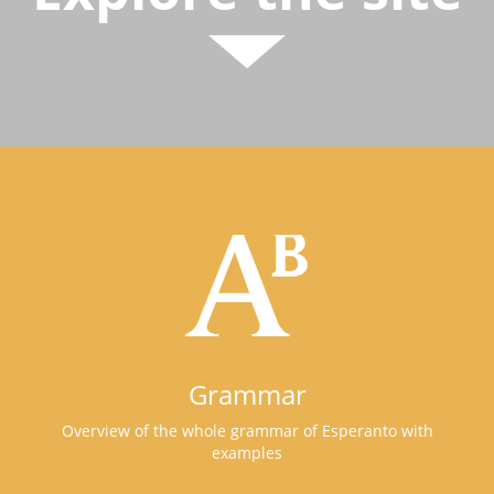
Grammar
Overview of the whole grammar of Esperanto with
examples