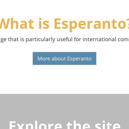
What is Esperanto
age that is particularly useful for international c
More about Esperanto
Explore the site