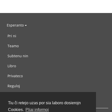
Esperanto
Pri ni
Teamo
Subtenu nin
Libro
Privateco
Reguloj
Kontaktu nin
Tiu ĉi retejo uzas por sia laboro dosierojn
Cookies.
Pliaj informoj