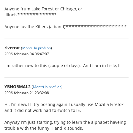
Anyone frum Lake Forest or Chicago, or
Illinois?!?!?!?!?!?!?!!?!?!?!?!?!?
Anyone luv the Killers (a band)?!?!?!?!?!?!?!?!?!?!?!?!?!?!?!?!?!?!?!?!?
riverrat
(
Montri la profilon
)
2006-februaro-04 06:47:07
I'm rather new to this (couple of days). And I am in Lisle, IL.
YBNORMAL2
(
Montri la profilon
)
2006-februaro-21 23:32:08
Hi, I'm new, I'll try posting again I usually use Mozilla Firefox
and it did not work had to switch to IE.
Anyway I'm just starting, trying to learn the alphabet haveing
trouble with the funny H and R sounds.