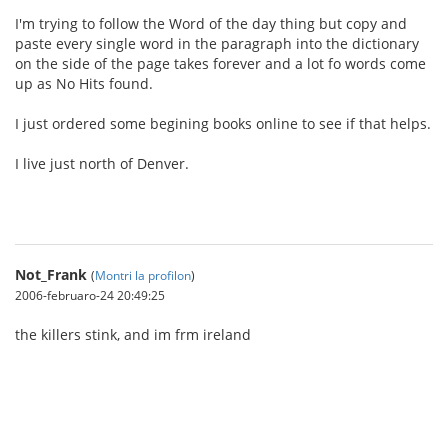
I'm trying to follow the Word of the day thing but copy and
paste every single word in the paragraph into the dictionary
on the side of the page takes forever and a lot fo words come
up as No Hits found.
I just ordered some begining books online to see if that helps.
I live just north of Denver.
Not_Frank
(
Montri la profilon
)
2006-februaro-24 20:49:25
the killers stink, and im frm ireland