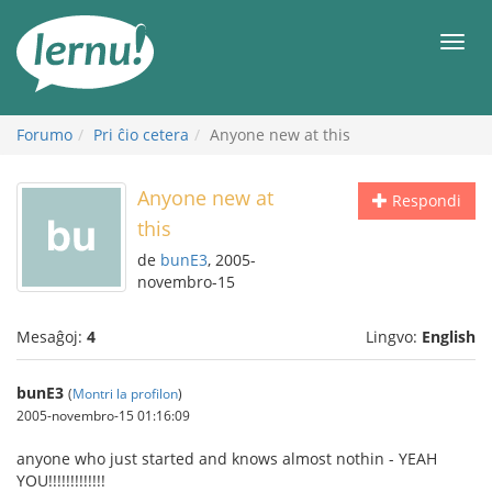
Al
la
Men
enhavo
Forumo
Pri ĉio cetera
Anyone new at this
Anyone new at
Respondi
this
de
bunE3
, 2005-
novembro-15
Mesaĝoj:
4
Lingvo:
English
bunE3
(
Montri la profilon
)
2005-novembro-15 01:16:09
anyone who just started and knows almost nothin - YEAH
YOU!!!!!!!!!!!!!