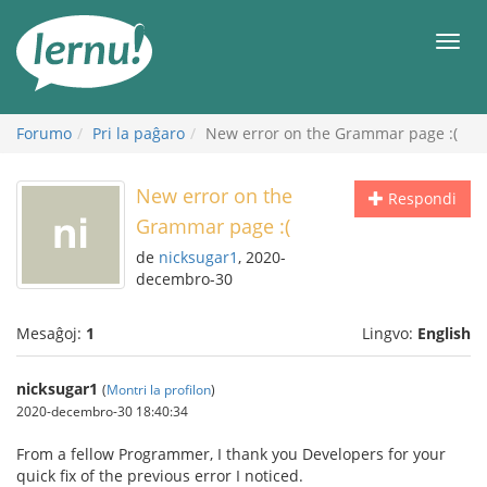
Al
la
Men
enhavo
Forumo
Pri la paĝaro
New error on the Grammar page :(
New error on the
Respondi
Grammar page :(
de
nicksugar1
, 2020-
decembro-30
Mesaĝoj:
1
Lingvo:
English
nicksugar1
(
Montri la profilon
)
2020-decembro-30 18:40:34
From a fellow Programmer, I thank you Developers for your
quick fix of the previous error I noticed.