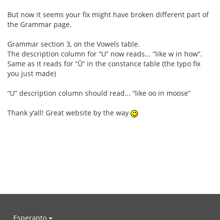
But now it seems your fix might have broken different part of
the Grammar page.
Grammar section 3, on the Vowels table.
The description column for “U” now reads... “like w in how”.
Same as it reads for “Ū” in the constance table (the typo fix
you just made)
“U” description column should read... “like oo in moose”
Thank y’all! Great website by the way
Esperanto