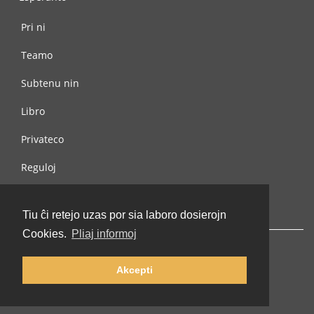
Pri ni
Teamo
Subtenu nin
Libro
Privateco
Reguloj
Kontaktu nin
Tiu ĉi retejo uzas por sia laboro dosierojn
Cookies.
Pliaj informoj
Akcepti
© 2002-2026 lernu.net |
Impressum