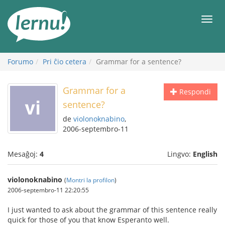
Al
la
Men
enhavo
Forumo
Pri ĉio cetera
Grammar for a sentence?
Grammar for a
Respondi
sentence?
de
violonoknabino
,
2006-septembro-11
Mesaĝoj:
4
Lingvo:
English
violonoknabino
(
Montri la profilon
)
2006-septembro-11 22:20:55
I just wanted to ask about the grammar of this sentence really
quick for those of you that know Esperanto well.