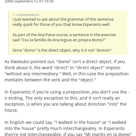
2006-septembro-12 01:16:56
violonoknabino:
I just wanted to ask about the grammar of this sentence
really quick for those of you that know Esperanto well.
As part of the Ana Pana course, a sentence in the exercise
said "Cxu la familio de Ana logxas en propra domo?"
Since "domo" is the direct object, why is it not "domon"
As Kwekubo pointed out, "domo" isn't a direct object. If you
think about it, the word "direct" in "direct object" implies
"without any intermediary." Well, in this case the preposition
mediates between the verb and the "object."
In Esperanto, if you're using a preposition, you don't use the -
n ending. The only exception to this, and it isn't really an
exception, is when you are talking about direction "into" the
house.
In English we could say, "I walked in the house" or "I walked
into the house" pretty much interchangeably. In Esperanto
they're not interchangeable. If you say "Mi marŝis en la domo"