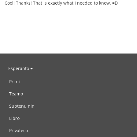
Cool! Thanks! That is exactly what I needed to know. =D
Esperanto
Pri ni
Teamo
Subtenu nin
Libro
Privateco