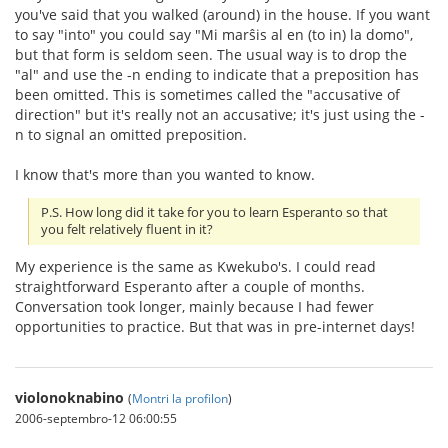
you've said that you walked (around) in the house. If you want
to say "into" you could say "Mi marŝis al en (to in) la domo",
but that form is seldom seen. The usual way is to drop the
"al" and use the -n ending to indicate that a preposition has
been omitted. This is sometimes called the "accusative of
direction" but it's really not an accusative; it's just using the -
n to signal an omitted preposition.
I know that's more than you wanted to know.
P.S. How long did it take for you to learn Esperanto so that
you felt relatively fluent in it?
My experience is the same as Kwekubo's. I could read
straightforward Esperanto after a couple of months.
Conversation took longer, mainly because I had fewer
opportunities to practice. But that was in pre-internet days!
violonoknabino
(
Montri la profilon
)
2006-septembro-12 06:00:55