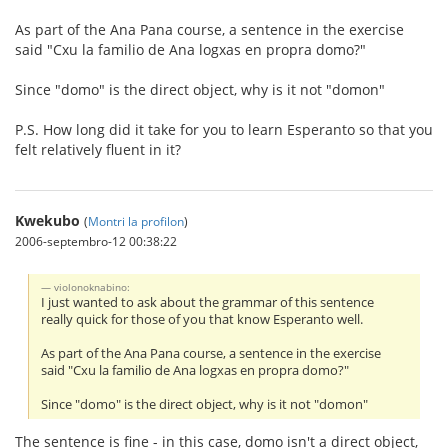
As part of the Ana Pana course, a sentence in the exercise
said "Cxu la familio de Ana logxas en propra domo?"
Since "domo" is the direct object, why is it not "domon"
P.S. How long did it take for you to learn Esperanto so that you
felt relatively fluent in it?
Kwekubo
(
Montri la profilon
)
2006-septembro-12 00:38:22
violonoknabino:
I just wanted to ask about the grammar of this sentence
really quick for those of you that know Esperanto well.
As part of the Ana Pana course, a sentence in the exercise
said "Cxu la familio de Ana logxas en propra domo?"
Since "domo" is the direct object, why is it not "domon"
The sentence is fine - in this case, domo isn't a direct object,