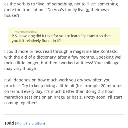
as the verb is to "live in" something, not to "live" something
(note the translation: "Do Ana's family live
in
their own
house?)
violonoknabino:
P.S. How long did it take for you to learn Esperanto so that
you felt relatively fluent in it?
I could more or less read through a magazine like Kontakto,
with the aid of a dictionary, after a few months. Speaking well
took a little longer, but then I worked at it less! Your mileage
may vary though.
It all depends on how much work you do/how often you
practice. Try to keep doing a little bit (for example 20 minutes
on lernu!) every day, it's much better than doing 2-3 hour
marathon sessions on an irregular basis. Pretty soon it'll start
coming together!
T0dd
(
Montri la profilon
)