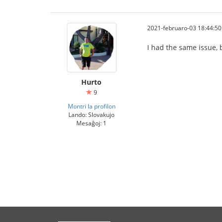
2021-februaro-03 18:44:50
I had the same issue, b
Hurto
9
Montri la profilon
Lando: Slovakujo
Mesaĝoj: 1