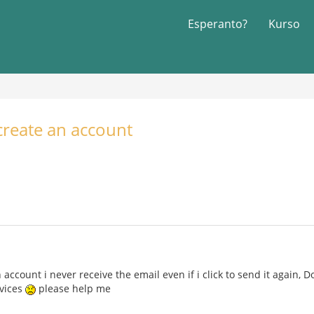
Esperanto?
Kurso
 create an account
 account i never receive the email even if i click to send it again, 
evices
please help me