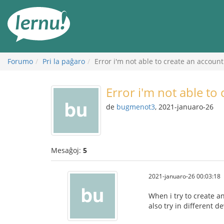
Al
la
enhavo
Forumo
Pri la paĝaro
Error i'm not able to create an account
Error i'm not able to
de
bugmenot3
, 2021-januaro-26
Mesaĝoj:
5
2021-januaro-26 00:03:18
When i try to create an
also try in different d