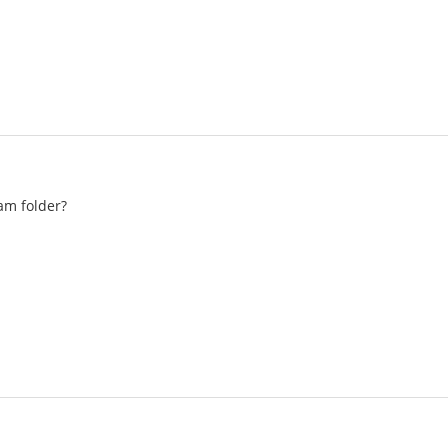
am folder?