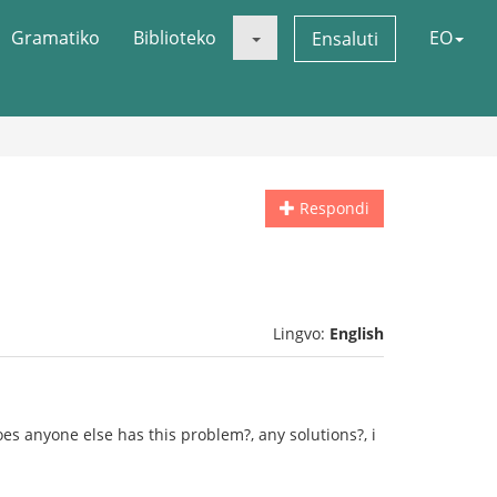
Gramatiko
Biblioteko
EO
Ensaluti
Respondi
Lingvo:
English
Does anyone else has this problem?, any solutions?, i