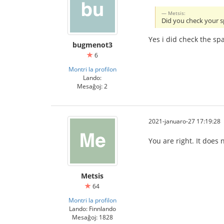
Metsis:
Did you check your 
Yes i did check the sp
bugmenot3
6
Montri la profilon
Lando:
Mesaĝoj: 2
2021-januaro-27 17:19:28
You are right. It does
Metsis
64
Montri la profilon
Lando: Finnlando
Mesaĝoj: 1828