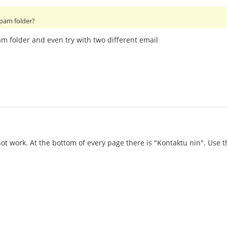
spam folder?
am folder and even try with two different email
 not work. At the bottom of every page there is "Kontaktu nin". Use 