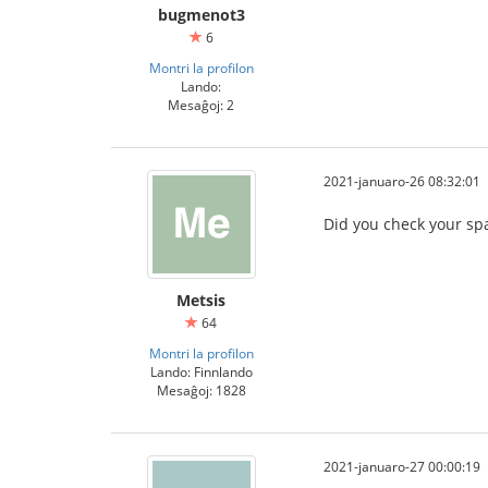
bugmenot3
6
Montri la profilon
Lando:
Mesaĝoj: 2
2021-januaro-26 08:32:01
Did you check your sp
Metsis
64
Montri la profilon
Lando: Finnlando
Mesaĝoj: 1828
2021-januaro-27 00:00:19