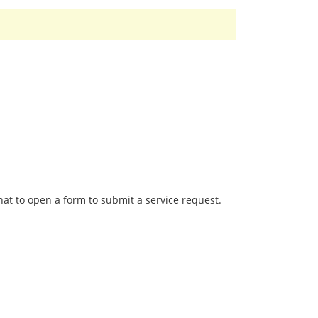
that to open a form to submit a service request.