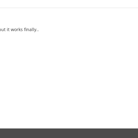
ut it works finally..