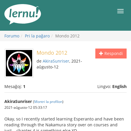
Al
la
Men
enhavo
Forumo
Pri la paĝaro
Mondo 2012
Mondo 2012
Respondi
de
AkiraSunriser
, 2021-
aŭgusto-12
Mesaĝoj:
1
Lingvo:
English
AkiraSunriser
(
Montri la profilon
)
2021-aŭgusto-12 05:33:17
Okay, so I recently started learning Esperanto and have been
reading through the Nakamura story over on courses and
just... chapter 4 is something else XD