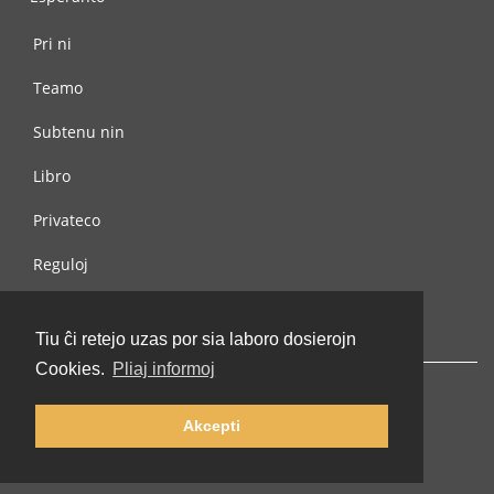
Pri ni
Teamo
Subtenu nin
Libro
Privateco
Reguloj
Kontaktu nin
Tiu ĉi retejo uzas por sia laboro dosierojn
Cookies.
Pliaj informoj
Akcepti
© 2002-2026 lernu.net |
Impressum