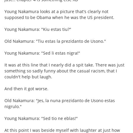
Young Nakamura looks at a picture that's clearly not
supposed to be Obama when he was the US president.
Young Nakamura: "Kiu estas tiu?"
Old Nakamura: "Tiu estas la prezidanto de Usono."
Young Nakamura: "Sed li estas nigra!"
It was at this line that I nearly did a spit take. There was just
something so sadly funny about the casual racism, that I
couldn't help but laugh.
And then it got worse.
Old Nakamura: "Jes, la nuna prezidanto de Usono estas
nigrulo."
Young Nakamura: "Sed tio ne eblas!"
At this point I was beside myself with laughter at just how