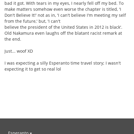
bad it got. With tears in my eyes, I nearly fell off my bed. To
make matters somehow even worse the chapter is titled, 'I
Don't Believe It!' not as in, 'I can't believe I'm meeting my self
from the future,' but, 'I can't
believe the president of the United States in 2012 is black'.
Old Nakamura even laughs off the blatant racist remark at
the end.
Just... woof XD
I was expecting a silly Esperanto time travel story; I wasn't
expecting it to get so real lol
Esperanto