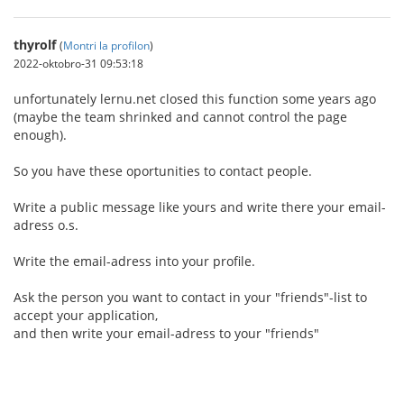
thyrolf
(
Montri la profilon
)
2022-oktobro-31 09:53:18
unfortunately lernu.net closed this function some years ago
(maybe the team shrinked and cannot control the page
enough).
So you have these oportunities to contact people.
Write a public message like yours and write there your email-
adress o.s.
Write the email-adress into your profile.
Ask the person you want to contact in your "friends"-list to
accept your application,
and then write your email-adress to your "friends"