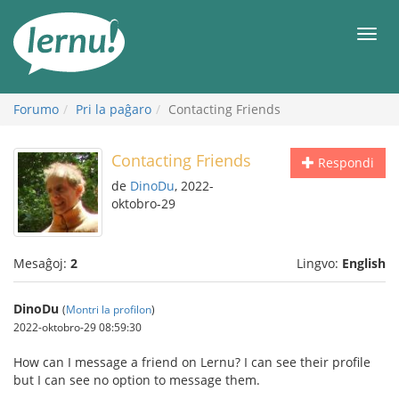
Al
la
Men
enhavo
Forumo
Pri la paĝaro
Contacting Friends
Contacting Friends
Respondi
de
DinoDu
, 2022-
oktobro-29
Mesaĝoj:
2
Lingvo:
English
DinoDu
(
Montri la profilon
)
2022-oktobro-29 08:59:30
How can I message a friend on Lernu? I can see their profile
but I can see no option to message them.