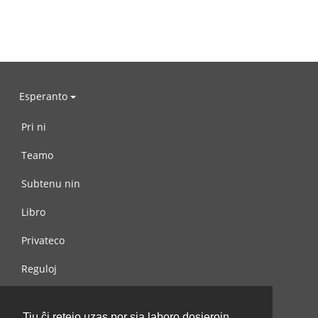
Esperanto
Pri ni
Teamo
Subtenu nin
Libro
Privateco
Reguloj
Kontaktu nin
Tiu ĉi retejo uzas por sia laboro dosierojn