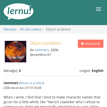
Al
la
Men
enhavo
Forumo
Pri ĉio cetera
Object problem
Object problem
Respondi
de
Iammars
, 2006-
decembro-07
Mesaĝoj:
5
Lingvo:
English
Iammars
(
Montri la profilon
)
2006-decembro-07 01:56:48
When I write, I find that I tend to make character names that
go on for a little while, like "Harry's coworker who I refuse to
name so you don't get personally attached to in case I blow