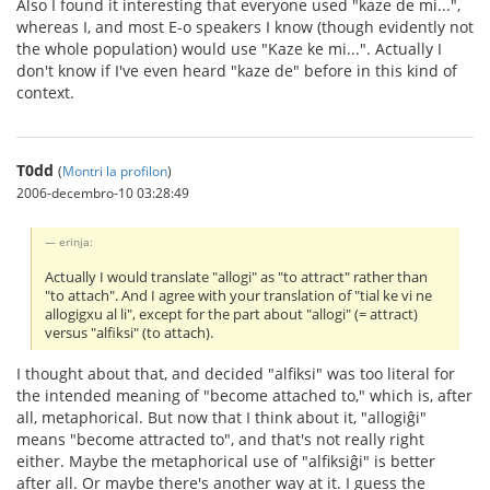
Also I found it interesting that everyone used "kaze de mi...",
whereas I, and most E-o speakers I know (though evidently not
the whole population) would use "Kaze ke mi...". Actually I
don't know if I've even heard "kaze de" before in this kind of
context.
T0dd
(
Montri la profilon
)
2006-decembro-10 03:28:49
erinja:
Actually I would translate "allogi" as "to attract" rather than
"to attach". And I agree with your translation of "tial ke vi ne
allogigxu al li", except for the part about "allogi" (= attract)
versus "alfiksi" (to attach).
I thought about that, and decided "alfiksi" was too literal for
the intended meaning of "become attached to," which is, after
all, metaphorical. But now that I think about it, "allogiĝi"
means "become attracted to", and that's not really right
either. Maybe the metaphorical use of "alfiksiĝi" is better
after all. Or maybe there's another way at it. I guess the