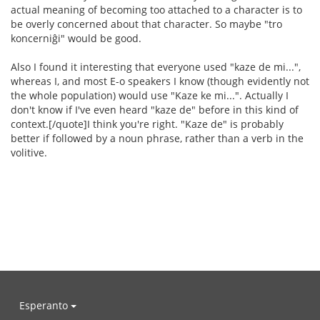
actual meaning of becoming too attached to a character is to
be overly concerned about that character. So maybe "tro
koncerniĝi" would be good.
Also I found it interesting that everyone used "kaze de mi...",
whereas I, and most E-o speakers I know (though evidently not
the whole population) would use "Kaze ke mi...". Actually I
don't know if I've even heard "kaze de" before in this kind of
context.[/quote]I think you're right. "Kaze de" is probably
better if followed by a noun phrase, rather than a verb in the
volitive.
Esperanto