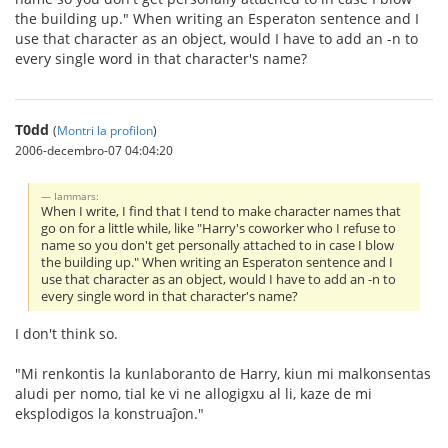
the building up." When writing an Esperaton sentence and I
use that character as an object, would I have to add an -n to
every single word in that character's name?
T0dd
(
Montri la profilon
)
2006-decembro-07 04:04:20
Iammars:
When I write, I find that I tend to make character names that
go on for a little while, like "Harry's coworker who I refuse to
name so you don't get personally attached to in case I blow
the building up." When writing an Esperaton sentence and I
use that character as an object, would I have to add an -n to
every single word in that character's name?
I don't think so.
"Mi renkontis la kunlaboranto de Harry, kiun mi malkonsentas
aludi per nomo, tial ke vi ne allogigxu al li, kaze de mi
eksplodigos la konstruaĵon."