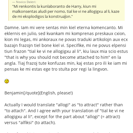
Novico Dektri:
"Mi renkontis la kunlaboranto de Harry, kiun mi
malkonsentas aludi per nomo, tial ke vi ne allogigxu al li, kaze
de mi eksplodigos la konstruaĵon."
Damne. Iam mi vere sentas min kiel eterna komencanto. Mi
eklernis en julio, sed kvankam mi komprenas preskaux cxion,
kion mi legas, mi ankoraux ne povas traduki artikolojn aux ecx
bazajn frazojn tiel bone kiel vi. Specifike, mi ne povus elpensi
tiun frazon "tial ke vi ne allogigxu al li", kiu laux mia scio estus
"that is why you should not become attached to him" en la
angla. Tiaj frazoj tute konfuzas min, kaj estas pro ili ke iam mi
pensas ke mi estas ege tro stulta por regi la lingvon.
Benjamin[/quote](English, please!)
Actually I would translate "allogi" as "to attract" rather than
"to attach". And I agree with your translation of "tial ke vi ne
allogigxu al li", except for the part about "allogi" (= attract)
versus "alfiksi" (to attach).