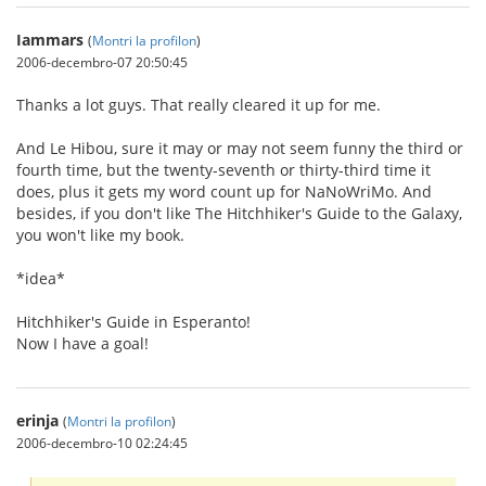
Iammars
(
Montri la profilon
)
2006-decembro-07 20:50:45
Thanks a lot guys. That really cleared it up for me.
And Le Hibou, sure it may or may not seem funny the third or
fourth time, but the twenty-seventh or thirty-third time it
does, plus it gets my word count up for NaNoWriMo. And
besides, if you don't like The Hitchhiker's Guide to the Galaxy,
you won't like my book.
*idea*
Hitchhiker's Guide in Esperanto!
Now I have a goal!
erinja
(
Montri la profilon
)
2006-decembro-10 02:24:45