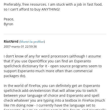
Preferably, free resources. I am stuck with a job in fast food,
so I can't afford to buy ANYTHING!
Peace,
Byron
RiotNrrd
(
Montri la profilon
)
2007-marto-31 22:59:36
I don't know of any for word processors (although I assume
that if you use OpenOffice you can find an Esperanto
spellcheck dictionary for it - open source programs seem to
support Esperanto much more often than commercial
packages do).
In the world of FireFox, you can definitely get an Esperanto
spellcheck add-on/extension that will allow you to switch
between your language of choice and Esperanto and spell
check whatever you are typing into a textbox in FireFox (much
like I'm doing now - I currently have the language set to