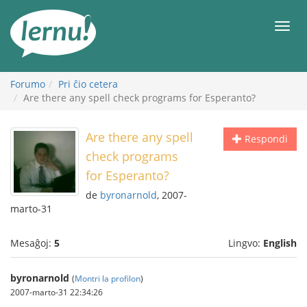
Al
la
Men
enhavo
Forumo
Pri ĉio cetera
Are there any spell check programs for Esperanto?
Are there any spell
Respondi
check programs
for Esperanto?
de
byronarnold
, 2007-
marto-31
Mesaĝoj:
5
Lingvo:
English
byronarnold
(
Montri la profilon
)
2007-marto-31 22:34:26