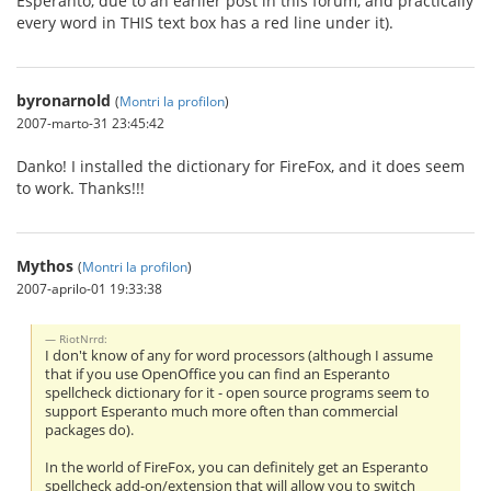
Esperanto, due to an earlier post in this forum, and practically
every word in THIS text box has a red line under it).
byronarnold
(
Montri la profilon
)
2007-marto-31 23:45:42
Danko! I installed the dictionary for FireFox, and it does seem
to work. Thanks!!!
Mythos
(
Montri la profilon
)
2007-aprilo-01 19:33:38
RiotNrrd:
I don't know of any for word processors (although I assume
that if you use OpenOffice you can find an Esperanto
spellcheck dictionary for it - open source programs seem to
support Esperanto much more often than commercial
packages do).
In the world of FireFox, you can definitely get an Esperanto
spellcheck add-on/extension that will allow you to switch