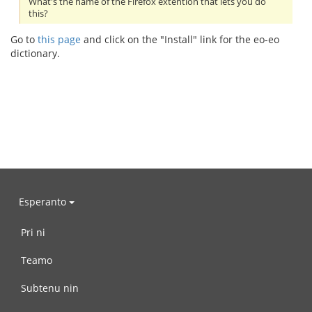
What's the name of the Firefox extention that lets you do
this?
Go to
this page
and click on the "Install" link for the eo-eo
dictionary.
Esperanto
Pri ni
Teamo
Subtenu nin