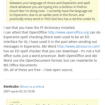
between your language of choice and Esperanto and spell
check whatever you are typing into a textbox in FireFox
(much like I'm doing now - I currently have the language set
to Esperanto, due to an earlier post in this forum, and
practically every word in THIS text box has a red line under it).
I see that you have the FF dictionary installed.
I can attest that OpenOffice
http://www.openoffice.org
can do
Esperanto spell checking (there even used to be an EO
interface for it); I have used it in the past when sending out
messages in Esperanto. Abi Word
http://www.abisource.com/
has an EO spell checker that you can download - it's not a full
office suite, just a word processor. Both OpenOffice and Abi
Word use the OpenDocument format, but can read/write to
MS Office documents.
Oh, all of these are free - I love open source.
Kwekubo
(
Montri la profilon
)
2007-aprilo-02 22:10:58
waxle: