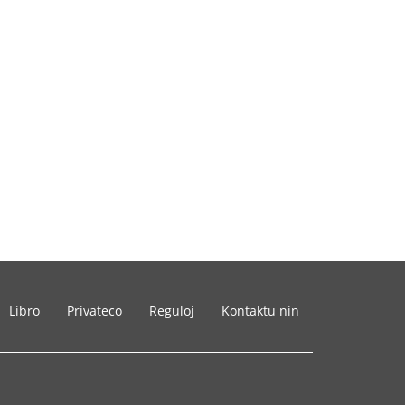
Libro
Privateco
Reguloj
Kontaktu nin