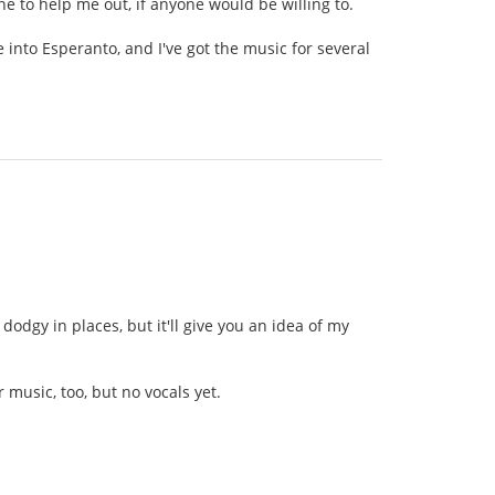
ne to help me out, if anyone would be willing to.
ate into Esperanto, and I've got the music for several
 dodgy in places, but it'll give you an idea of my
r music, too, but no vocals yet.