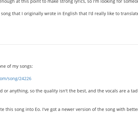
nough at this point to make strong lyrics, so I'm looking for someo
 song that I originally wrote in English that I'd really like to transl
one of my songs:
com/song/24226
 or anything, so the quality isn't the best, and the vocals are a tad
late this song into Eo. I've got a newer version of the song with bette