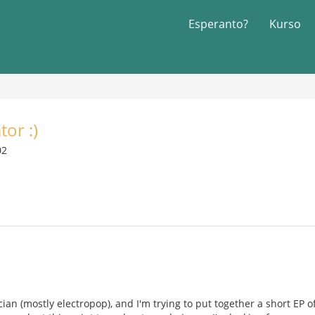
Esperanto?
Kurso
tor :)
02
ian (mostly electropop), and I'm trying to put together a short EP of