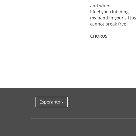
and when
I feel you clutching
my hand in your's I jus
cannot break free
CHORUS
Esperanto