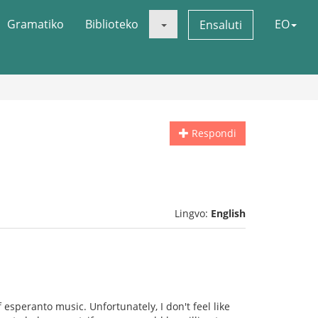
Gramatiko
Biblioteko
EO
Ensaluti
Respondi
Lingvo:
English
 esperanto music. Unfortunately, I don't feel like