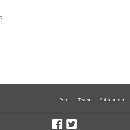
t
Pri ni
Teamo
Subtenu nin