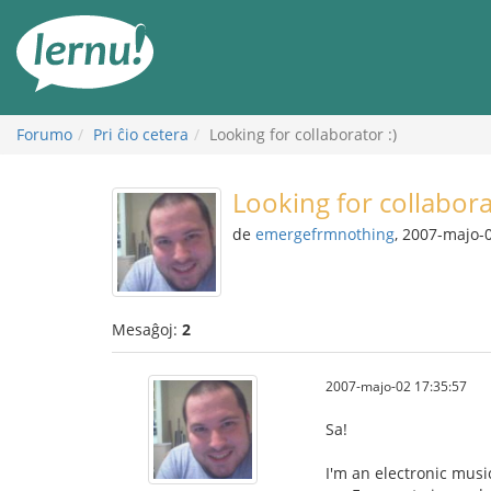
Al
la
enhavo
Forumo
Pri ĉio cetera
Looking for collaborator :)
Looking for collabora
de
emergefrmnothing
, 2007-majo-
Mesaĝoj:
2
2007-majo-02 17:35:57
Sa!
I'm an electronic music