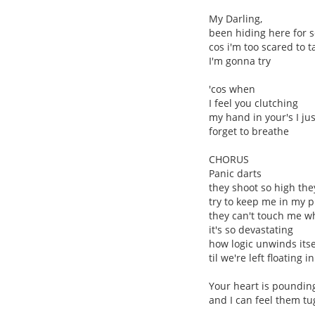
My Darling,
been hiding here for s
cos i'm too scared to 
I'm gonna try
'cos when
I feel you clutching
my hand in your's I jus
forget to breathe
CHORUS
Panic darts
they shoot so high they
try to keep me in my p
they can't touch me wh
it's so devastating
how logic unwinds itse
til we're left floating i
Your heart is poundin
and I can feel them t