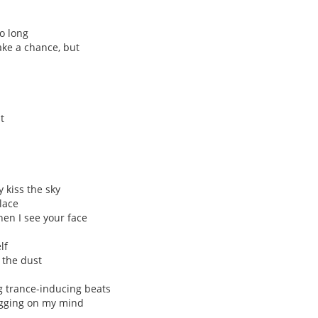
o long
take a chance, but
t
 kiss the sky
lace
en I see your face
lf
n the dust
g trance-inducing beats
ugging on my mind