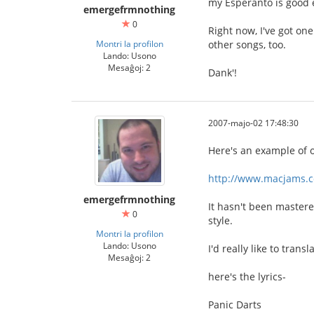
my Esperanto is good e
emergefrmnothing
0
Right now, I've got one
Montri la profilon
other songs, too.
Lando: Usono
Mesaĝoj: 2
Dank'!
2007-majo-02 17:48:30
Here's an example of 
http://www.macjams.
emergefrmnothing
It hasn't been mastered
0
style.
Montri la profilon
Lando: Usono
I'd really like to trans
Mesaĝoj: 2
here's the lyrics-
Panic Darts