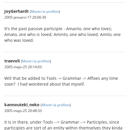
JoyGerhardt
(
Montri la profilon
)
2005-januaro-17 20:06:30
It's the past passive participle - Amanto, one who loves;
Amato, one who is loved; Aminto, one who loved; Amito, one
who was loved.
traevoli
(
Montri la profilon
)
2005-majo-25 20:14:03
Will that be added to Tools -> Grammar -> Affixes any time
soon? I had wondered about that myself.
kannouteki_neko
(
Montri la profilon
)
2005-majo-25 20:48:33
It is in there, under Tools --> Grammar --> Participles, since
participles are sort of an entity within themselves they kinda