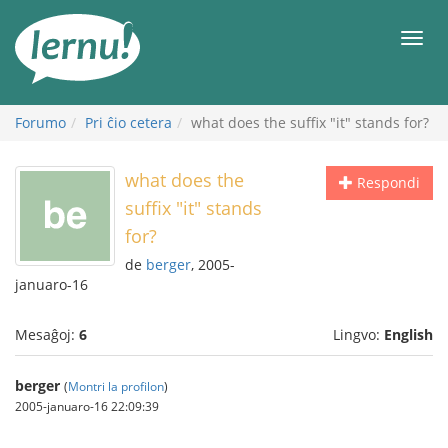
Al
la
Men
enhavo
Forumo
Pri ĉio cetera
what does the suffix "it" stands for?
what does the
Respondi
suffix "it" stands
for?
de
berger
, 2005-
januaro-16
Mesaĝoj:
6
Lingvo:
English
berger
(
Montri la profilon
)
2005-januaro-16 22:09:39