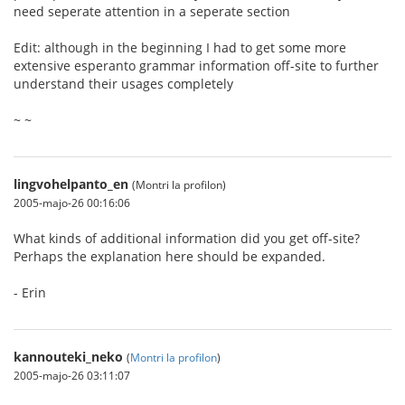
need seperate attention in a seperate section
Edit: although in the beginning I had to get some more
extensive esperanto grammar information off-site to further
understand their usages completely
~ ~
lingvohelpanto_en
(Montri la profilon)
2005-majo-26 00:16:06
What kinds of additional information did you get off-site?
Perhaps the explanation here should be expanded.
- Erin
kannouteki_neko
(
Montri la profilon
)
2005-majo-26 03:11:07