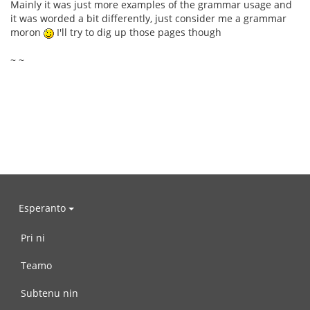
Mainly it was just more examples of the grammar usage and
it was worded a bit differently, just consider me a grammar
moron
I'll try to dig up those pages though
~ ~
Esperanto
Pri ni
Teamo
Subtenu nin