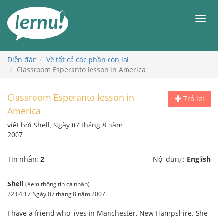
Đi
đến
Men
phần
nội
dung
Diễn đàn
Về tất cả các phần còn lại
Classroom Esperanto lesson in America
Classroom Esperanto lesson in
Trả lời
America
viết bởi Shell, Ngày 07 tháng 8 năm
2007
Tin nhắn:
2
Nội dung:
English
Shell
(Xem thông tin cá nhân)
22:04:17 Ngày 07 tháng 8 năm 2007
I have a friend who lives in Manchester, New Hampshire. She