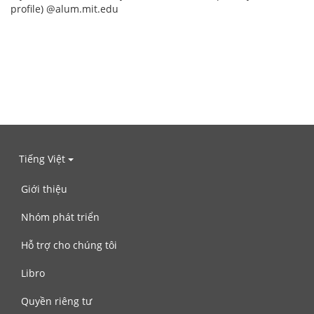
profile) @alum.mit.edu
Tiếng Việt
Giới thiệu
Nhóm phát triển
Hỗ trợ cho chúng tôi
Libro
Quyền riêng tư