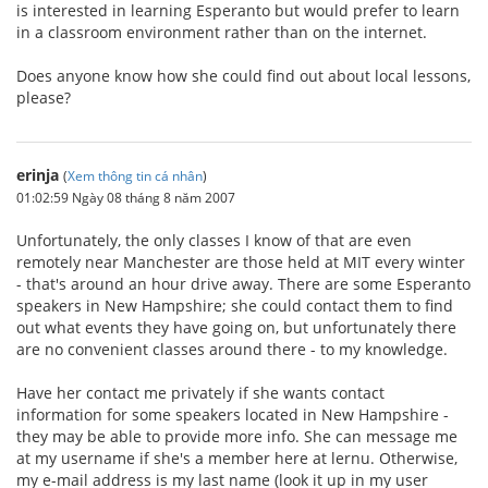
is interested in learning Esperanto but would prefer to learn
in a classroom environment rather than on the internet.
Does anyone know how she could find out about local lessons,
please?
erinja
(
Xem thông tin cá nhân
)
01:02:59 Ngày 08 tháng 8 năm 2007
Unfortunately, the only classes I know of that are even
remotely near Manchester are those held at MIT every winter
- that's around an hour drive away. There are some Esperanto
speakers in New Hampshire; she could contact them to find
out what events they have going on, but unfortunately there
are no convenient classes around there - to my knowledge.
Have her contact me privately if she wants contact
information for some speakers located in New Hampshire -
they may be able to provide more info. She can message me
at my username if she's a member here at lernu. Otherwise,
my e-mail address is my last name (look it up in my user