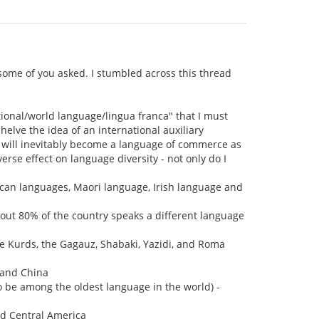
 some of you asked. I stumbled across this thread
tional/world language/lingua franca" that I must
shelve the idea of an international auxiliary
it will inevitably become a language of commerce as
erse effect on language diversity - not only do I
ican languages, Maori language, Irish language and
out 80% of the country speaks a different language
he Kurds, the Gagauz, Shabaki, Yazidi, and Roma
nland China
o be among the oldest language in the world) -
nd Central America