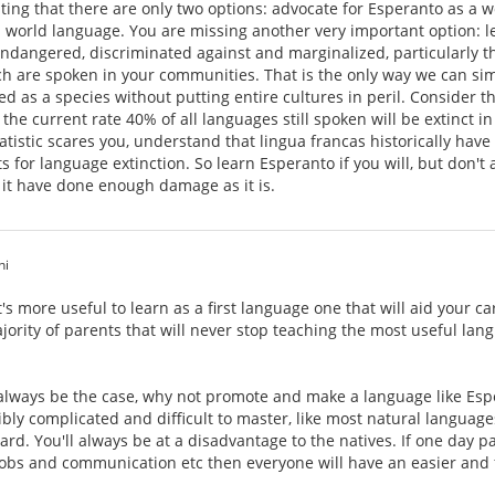
sting that there are only two options: advocate for Esperanto as a 
 world language. You are missing another very important option: le
dangered, discriminated against and marginalized, particularly tho
ch are spoken in your communities. That is the only way we can si
as a species without putting entire cultures in peril. Consider the
the current rate 40% of all languages still spoken will be extinct i
statistic scares you, understand that lingua francas historically ha
 for language extinction. So learn Esperanto if you will, but don't 
 it have done enough damage as it is.
hi
 it's more useful to learn as a first language one that will aid you
ajority of parents that will never stop teaching the most useful lan
l always be the case, why not promote and make a language like Espe
ibly complicated and difficult to master, like most natural languag
eward. You'll always be at a disadvantage to the natives. If one day 
jobs and communication etc then everyone will have an easier and f