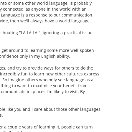
anto or some other world language, is probably
y connected, as anyone in the world with an
. Language is a response to our communication
ide, then we'll always have a world language.
shouting "LA LA LA!": ignoring a practical issue
to get around to learning some more well-spoken
onfidence only in my English ability.
s, and try to provide ways for others to do the
s incredibly fun to learn how other cultures express
lt. So imagine others who only see language as a
d thing to want to maximise your benefit from
communicate in, places I'm likely to visit. By
ple like you and I care about those other languages,
s.
er a couple years of learning it, people can turn