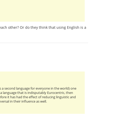
ach other? Or do they think that using English is a
 a second language for everyone in the world) one
 a language that is indisputably Eurocentric, then
ore it has had the effect of reducing linguistic and
rsal in their influence as well.