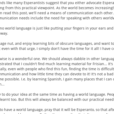
nds like many Esperantists suggest that you either advocate Esper
ng from this practical viewpoint. As the world becomes increasingl
an read this post, we'll need a means of communication each other
munication needs include the need for speaking with others worldw
no world language is just like putting your fingers in your ears and 
away.
uage nut, and enjoy learning bits of obscure languages, and want 
even with that urge, I simply don't have the time for it all! I have c
rwise is a wonderful one. We should always dabble in other language
trated that I couldn't find much learning material for Frisian... It'
lly, even with people who find this fun, finding the time is difficu
munication and how little time they can devote to it! It's not a ba
ime possible. I.e. by learning Spanish, I gain many places that I can 
...
y to do your idea at the same time as having a world language. Peo
earnt too. But this will always be balanced with our practical need
o have a world language, pray that it will be Esperanto, so that aft