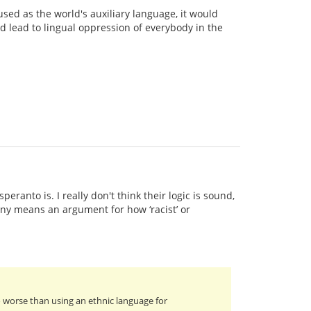
used as the world's auxiliary language, it would
d lead to lingual oppression of everybody in the
ranto is. I really don't think their logic is sound,
 any means an argument for how ‘racist’ or
o worse than using an ethnic language for