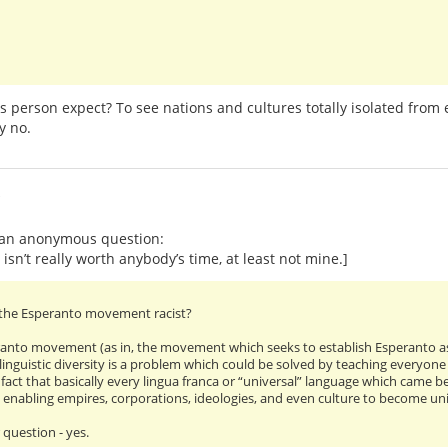
 person expect? To see nations and cultures totally isolated from e
y no.
i
o an anonymous question:
 isn’t really worth anybody’s time, at least not mine.]
f the Esperanto movement racist?
anto movement (as in, the movement which seeks to establish Esperanto as
linguistic diversity is a problem which could be solved by teaching everyone
ct that basically every lingua franca or “universal” language which came bef
d enabling empires, corporations, ideologies, and even culture to become unive
 question - yes.