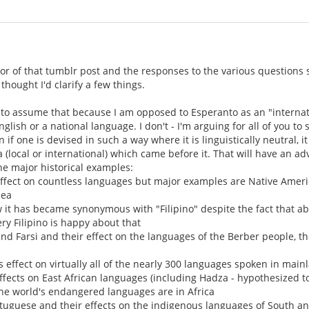
i
hor of that tumblr post and the responses to the various questions
thought I'd clarify a few things.
em to assume that because I am opposed to Esperanto as an "interna
glish or a national language. I don't - I'm arguing for all of you to 
if one is devised in such a way where it is linguistically neutral, 
 (local or international) which came before it. That will have an adv
the major historical examples:
effect on countless languages but major examples are Native Amer
nea
it has became synonymous with "Filipino" despite the fact that ab
ery Filipino is happy about that
and Farsi and their effect on the languages of the Berber people, t
 effect on virtually all of the nearly 300 languages spoken in mai
effects on East African languages (including Hadza - hypothesized t
he world's endangered languages are in Africa
tuguese and their effects on the indigenous languages of South a