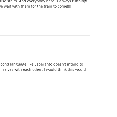
o use stairs. And everybody here is always running!
 wait with them for the train to come!!!!
second language like Esperanto doesn't intend to
emselves with each other. I would think this would