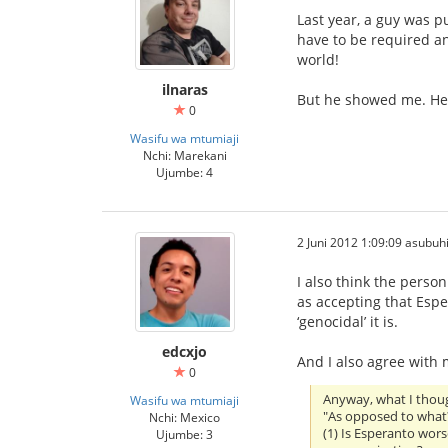
Last year, a guy was p
have to be required a
world!
ilnaras
But he showed me. He 
0
Wasifu wa mtumiaji
Nchi: Marekani
Ujumbe: 4
2 Juni 2012 1:09:09 asubuh
I also think the person
as accepting that Espe
‘genocidal’ it is.
edcxjo
And I also agree with
0
Anyway, what I thoug
Wasifu wa mtumiaji
"As opposed to what
Nchi: Mexico
(1) Is Esperanto wor
Ujumbe: 3