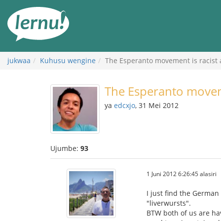
Kwa
maudhui
jukwaa
Kuhusu wengine
The Esperanto movement is racist
The Esperanto moveme
ya
edcxjo
, 31 Mei 2012
Ujumbe:
93
1 Juni 2012 6:26:45 alasiri
I just find the German 
"liverwursts".
BTW both of us are hav