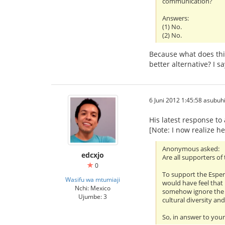
communication?
Answers:
(1) No.
(2) No.
Because what does this
better alternative? I sa
6 Juni 2012 1:45:58 asubuh
His latest response t
[Note: I now realize he
Anonymous asked:
edcxjo
Are all supporters o
0
To support the Esper
Wasifu wa mtumiaji
would have feel that 
Nchi: Mexico
somehow ignore the fa
Ujumbe: 3
cultural diversity an
So, in answer to your