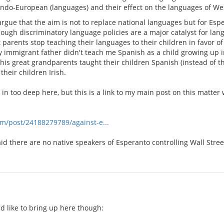
Indo-European (languages) and their effect on the languages of W
 argue that the aim is not to replace national languages but for Esp
hough discriminatory language policies are a major catalyst for lan
 parents stop teaching their languages to their children in favor of
y immigrant father didn't teach me Spanish as a child growing up i
his great grandparents taught their children Spanish (instead of t
their children Irish.
et in too deep here, but this is a link to my main post on this mat
om/post/24188279789/against-e...
aid there are no native speakers of Esperanto controlling Wall Stre
i
'd like to bring up here though: