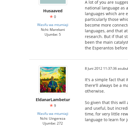
A lot of you are sugge
national language as a
Husaaved
languages which are en
0
particularly those whi
Wasifu wa mtumiaji
become more connected 
Nchi: Marekani
languages, and that at 
Ujumbe: 5
research. But if that 
been the main catalysts
the Esperantos before
8 Juni 2012 11:37:36 asubu
It's a simple fact that
there'll always be a m
otherwise.
EldanarLambetur
So given that this wil
9
and useful, but incred
Wasifu wa mtumiaji
time, for very little r
Nchi: Uingereza
language to learn for 
Ujumbe: 272