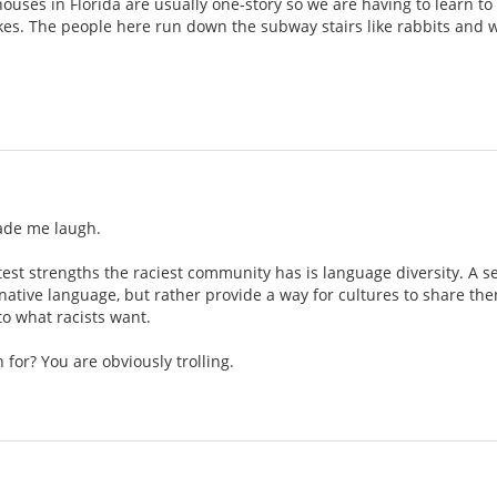
 houses in Florida are usually one-story so we are having to learn t
kes. The people here run down the subway stairs like rabbits and we
ade me laugh.
atest strengths the raciest community has is language diversity. A 
 native language, but rather provide a way for cultures to share th
to what racists want.
 for? You are obviously trolling.
i