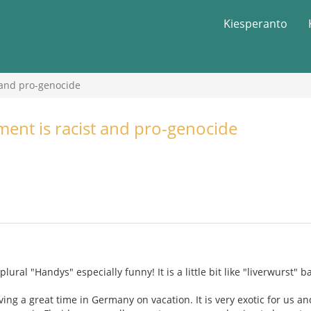
Kiesperanto
 and pro-genocide
nt is racist and pro-genocide
plural "Handys" especially funny! It is a little bit like "liverwurs
ing a great time in Germany on vacation. It is very exotic for us an