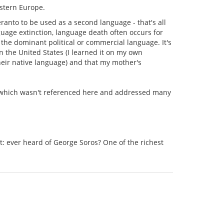
estern Europe.
eranto to be used as a second language - that's all
guage extinction, language death often occurs for
 the dominant political or commercial language. It's
n the United States (I learned it on my own
heir native language) and that my mother's
ter which wasn't referenced here and addressed many
et: ever heard of George Soros? One of the richest