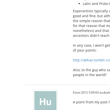
Latin and Proto-
Esperantists typically
good and fine, but alt
the simple reason that
for that reason that m
nonetheless) and that 
ancestors didn't teach 
In any case, I won't g
of your points:
http://akhav.tumblr.c
Also, to the guy who s
people in the world?
8 Juni 2012 5:09:03 asubuh
A point from my post I