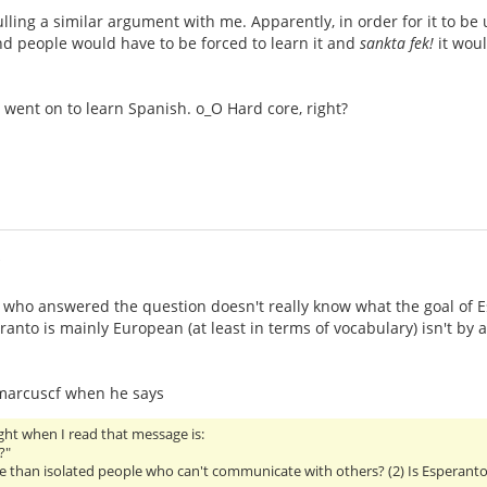
ulling a similar argument with me. Apparently, in order for it to be 
nd people would have to be forced to learn it and
sankta fek!
it woul
went on to learn Spanish. o_O Hard core, right?
i
 who answered the question doesn't really know what the goal of Espe
ranto is mainly European (at least in terms of vocabulary) isn't by
 marcuscf when he says
ht when I read that message is:
?"
se than isolated people who can't communicate with others? (2) Is Esperant