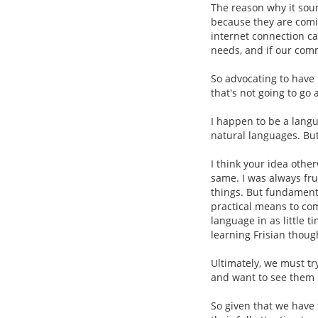
The reason why it sou
because they are comi
internet connection c
needs, and if our com
So advocating to have 
that's not going to go 
I happen to be a lang
natural languages. But 
I think your idea othe
same. I was always frus
things. But fundamenta
practical means to com
language in as little t
learning Frisian though
Ultimately, we must tr
and want to see them l
So given that we have t