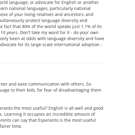
world language, or advocate for English or another
arn national languages, particularly national
se of your living relatives and ancestors, and
multaneously protect language diversity and
 fact that 80% of the world speaks just 1.1% of its
n 10 years. Don't take my word for it - do your own
ve only been at odds with language diversity and have
advocate for its large-scale international adoption -
r career and ease communication with others. So
guage to their kids, for fear of disadvantaging them
ranto the most useful? English is all well and good
es. Learning it occupies an incredible amount of
parents can say that Esperanto is the most useful
airer time.