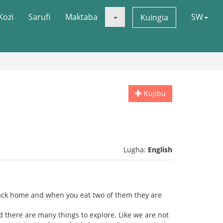
Kozi
Sarufi
Maktaba
SW
Kuingia
Kujibu
Lugha:
English
t" back home and when you eat two of them they are
d there are many things to explore. Like we are not