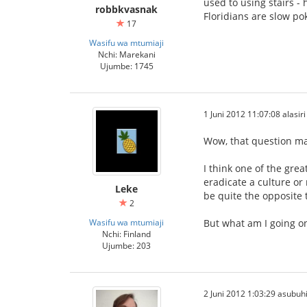
used to using stairs -
robbkvasnak
Floridians are slow po
17
Wasifu wa mtumiaji
Nchi: Marekani
Ujumbe: 1745
1 Juni 2012 11:07:08 alasiri
Wow, that question m
I think one of the gre
eradicate a culture or
Leke
be quite the opposite 
2
Wasifu wa mtumiaji
But what am I going on
Nchi: Finland
Ujumbe: 203
2 Juni 2012 1:03:29 asubuh