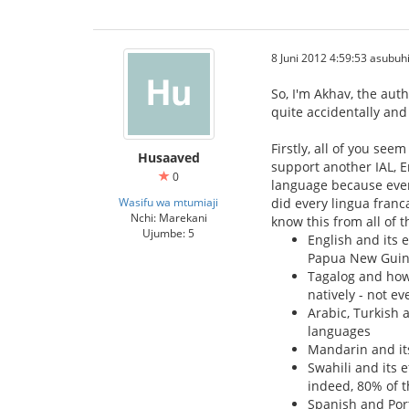
8 Juni 2012 4:59:53 asubuh
So, I'm Akhav, the aut
quite accidentally and 
Firstly, all of you se
Husaaved
support another IAL, En
0
language because even 
Wasifu wa mtumiaji
did every lingua franca
Nchi: Marekani
know this from all of 
Ujumbe: 5
English and its 
Papua New Gui
Tagalog and how 
natively - not ev
Arabic, Turkish 
languages
Mandarin and its
Swahili and its 
indeed, 80% of t
Spanish and Por