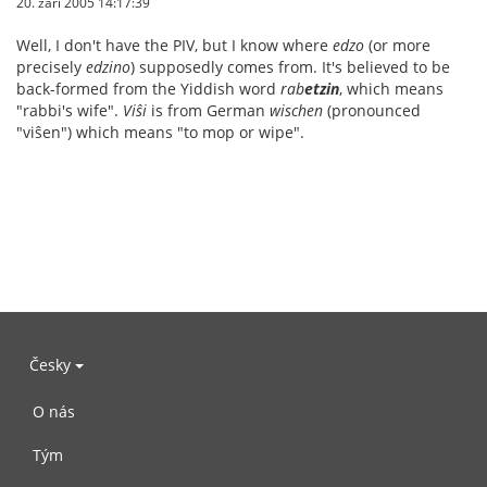
20. září 2005 14:17:39
Well, I don't have the PIV, but I know where
edzo
(or more
precisely
edzino
) supposedly comes from. It's believed to be
back-formed from the Yiddish word
rab
etzin
, which means
"rabbi's wife".
Viŝi
is from German
wischen
(pronounced
"viŝen") which means "to mop or wipe".
Česky
O nás
Tým