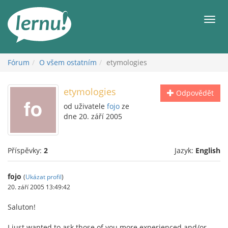
Přejít
k
Men
obsahu
Fórum
O všem ostatním
etymologies
etymologies
Odpovědět
od uživatele
fojo
ze
dne 20. září 2005
Příspěvky:
2
Jazyk:
English
fojo
(
Ukázat profil
)
20. září 2005 13:49:42
Saluton!
I just wanted to ask those of you more experienced and/or