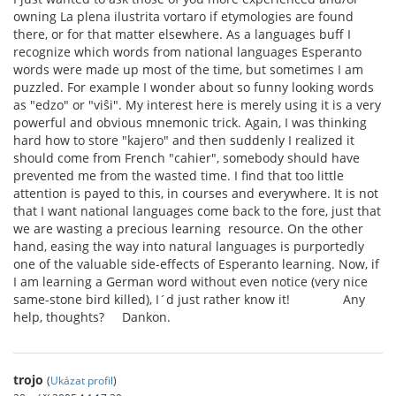
owning La plena ilustrita vortaro if etymologies are found
there, or for that matter elsewhere. As a languages buff I
recognize which words from national languages Esperanto
words were made up most of the time, but sometimes I am
puzzled. For example I wonder about so funny looking words
as "edzo" or "viŝi". My interest here is merely using it is a very
powerful and obvious mnemonic trick. Again, I was thinking
hard how to store "kajero" and then suddenly I realized it
should come from French "cahier", somebody should have
prevented me from the wasted time. I find that too little
attention is payed to this, in courses and everywhere. It is not
that I want national languages come back to the fore, just that
we are wasting a precious learning resource. On the other
hand, easing the way into natural languages is purportedly
one of the valuable side-effects of Esperanto learning. Now, if
I am learning a German word without even notice (very nice
same-stone bird killed), I´d just rather know it! Any
help, thoughts? Dankon.
trojo
(
Ukázat profil
)