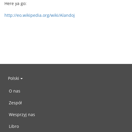
Here ya go:
http://eo.wikipedia.org/wiki/Alandoj
Polski
O nas
Zespół
Wesprzyj nas
Libro