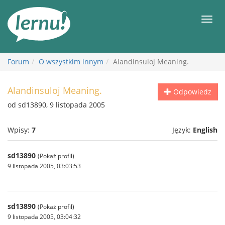
Więcej
Men
Forum
O wszystkim innym
Alandinsuloj Meaning.
Alandinsuloj Meaning.
Odpowiedz
od sd13890, 9 listopada 2005
Wpisy:
7
Język:
English
sd13890
(Pokaż profil)
9 listopada 2005, 03:03:53
sd13890
(Pokaż profil)
9 listopada 2005, 03:04:32