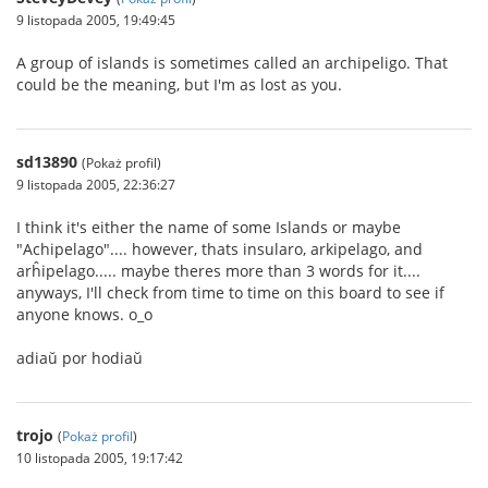
9 listopada 2005, 19:49:45
A group of islands is sometimes called an archipeligo. That
could be the meaning, but I'm as lost as you.
sd13890
(Pokaż profil)
9 listopada 2005, 22:36:27
I think it's either the name of some Islands or maybe
"Achipelago".... however, thats insularo, arkipelago, and
arĥipelago..... maybe theres more than 3 words for it....
anyways, I'll check from time to time on this board to see if
anyone knows. o_o
adiaŭ por hodiaŭ
trojo
(
Pokaż profil
)
10 listopada 2005, 19:17:42