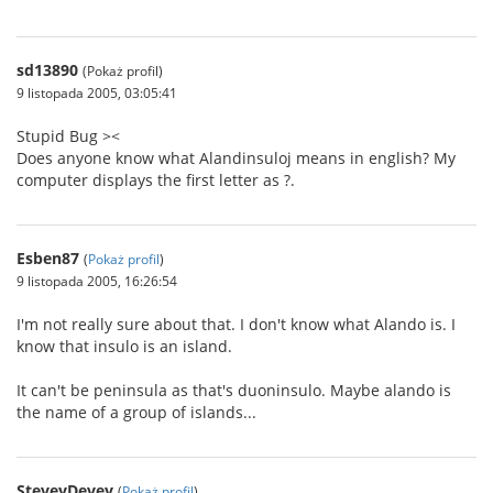
sd13890
(Pokaż profil)
9 listopada 2005, 03:05:41
Stupid Bug ><
Does anyone know what Alandinsuloj means in english? My
computer displays the first letter as ?.
Esben87
(
Pokaż profil
)
9 listopada 2005, 16:26:54
I'm not really sure about that. I don't know what Alando is. I
know that insulo is an island.
It can't be peninsula as that's duoninsulo. Maybe alando is
the name of a group of islands...
SteveyDevey
(
Pokaż profil
)