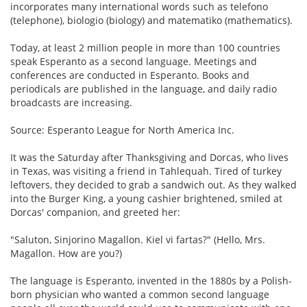
incorporates many international words such as telefono
(telephone), biologio (biology) and matematiko (mathematics).
Today, at least 2 million people in more than 100 countries
speak Esperanto as a second language. Meetings and
conferences are conducted in Esperanto. Books and
periodicals are published in the language, and daily radio
broadcasts are increasing.
Source: Esperanto League for North America Inc.
It was the Saturday after Thanksgiving and Dorcas, who lives
in Texas, was visiting a friend in Tahlequah. Tired of turkey
leftovers, they decided to grab a sandwich out. As they walked
into the Burger King, a young cashier brightened, smiled at
Dorcas' companion, and greeted her:
"Saluton, Sinjorino Magallon. Kiel vi fartas?" (Hello, Mrs.
Magallon. How are you?)
The language is Esperanto, invented in the 1880s by a Polish-
born physician who wanted a common second language