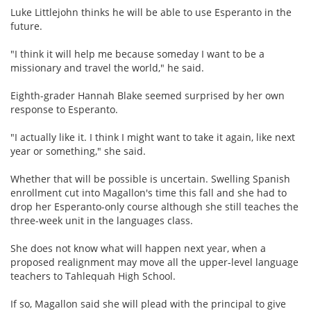
Luke Littlejohn thinks he will be able to use Esperanto in the
future.
"I think it will help me because someday I want to be a
missionary and travel the world," he said.
Eighth-grader Hannah Blake seemed surprised by her own
response to Esperanto.
"I actually like it. I think I might want to take it again, like next
year or something," she said.
Whether that will be possible is uncertain. Swelling Spanish
enrollment cut into Magallon's time this fall and she had to
drop her Esperanto-only course although she still teaches the
three-week unit in the languages class.
She does not know what will happen next year, when a
proposed realignment may move all the upper-level language
teachers to Tahlequah High School.
If so, Magallon said she will plead with the principal to give