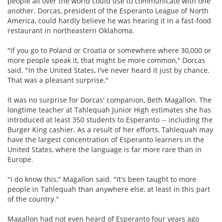
people all over the world could use to communicate with one
another. Dorcas, president of the Esperanto League of North
America, could hardly believe he was hearing it in a fast-food
restaurant in northeastern Oklahoma.
"If you go to Poland or Croatia or somewhere where 30,000 or
more people speak it, that might be more common," Dorcas
said. "In the United States, I've never heard it just by chance.
That was a pleasant surprise."
It was no surprise for Dorcas' companion, Beth Magallon. The
longtime teacher at Tahlequah Junior High estimates she has
introduced at least 350 students to Esperanto -- including the
Burger King cashier. As a result of her efforts, Tahlequah may
have the largest concentration of Esperanto learners in the
United States, where the language is far more rare than in
Europe.
"I do know this," Magallon said. "It's been taught to more
people in Tahlequah than anywhere else, at least in this part
of the country."
Magallon had not even heard of Esperanto four years ago