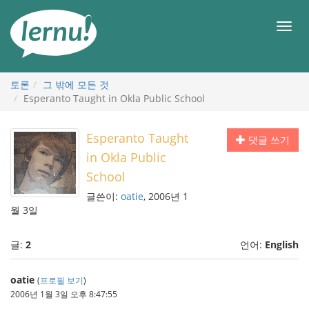
본
문
메
으
뉴
로
토론
그 밖에 모든 것
Esperanto Taught in Okla Public School
Esperanto Taught
댓글 쓰기
in Okla Public
School
글쓴이:
oatie
, 2006년 1
월 3일
글:
2
언어:
English
oatie
(
프로필 보기
)
2006년 1월 3일 오후 8:47:55