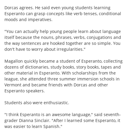
Dorcas agrees. He said even young students learning
Esperanto can grasp concepts like verb tenses, conditional
moods and imperatives.
"You can actually help young people learn about language
itself because the nouns, phrases, verbs, conjugations and
the way sentences are hooked together are so simple. You
don't have to worry about irregularities."
Magallon quickly became a student of Esperanto, collecting
dozens of dictionaries, study books, story books, tapes and
other material in Esperanto. With scholarships from the
league, she attended three summer immersion schools in
Vermont and became friends with Dorcas and other
Esperanto speakers.
Students also were enthusiastic.
"I think Esperanto is an awesome language," said seventh-
grader Dianna Sinclair. "After I learned some Esperanto, it
was easier to learn Spanish."