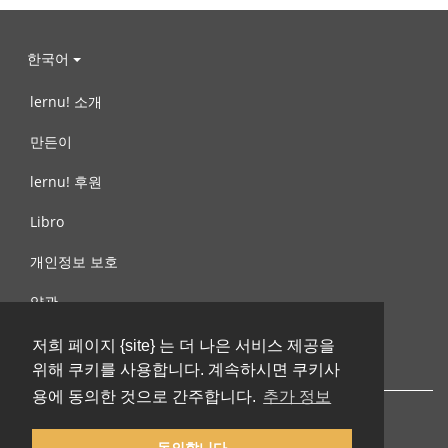
한국어
lernu! 소개
만든이
lernu! 후원
Libro
개인정보 보호
약관
제안, 문의
저희 페이지 {site} 는 더 나은 서비스 제공을
위해 쿠키를 사용합니다. 계속하시면 쿠키사
용에 동의한 것으로 간주합니다.
추가 정보