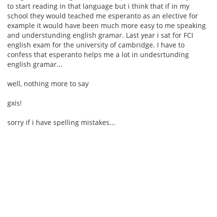
to start reading in that language but i think that if in my
school they would teached me esperanto as an elective for
example it would have been much more easy to me speaking
and understunding english gramar. Last year i sat for FCI
english exam for the university of cambridge. I have to
confess that esperanto helps me a lot in undesrtunding
english gramar...
well, nothing more to say
gxis!
sorry if i have spelling mistakes...