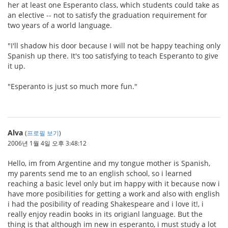
her at least one Esperanto class, which students could take as
an elective -- not to satisfy the graduation requirement for
two years of a world language.
"I'll shadow his door because I will not be happy teaching only
Spanish up there. It's too satisfying to teach Esperanto to give
it up.
"Esperanto is just so much more fun."
Alva
(
프로필 보기
)
2006년 1월 4일 오후 3:48:12
Hello, im from Argentine and my tongue mother is Spanish,
my parents send me to an english school, so i learned
reaching a basic level only but im happy with it because now i
have more posibilities for getting a work and also with english
i had the posibility of reading Shakespeare and i love it!, i
really enjoy readin books in its origianl language. But the
thing is that although im new in esperanto, i must study a lot