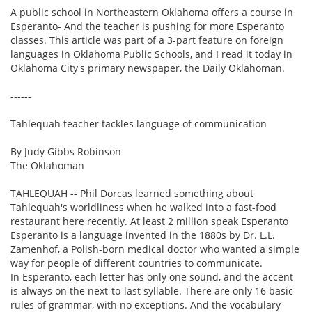
A public school in Northeastern Oklahoma offers a course in
Esperanto- And the teacher is pushing for more Esperanto
classes. This article was part of a 3-part feature on foreign
languages in Oklahoma Public Schools, and I read it today in
Oklahoma City's primary newspaper, the Daily Oklahoman.
------
Tahlequah teacher tackles language of communication
By Judy Gibbs Robinson
The Oklahoman
TAHLEQUAH -- Phil Dorcas learned something about
Tahlequah's worldliness when he walked into a fast-food
restaurant here recently. At least 2 million speak Esperanto
Esperanto is a language invented in the 1880s by Dr. L.L.
Zamenhof, a Polish-born medical doctor who wanted a simple
way for people of different countries to communicate.
In Esperanto, each letter has only one sound, and the accent
is always on the next-to-last syllable. There are only 16 basic
rules of grammar, with no exceptions. And the vocabulary