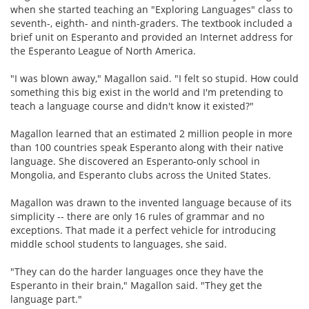
when she started teaching an "Exploring Languages" class to
seventh-, eighth- and ninth-graders. The textbook included a
brief unit on Esperanto and provided an Internet address for
the Esperanto League of North America.
"I was blown away," Magallon said. "I felt so stupid. How could
something this big exist in the world and I'm pretending to
teach a language course and didn't know it existed?"
Magallon learned that an estimated 2 million people in more
than 100 countries speak Esperanto along with their native
language. She discovered an Esperanto-only school in
Mongolia, and Esperanto clubs across the United States.
Magallon was drawn to the invented language because of its
simplicity -- there are only 16 rules of grammar and no
exceptions. That made it a perfect vehicle for introducing
middle school students to languages, she said.
"They can do the harder languages once they have the
Esperanto in their brain," Magallon said. "They get the
language part."