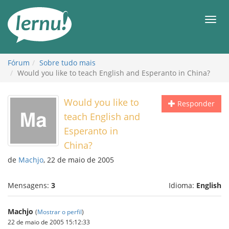
Ir
ao
Men
conteúdo
Fórum
Sobre tudo mais
Would you like to teach English and Esperanto in China?
Would you like to
Responder
teach English and
Esperanto in
China?
de
Machjo
, 22 de maio de 2005
Mensagens:
3
Idioma:
English
Machjo
(
Mostrar o perfil
)
22 de maio de 2005 15:12:33