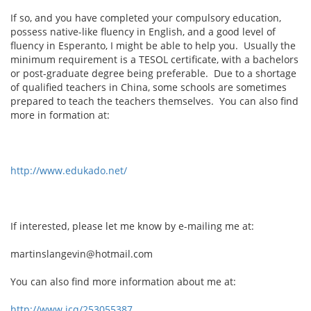
If so, and you have completed your compulsory education,
possess native-like fluency in English, and a good level of
fluency in Esperanto, I might be able to help you. Usually the
minimum requirement is a TESOL certificate, with a bachelors
or post-graduate degree being preferable. Due to a shortage
of qualified teachers in China, some schools are sometimes
prepared to teach the teachers themselves. You can also find
more in formation at:
http://www.edukado.net/
If interested, please let me know by e-mailing me at:
martinslangevin@hotmail.com
You can also find more information about me at:
http://www.icq/253055387