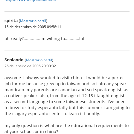
spirita
(
Mostrar o perfil
)
15 de dezembro de 2005 09:58:11
oh really?..............im willing to............lol
Senlando
(
Mostrar o perfil
)
26 de janeiro de 2006 20:00:32
awsome. i always wanted to visit china. it would be a perfect
job for me because grew up in taiwan and so i already speak
mandrain. my parents are canadian and so i speak english as
a native speaker. also, from the age of 12-18 i taught english
as a second language to some taiwanese students. i've been
to busy to study esperanto latly but this summer i am going to
the clagary esperanto center to learn it fluently.
my only question is what are the educational requierments to
at your school, or in china?