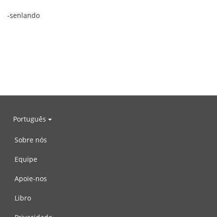
-senlando
Português
Sobre nós
Equipe
Apoie-nos
Libro