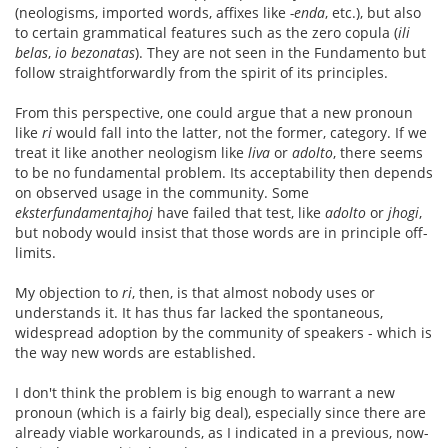
(neologisms, imported words, affixes like
-enda
, etc.), but also
to certain grammatical features such as the zero copula (
ili
belas
,
io bezonatas
). They are not seen in the Fundamento but
follow straightforwardly from the spirit of its principles.
From this perspective, one could argue that a new pronoun
like
ri
would fall into the latter, not the former, category. If we
treat it like another neologism like
liva
or
adolto
, there seems
to be no fundamental problem. Its acceptability then depends
on observed usage in the community. Some
eksterfundamentajhoj
have failed that test, like
adolto
or
jhogi
,
but nobody would insist that those words are in principle off-
limits.
My objection to
ri
, then, is that almost nobody uses or
understands it. It has thus far lacked the spontaneous,
widespread adoption by the community of speakers - which is
the way new words are established.
I don't think the problem is big enough to warrant a new
pronoun (which is a fairly big deal), especially since there are
already viable workarounds, as I indicated in a previous, now-