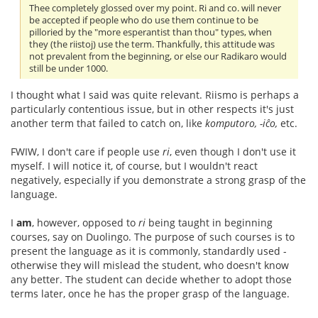
Thee completely glossed over my point. Ri and co. will never
be accepted if people who do use them continue to be
pilloried by the "more esperantist than thou" types, when
they (the riistoj) use the term. Thankfully, this attitude was
not prevalent from the beginning, or else our Radikaro would
still be under 1000.
I thought what I said was quite relevant. Riismo is perhaps a
particularly contentious issue, but in other respects it's just
another term that failed to catch on, like
komputoro, -iĉo,
etc.
FWIW, I don't care if people use
ri
, even though I don't use it
myself. I will notice it, of course, but I wouldn't react
negatively, especially if you demonstrate a strong grasp of the
language.
I
am
, however, opposed to
ri
being taught in beginning
courses, say on Duolingo. The purpose of such courses is to
present the language as it is commonly, standardly used -
otherwise they will mislead the student, who doesn't know
any better. The student can decide whether to adopt those
terms later, once he has the proper grasp of the language.