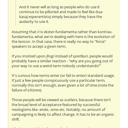
And it never will as long as people who do use it
continue to be pilloried and made to feel like dua-
kasaj esperantistoj simply because they have the
audacity to use it.
Assuming that
ri
is ekster-fundamenta rather than kontrau-
fundamenta, what we're dealing with here is the evolution of
the lexicon. In that case, there is really no way to "force"
speakers to accept a given term.
If you insisted upon
jhogi
instead of
sportkuri
, people would
probably have a similar reaction - "why are you going out of
your way to use a weird term nobody understands?"
It's curious how terms enter (or fail to enter) standard usage.
If just a few people conspicuously use a particular term,
normally this isn't enough, even given a lot of time (note the
failure of
ichismo
).
Those people will be viewed as outliers, because there isn't
the broad level of acceptance featured by successful
neologisms like
-enda
,
-ismo
etc. Notably, no amount of
campaigning is likely to affect change. It has to be an organic
shift.