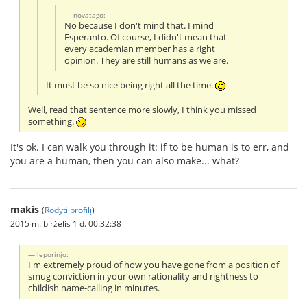
novatago:
No because I don't mind that. I mind
Esperanto. Of course, I didn't mean that
every academian member has a right
opinion. They are still humans as we are.
It must be so nice being right all the time.
Well, read that sentence more slowly, I think you missed
something.
It's ok. I can walk you through it: if to be human is to err, and
you are a human, then you can also make... what?
makis
(
Rodyti profilį
)
2015 m. birželis 1 d. 00:32:38
leporinjo:
I'm extremely proud of how you have gone from a position of
smug conviction in your own rationality and rightness to
childish name-calling in minutes.