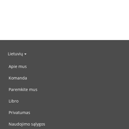
Lietuvių
Apie mus
Komanda
Paremkite mus
Libro
Privatumas
Naudojimo sąlygos