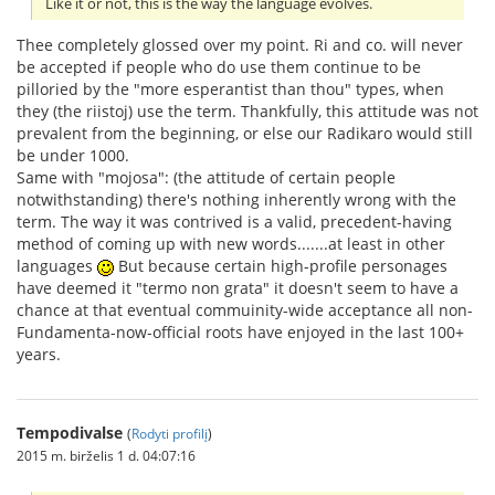
Like it or not, this is the way the language evolves.
Thee completely glossed over my point. Ri and co. will never
be accepted if people who do use them continue to be
pilloried by the "more esperantist than thou" types, when
they (the riistoj) use the term. Thankfully, this attitude was not
prevalent from the beginning, or else our Radikaro would still
be under 1000.
Same with "mojosa": (the attitude of certain people
notwithstanding) there's nothing inherently wrong with the
term. The way it was contrived is a valid, precedent-having
method of coming up with new words.......at least in other
languages
But because certain high-profile personages
have deemed it "termo non grata" it doesn't seem to have a
chance at that eventual commuinity-wide acceptance all non-
Fundamenta-now-official roots have enjoyed in the last 100+
years.
Tempodivalse
(
Rodyti profilį
)
2015 m. birželis 1 d. 04:07:16