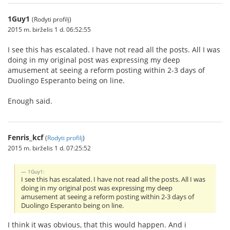
1Guy1
(Rodyti profilį)
2015 m. birželis 1 d. 06:52:55
I see this has escalated. I have not read all the posts. All I was
doing in my original post was expressing my deep
amusement at seeing a reform posting within 2-3 days of
Duolingo Esperanto being on line.
Enough said.
Fenris_kcf
(
Rodyti profilį
)
2015 m. birželis 1 d. 07:25:52
1Guy1:
I see this has escalated. I have not read all the posts. All I was
doing in my original post was expressing my deep
amusement at seeing a reform posting within 2-3 days of
Duolingo Esperanto being on line.
I think it was obvious, that this would happen. And i