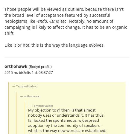
Those people will be viewed as outliers, because there isn't
the broad level of acceptance featured by successful
neologisms like
-enda
,
-ismo
etc. Notably, no amount of
campaigning is likely to affect change. It has to be an organic
shift.
Like it or not, this is the way the language evolves.
orthohawk
(Rodyti profilį)
2015 m. birželis 1 d. 03:37:27
Tempodivalse:
orthohawk:
Tempodivalse:
My objection to
ri
, then, is that almost
nobody uses or understands it. It has thus
far lacked the spontaneous, widespread
adoption by the community of speakers -
which is the way new words are established.