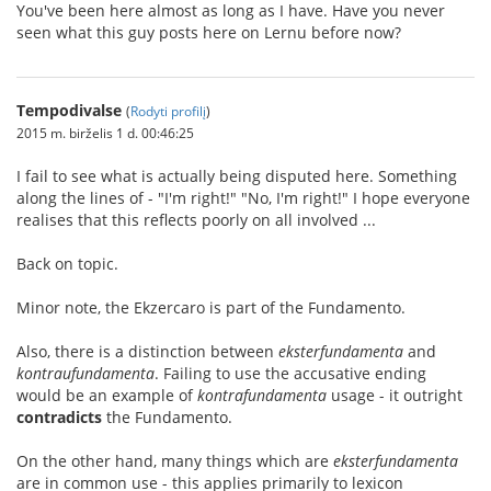
You've been here almost as long as I have. Have you never
seen what this guy posts here on Lernu before now?
Tempodivalse
(
Rodyti profilį
)
2015 m. birželis 1 d. 00:46:25
I fail to see what is actually being disputed here. Something
along the lines of - "I'm right!" "No, I'm right!" I hope everyone
realises that this reflects poorly on all involved ...
Back on topic.
Minor note, the Ekzercaro is part of the Fundamento.
Also, there is a distinction between
eksterfundamenta
and
kontraufundamenta
. Failing to use the accusative ending
would be an example of
kontrafundamenta
usage - it outright
contradicts
the Fundamento.
On the other hand, many things which are
eksterfundamenta
are in common use - this applies primarily to lexicon