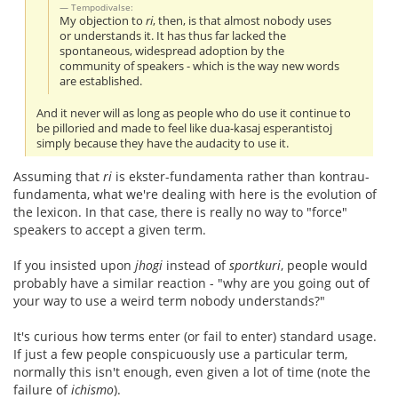
Tempodivalse:
My objection to
ri
, then, is that almost nobody uses
or understands it. It has thus far lacked the
spontaneous, widespread adoption by the
community of speakers - which is the way new words
are established.
And it never will as long as people who do use it continue to
be pilloried and made to feel like dua-kasaj esperantistoj
simply because they have the audacity to use it.
Assuming that
ri
is ekster-fundamenta rather than kontrau-
fundamenta, what we're dealing with here is the evolution of
the lexicon. In that case, there is really no way to "force"
speakers to accept a given term.
If you insisted upon
jhogi
instead of
sportkuri
, people would
probably have a similar reaction - "why are you going out of
your way to use a weird term nobody understands?"
It's curious how terms enter (or fail to enter) standard usage.
If just a few people conspicuously use a particular term,
normally this isn't enough, even given a lot of time (note the
failure of
ichismo
).