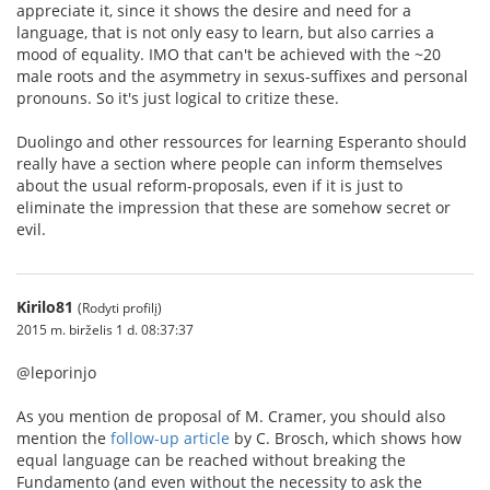
appreciate it, since it shows the desire and need for a
language, that is not only easy to learn, but also carries a
mood of equality. IMO that can't be achieved with the ~20
male roots and the asymmetry in sexus-suffixes and personal
pronouns. So it's just logical to critize these.
Duolingo and other ressources for learning Esperanto should
really have a section where people can inform themselves
about the usual reform-proposals, even if it is just to
eliminate the impression that these are somehow secret or
evil.
Kirilo81
(Rodyti profilį)
2015 m. birželis 1 d. 08:37:37
@leporinjo
As you mention de proposal of M. Cramer, you should also
mention the
follow-up article
by C. Brosch, which shows how
equal language can be reached without breaking the
Fundamento (and even without the necessity to ask the