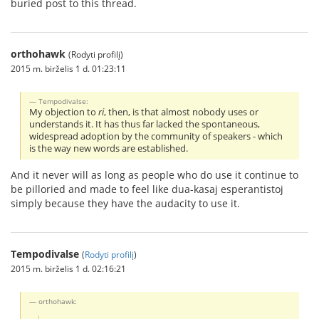
buried post to this thread.
orthohawk
(Rodyti profilį)
2015 m. birželis 1 d. 01:23:11
Tempodivalse:
My objection to
ri
, then, is that almost nobody uses or
understands it. It has thus far lacked the spontaneous,
widespread adoption by the community of speakers - which
is the way new words are established.
And it never will as long as people who do use it continue to
be pilloried and made to feel like dua-kasaj esperantistoj
simply because they have the audacity to use it.
Tempodivalse
(
Rodyti profilį
)
2015 m. birželis 1 d. 02:16:21
orthohawk: