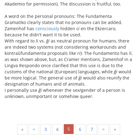
Akademio for permission). The discussion is fruitful, too.
A word on the personal pronouns: The Fundamenta
Gramatiko clearly states that no pronouns can be added,
Zamenhof has
consciously
hidden
ci
en the Ekzercaro,
because he didn't want it to be used.
With regard to
li
vs.
ĝi
as neutral pronoun for humans, there
are indeed two systems (not considering workarounds and
kontraŭfundamenta proposals like
ri
): The Fundamento has
li
,
as was shown above, but, as Cramer mentions, Zamenhof in a
Lingva Respondo once clarified that this use is due to the
customs of the national (European) languages, while
ĝi
would
be more logical. The general use of
ĝi
would also reunify the
designation of humans and of animals.
I personally use
ĝi
whenever the sex/gender of a person is
unknown, unimportant or somehow queer.
5
«
<
3
4
6
7
>
»