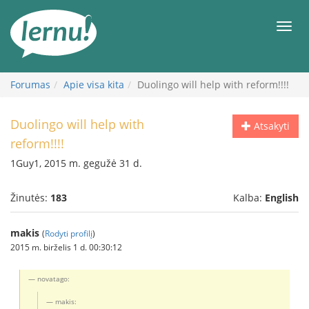
Į
turinį
Meni
Forumas
Apie visa kita
Duolingo will help with reform!!!!
Duolingo will help with
Atsakyti
reform!!!!
1Guy1, 2015 m. gegužė 31 d.
Žinutės:
183
Kalba:
English
makis
(
Rodyti profilį
)
2015 m. birželis 1 d. 00:30:12
novatago:
makis: