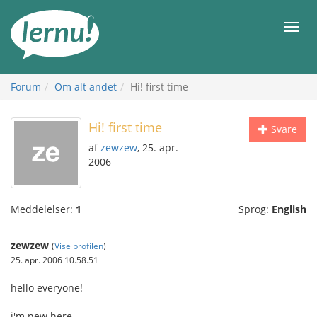
Til
indholdet
Men
Forum
Om alt andet
Hi! first time
Hi! first time
Svare
af
zewzew
, 25. apr.
2006
Meddelelser:
1
Sprog:
English
zewzew
(
Vise profilen
)
25. apr. 2006 10.58.51
hello everyone!
i'm new here.