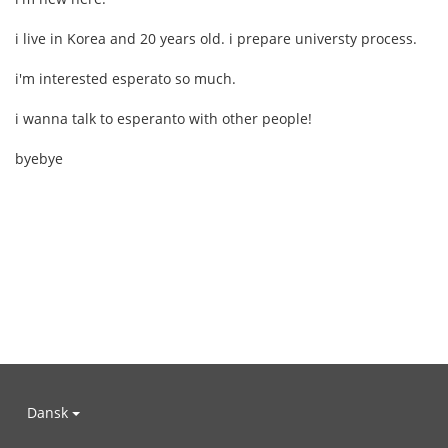
i live in Korea and 20 years old. i prepare universty process.
i'm interested esperato so much.
i wanna talk to esperanto with other people!
byebye
Dansk