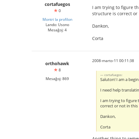
cortafuegos
I am trying to figure 
0
structure is correct or
Montri la profilon
Lando: Usono
Dankon,
Mesaĝoj: 4
Corta
2008-marto-11 00:11:38
orthohawk
8
cortafuegos:
Mesaĝoj: 869
Saluton! I am a begin
I need help translat
I am trying to figure
correct or not in this
Dankon,
Corta
Another thing to rememb