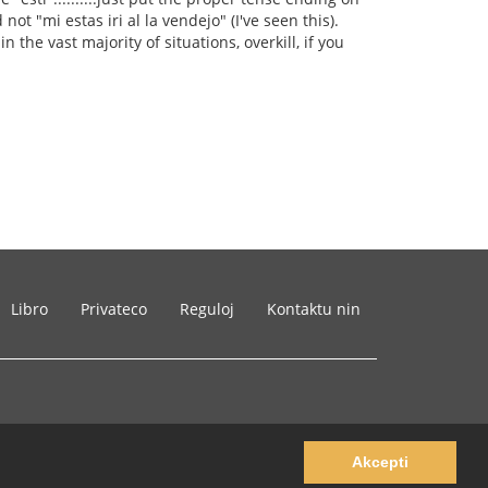
not "mi estas iri al la vendejo" (I've seen this).
n the vast majority of situations, overkill, if you
Libro
Privateco
Reguloj
Kontaktu nin
Akcepti