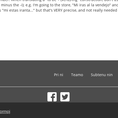
minus the -i); e.g. I'm going to the store, "Mi iras al la vendejo" and 
s "mi estas iranta..." but that's VERY precise, and not really needed i
Pri ni
Teamo
Subtenu nin
© 2002-2026 lernu.net |
Impressum
formoj