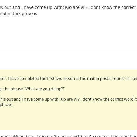
this out and I have come up with: Kio are vi ? I dont know the corre
 not in this phrase.
ner. I have completed the first two lesson in the mail in postal course so I am
ing the phrase "What are you doing?".
 this out and I have come up with: Kio are vi ? I dont know the correct word 
 phrase.
er: When translating a "to be + (verb)-ing" construction, don't use 