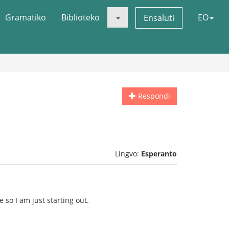
Gramatiko
Biblioteko
EO
Ensaluti
Respondi
Lingvo:
Esperanto
 so I am just starting out.