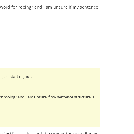
ct word for "doing" and I am unsure if my sentence
 just starting out.
for "doing" and I am unsure if my sentence structure is
"esti"..........just put the proper tense ending on