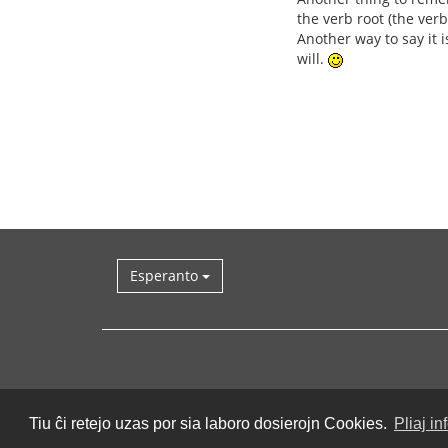
the verb root (the verb 
Another way to say it i
will.
Esperanto
Tiu ĉi retejo uzas por sia laboro dosierojn Cookies.
Pliaj in