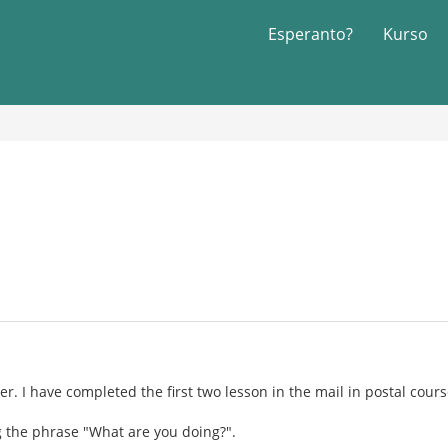
Esperanto?
Kurso
r. I have completed the first two lesson in the mail in postal course
g the phrase "What are you doing?".