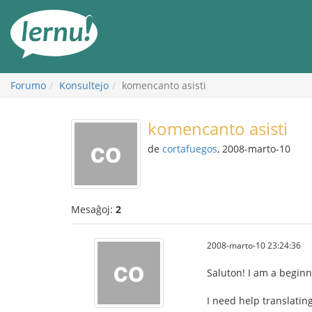
Al
la
enhavo
Forumo
Konsultejo
komencanto asisti
komencanto asisti
de
cortafuegos
, 2008-marto-10
Mesaĝoj:
2
2008-marto-10 23:24:36
Saluton! I am a beginne
I need help translatin