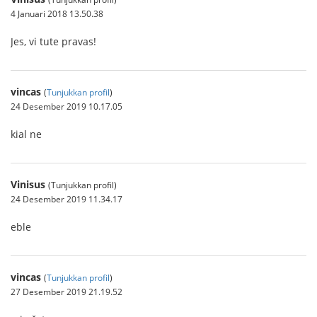
4 Januari 2018 13.50.38
Jes, vi tute pravas!
vincas
(
Tunjukkan profil
)
24 Desember 2019 10.17.05
kial ne
Vinisus
(Tunjukkan profil)
24 Desember 2019 11.34.17
eble
vincas
(
Tunjukkan profil
)
27 Desember 2019 21.19.52