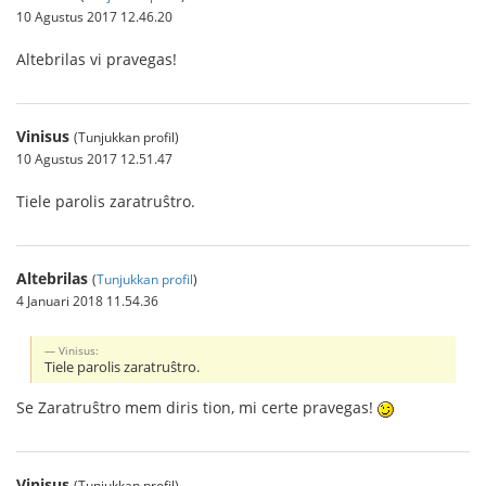
10 Agustus 2017 12.46.20
Altebrilas vi pravegas!
Vinisus
(Tunjukkan profil)
10 Agustus 2017 12.51.47
Tiele parolis zaratruŝtro.
Altebrilas
(
Tunjukkan profil
)
4 Januari 2018 11.54.36
Vinisus:
Tiele parolis zaratruŝtro.
Se Zaratruŝtro mem diris tion, mi certe pravegas!
Vinisus
(Tunjukkan profil)