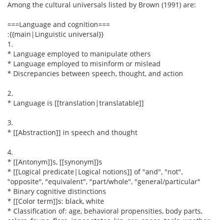
Among the cultural universals listed by Brown (1991) are:
===Language and cognition===
:{{main|Linguistic universal}}
1.
* Language employed to manipulate others
* Language employed to misinform or mislead
* Discrepancies between speech, thought, and action
2.
* Language is [[translation|translatable]]
3.
* [[Abstraction]] in speech and thought
4.
* [[Antonym]]s, [[synonym]]s
* [[Logical predicate|Logical notions]] of "and", "not",
"opposite", "equivalent", "part/whole", "general/particular"
* Binary cognitive distinctions
* [[Color term]]s: black, white
* Classification of: age, behavioral propensities, body parts,