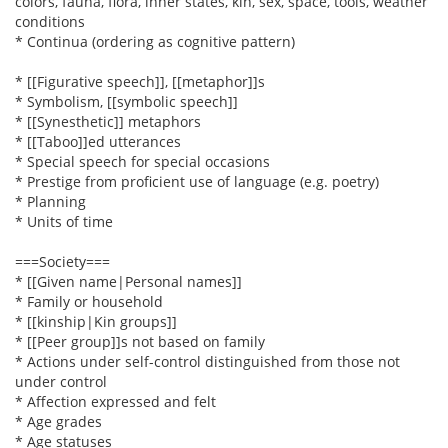
colors, fauna, flora, inner states, kin, sex, space, tools, weather
conditions
* Continua (ordering as cognitive pattern)
* [[Figurative speech]], [[metaphor]]s
* Symbolism, [[symbolic speech]]
* [[Synesthetic]] metaphors
* [[Taboo]]ed utterances
* Special speech for special occasions
* Prestige from proficient use of language (e.g. poetry)
* Planning
* Units of time
===Society===
* [[Given name|Personal names]]
* Family or household
* [[kinship|Kin groups]]
* [[Peer group]]s not based on family
* Actions under self-control distinguished from those not
under control
* Affection expressed and felt
* Age grades
* Age statuses