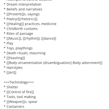
* Dream interpretation
* Beliefs and narratives
* [[Proverb]]s, sayings
* Poetry/[[rhetorics]]
* [[Healing]] practices, medicine
* Childbirth customs
* Rites of passage
* [[Music]], [[rhythm]], [[dance]]
* Play
* Toys, playthings
* Death rituals, mourning
* [[Feasting]]
* [[Body ornamentation (disambiguation)|Body adornment]]
* Hairstyles
* [[Art]]
===Technology===
* Shelter
* [[Control of fire]]
* Tools, tool making
* [[Weapon]]s, spear
* Containers