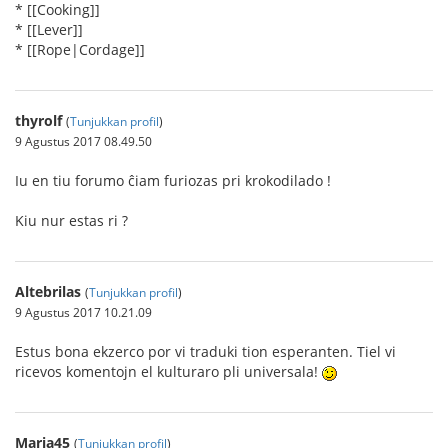
* [[Cooking]]
* [[Lever]]
* [[Rope|Cordage]]
thyrolf
(
Tunjukkan profil
)
9 Agustus 2017 08.49.50
Iu en tiu forumo ĉiam furiozas pri krokodilado !
Kiu nur estas ri ?
Altebrilas
(
Tunjukkan profil
)
9 Agustus 2017 10.21.09
Estus bona ekzerco por vi traduki tion esperanten. Tiel vi
ricevos komentojn el kulturaro pli universala!
Maria45
(
Tunjukkan profil
)