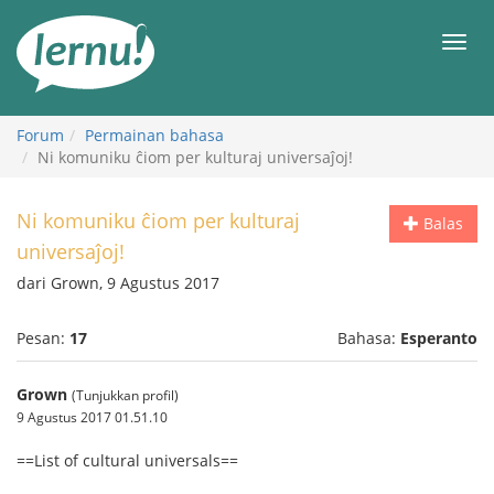
Ke
daftar
Men
isi
Forum
Permainan bahasa
Ni komuniku ĉiom per kulturaj universaĵoj!
Ni komuniku ĉiom per kulturaj
Balas
universaĵoj!
dari Grown, 9 Agustus 2017
Pesan:
17
Bahasa:
Esperanto
Grown
(Tunjukkan profil)
9 Agustus 2017 01.51.10
==List of cultural universals==