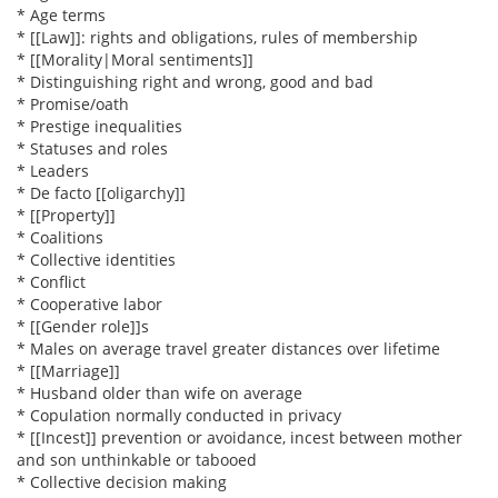
* Age terms
* [[Law]]: rights and obligations, rules of membership
* [[Morality|Moral sentiments]]
* Distinguishing right and wrong, good and bad
* Promise/oath
* Prestige inequalities
* Statuses and roles
* Leaders
* De facto [[oligarchy]]
* [[Property]]
* Coalitions
* Collective identities
* Conflict
* Cooperative labor
* [[Gender role]]s
* Males on average travel greater distances over lifetime
* [[Marriage]]
* Husband older than wife on average
* Copulation normally conducted in privacy
* [[Incest]] prevention or avoidance, incest between mother
and son unthinkable or tabooed
* Collective decision making