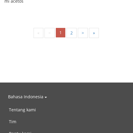
mi ačetos
1
«
<
2
>
»
Bahasa Indonesia
Tentang kami
Tim