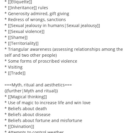
* [[Etiquette]]
* [[Inheritance]] rules
* Generosity admired, gift giving
* Redress of wrongs, sanctions
* [[Sexual jealousy in humans|Sexual jealousy]]
* [[Sexual violence]]
* [[Shame]]
* [[Territoriality]]
* Triangular awareness (assessing relationships among the
self and two other people)
* Some forms of proscribed violence
* Visiting
* [[Trade]]
===Myth, ritual and aesthetics===
{{further|Myth and ritual}}
* [[Magical thinking]]
* Use of magic to increase life and win love
* Beliefs about death
* Beliefs about disease
* Beliefs about fortune and misfortune
* [[Divination]]
* Attempts to control weather