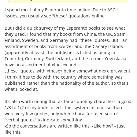
I spend most of my Esperanto time online. Due to ASCII
issues, you usually see "these" quotations online.
But I did a quick survey of my Esperanto books to see what
they used. I found that my books from China, the UK, Spain,
Finland, Sweden, and Germany had "these" quotes. But - an
assortment of books from Switzerland, the Canary Islands
(apparently at least, the publisher is listed as being in
Tenerife), Germany, Switzerland, and the former Yugoslavia
have an assortment of «these» and
„these“ quotes, with «these» being somewhat more prevalent.
I think it has to do with the country where something was
published rather than the nationality of the author, so that's
what I looked at.
It's also worth noting that as far as quoting characters, a good
1/3 to 1/2 of my books used - this system instead, so there
were very few quotes, only when character used sort of
"verbal quotes" to indicate something.
-So the conversations are written like this. -Like how? - Just
like this.