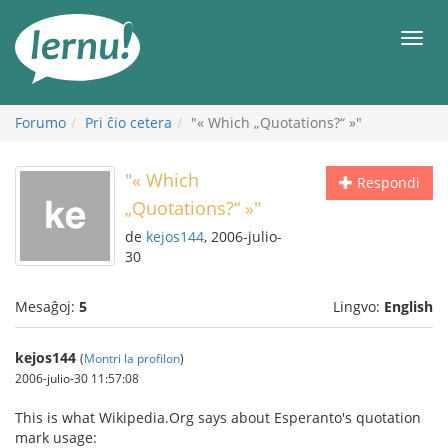
Al
la
Men
enhavo
Forumo
Pri ĉio cetera
"« Which „Quotations?“ »"
"« Which
Respondi
„Quotations?“ »"
de
kejos144
, 2006-julio-
30
Mesaĝoj:
5
Lingvo:
English
kejos144
(
Montri la profilon
)
2006-julio-30 11:57:08
This is what Wikipedia.Org says about Esperanto's quotation
mark usage: