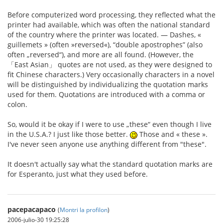
Before computerized word processing, they reflected what the
printer had available, which was often the national standard
of the country where the printer was located. — Dashes, «
guillemets » (often »reversed«), “double apostrophes” (also
often „reversed“), and more are all found. (However, the
「East Asian」 quotes are not used, as they were designed to
fit Chinese characters.) Very occasionally characters in a novel
will be distinguished by individualizing the quotation marks
used for them. Quotations are introduced with a comma or
colon.
So, would it be okay if I were to use „these“ even though I live
in the U.S.A.? I just like those better.
Those and « these ».
I've never seen anyone use anything different from "these".
It doesn't actually say what the standard quotation marks are
for Esperanto, just what they used before.
pacepacapaco
(
Montri la profilon
)
2006-julio-30 19:25:28