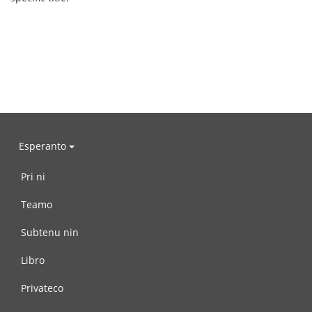
Esperanto
Pri ni
Teamo
Subtenu nin
Libro
Privateco