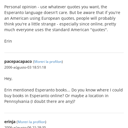
Personal opinion - use whatever quotes you want, the
Esperanto language doesn't care. But be aware that if you're
an American using European quotes, people will probably
think you're a little strange - especially since online, pretty
much everyone uses the standard American "quotes".
Erin
pacepacapaco
(
Montri la profilon
)
2006-aŭgusto-03 18:51:18
Hey,
Erin mentioned Esperanto books... Do you know where I could
buy books in Esperanto online? Or maybe a location in
Pennsylvania (I doubt there are any)?
erinja
(
Montri la profilon
)
2006-aŭgusto-06 21:28:35