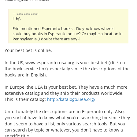
pacepacapaco:
Hey,
Erin mentioned Esperanto books... Do you know where I
could buy books in Esperanto online? Or maybe a location in
Pennsylvania (I doubt there are any)?
Your best bet is online.
In the US, www.esperanto-usa.org is your best bet (click on
the book service link), especially since the descriptions of the
books are in English.
In Europe, the UEA is your best bet. They have a much more
extensive catalog and they ship their products worldwide.
This is their catalog:
http://katalogo.uea.org/
Unfortunately the descriptions are in Esperanto only. Also,
you sort of have to know what you're searching for since they
don't seem to have a list, only various search tools. But you
can search by topic or whatever, you don't have to know a
specific title.