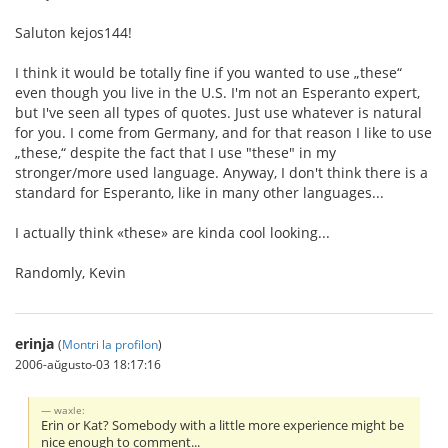
Saluton kejos144!
I think it would be totally fine if you wanted to use „these“
even though you live in the U.S. I'm not an Esperanto expert,
but I've seen all types of quotes. Just use whatever is natural
for you. I come from Germany, and for that reason I like to use
„these,“ despite the fact that I use "these" in my
stronger/more used language. Anyway, I don't think there is a
standard for Esperanto, like in many other languages...
I actually think «these» are kinda cool looking...
Randomly, Kevin
erinja
(
Montri la profilon
)
2006-aŭgusto-03 18:17:16
waxle:
Erin or Kat? Somebody with a little more experience might be
nice enough to comment...