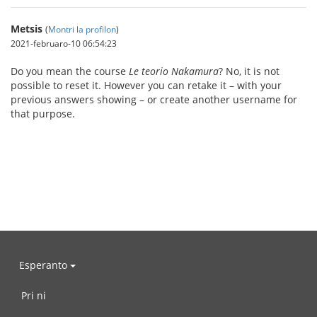
Metsis
(
Montri la profilon
)
2021-februaro-10 06:54:23
Do you mean the course
Le teorio Nakamura
? No, it is not
possible to reset it. However you can retake it – with your
previous answers showing – or create another username for
that purpose.
Esperanto
Pri ni