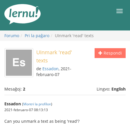
Al
la
Men
enhavo
Forumo
Pri la paĝaro
UInmark 'read' texts
UInmark 'read'
Respondi
texts
de
Essadon
, 2021-
februaro-07
Mesaĝoj:
2
Lingvo:
English
Essadon
(
Montri la profilon
)
2021-februaro-07 08:13:13
Can you unmark a text as being 'read'?