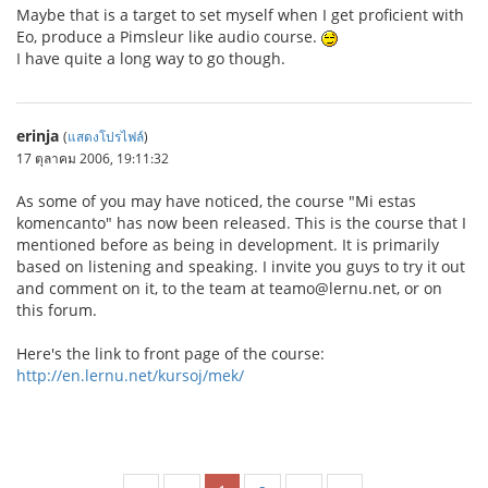
Maybe that is a target to set myself when I get proficient with
Eo, produce a Pimsleur like audio course.
I have quite a long way to go though.
erinja
(
แสดงโปรไฟล์
)
17 ตุลาคม 2006, 19:11:32
As some of you may have noticed, the course "Mi estas
komencanto" has now been released. This is the course that I
mentioned before as being in development. It is primarily
based on listening and speaking. I invite you guys to try it out
and comment on it, to the team at teamo@lernu.net, or on
this forum.
Here's the link to front page of the course:
http://en.lernu.net/kursoj/mek/