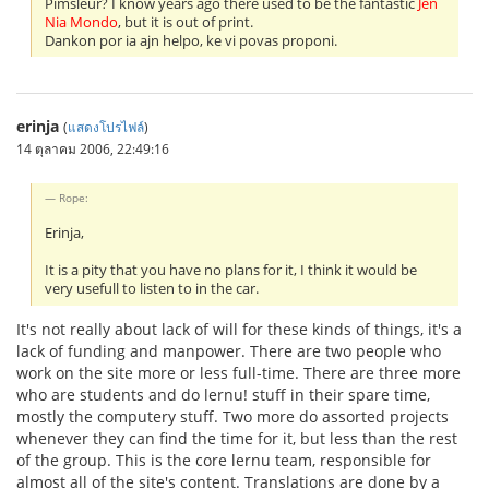
Pimsleur? I know years ago there used to be the fantastic
Jen
Nia Mondo
, but it is out of print.
Dankon por ia ajn helpo, ke vi povas proponi.
erinja
(
แสดงโปรไฟล์
)
14 ตุลาคม 2006, 22:49:16
Rope:
Erinja,
It is a pity that you have no plans for it, I think it would be
very usefull to listen to in the car.
It's not really about lack of will for these kinds of things, it's a
lack of funding and manpower. There are two people who
work on the site more or less full-time. There are three more
who are students and do lernu! stuff in their spare time,
mostly the computery stuff. Two more do assorted projects
whenever they can find the time for it, but less than the rest
of the group. This is the core lernu team, responsible for
almost all of the site's content. Translations are done by a