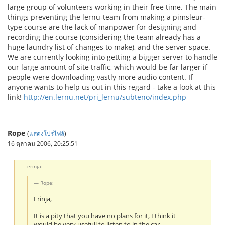
large group of volunteers working in their free time. The main
things preventing the lernu-team from making a pimsleur-
type course are the lack of manpower for designing and
recording the course (considering the team already has a
huge laundry list of changes to make), and the server space.
We are currently looking into getting a bigger server to handle
our large amount of site traffic, which would be far larger if
people were downloading vastly more audio content. If
anyone wants to help us out in this regard - take a look at this
link!
http://en.lernu.net/pri_lernu/subteno/index.php
Rope
(
แสดงโปรไฟล์
)
16 ตุลาคม 2006, 20:25:51
erinja:
Rope:
Erinja,
It is a pity that you have no plans for it, I think it
would be very usefull to listen to in the car.