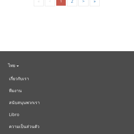
1
«
<
2
>
»
ไทย
เกี่ยวกับเรา
ทีมงาน
สนับสนุนพวกเรา
Libro
ความเป็นส่วนตัว