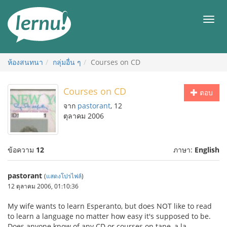
ไป
ยัง
เมนู
สารบัญ
ห้องสนทนา
กลุ่มอื่น ๆ
Courses on CD
Courses on CD
ตอบ
จาก
pastorant
, 12
ตุลาคม 2006
ข้อความ
12
ภาษา:
English
pastorant
(
แสดงโปรไฟล์
)
12 ตุลาคม 2006, 01:10:36
My wife wants to learn Esperanto, but does NOT like to read
to learn a language no matter how easy it's supposed to be.
Does anyone know of any CD or courses on tape, a la