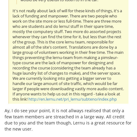
It's not really about lack of will for these kinds of things, it's a
lack of funding and manpower. There are two people who
work on the site more or less full-time. There are three more
who are students and do lernu! stuff in their spare time,
mostly the computery stuff. Two more do assorted projects
whenever they can find the time for it, but less than the rest
of the group. This is the core lernu team, responsible for
almost all of the site's content. Translations are done by a
large group of volunteers working in their free time. The main
things preventing the lernu-team from making a pimsleur-
type course are the lack of manpower for designing and
recording the course (considering the team already has a
huge laundry list of changes to make), and the server space.
We are currently looking into getting a bigger server to
handle our large amount of site traffic, which would be far
larger if people were downloading vastly more audio content.
If anyone wants to help us out in this regard - take a look at
this link!
http://en.lernu.net/pri_lernu/subteno/index.php
Ay, I do see your point, it is not allways realised that only a
few team members are streached in a large way. All credit
due to you and the team though, Lernu is a great resource for
the new user.