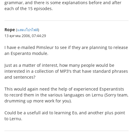
grammar, and there is some explanations before and after
each of the 15 episodes.
Rope
(
แสดงโปรไฟล์
)
13 ตุลาคม 2006, 07:44:29
I have e-mailed Pimsleur to see if they are planning to release
an Esperanto module.
Just as a matter of interest, how many people would be
interested in a collection of MP3's that have standard phrases
and sentences?
This would again need the help of experienced Esperantists
to record them in the various languages on Lernu (Sorry team,
drumming up more work for you).
Could be a usefull aid to learning Eo, and another plus point
to Lernu.