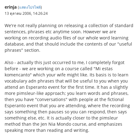
erinja
(
แสดงโปรไฟล์
)
13 ตุลาคม 2006, 14:26:24
We're not really planning on releasing a collection of standard
sentences, phrases etc anytime soon. However we are
working on recording audio files of our whole word learning
database, and that should include the contents of our "useful
phrases" section.
Also - actually this just occurred to me, I completely forgot
before - we are working on a course called "Mi estas
komencanto" which your wife might like. Its basis is to learn
vocabulary adn phrases that will be useful to you when you
attend an Esperanto event for the first time. It has a slightly
more pimsleur-like approach; you learn words and phrases,
then you have "conversations" with people at the fictional
Esperanto event that you are attending, where the recording
says something then pauses so you can respond, then says
something else, etc. It is actually closer to the pimsleur
method than the Jen Nia Mondo course, and emphasizes
speaking more than reading and writing.