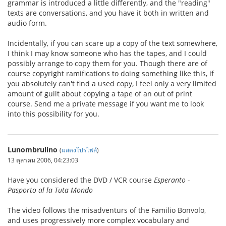
grammar is introduced a little differently, and the "reading"
texts are conversations, and you have it both in written and
audio form.
Incidentally, if you can scare up a copy of the text somewhere,
I think I may know someone who has the tapes, and I could
possibly arrange to copy them for you. Though there are of
course copyright ramifications to doing something like this, if
you absolutely can't find a used copy, I feel only a very limited
amount of guilt about copying a tape of an out of print
course. Send me a private message if you want me to look
into this possibility for you.
Lunombrulino
(
แสดงโปรไฟล์
)
13 ตุลาคม 2006, 04:23:03
Have you considered the DVD / VCR course
Esperanto -
Pasporto al la Tuta Mondo
The video follows the misadventurs of the Familio Bonvolo,
and uses progressively more complex vocabulary and