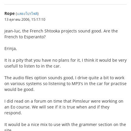
Rope
(
แสดงโปรไฟล์
)
13 ตุลาคม 2006, 15:17:10
jean-luc, the French Shtooka projects sound good. Are the
French to Esperanto?
Erinja,
It is a pity that you have no plans for it, I think it would be very
usefull to listen to in the car.
The audio files option sounds good, I drive quite a bit to work
on various systems so listening to MP3's in the car for practise
would be good.
I did read on a forum on time that Pimsleur were working on
an Eo course. We will see if it is true when and if they
respond.
It would be a nice mix to use with the grammer section on the
site.