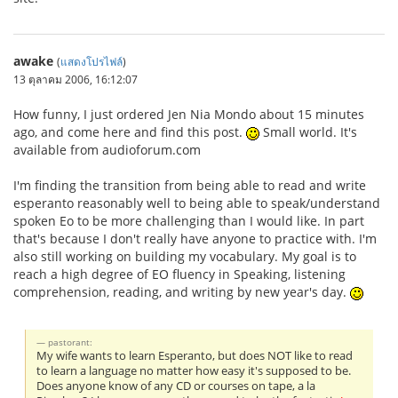
awake
(
แสดงโปรไฟล์
)
13 ตุลาคม 2006, 16:12:07
How funny, I just ordered Jen Nia Mondo about 15 minutes
ago, and come here and find this post.
Small world. It's
available from audioforum.com
I'm finding the transition from being able to read and write
esperanto reasonably well to being able to speak/understand
spoken Eo to be more challenging than I would like. In part
that's because I don't really have anyone to practice with. I'm
also still working on building my vocabulary. My goal is to
reach a high degree of EO fluency in Speaking, listening
comprehension, reading, and writing by new year's day.
pastorant:
My wife wants to learn Esperanto, but does NOT like to read
to learn a language no matter how easy it's supposed to be.
Does anyone know of any CD or courses on tape, a la