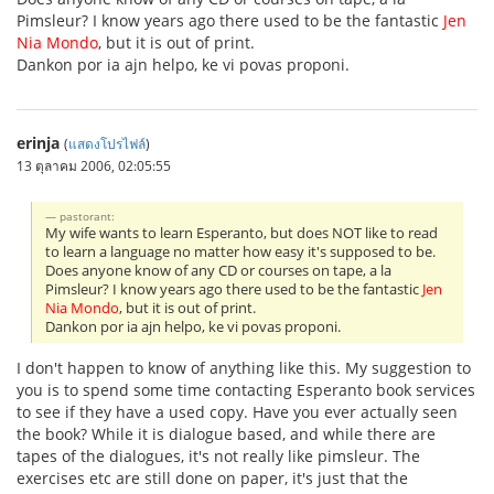
Pimsleur? I know years ago there used to be the fantastic
Jen
Nia Mondo
, but it is out of print.
Dankon por ia ajn helpo, ke vi povas proponi.
erinja
(
แสดงโปรไฟล์
)
13 ตุลาคม 2006, 02:05:55
pastorant:
My wife wants to learn Esperanto, but does NOT like to read
to learn a language no matter how easy it's supposed to be.
Does anyone know of any CD or courses on tape, a la
Pimsleur? I know years ago there used to be the fantastic
Jen
Nia Mondo
, but it is out of print.
Dankon por ia ajn helpo, ke vi povas proponi.
I don't happen to know of anything like this. My suggestion to
you is to spend some time contacting Esperanto book services
to see if they have a used copy. Have you ever actually seen
the book? While it is dialogue based, and while there are
tapes of the dialogues, it's not really like pimsleur. The
exercises etc are still done on paper, it's just that the