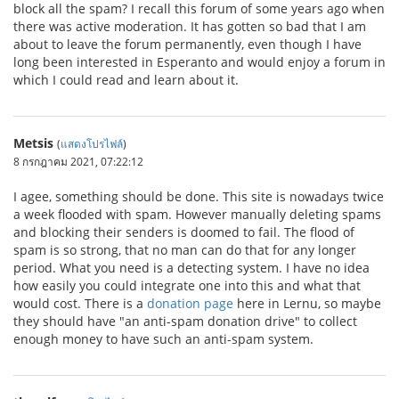
block all the spam? I recall this forum of some years ago when
there was active moderation. It has gotten so bad that I am
about to leave the forum permanently, even though I have
long been interested in Esperanto and would enjoy a forum in
which I could read and learn about it.
Metsis
(
แสดงโปรไฟล์
)
8 กรกฎาคม 2021, 07:22:12
I agee, something should be done. This site is nowadays twice
a week flooded with spam. However manually deleting spams
and blocking their senders is doomed to fail. The flood of
spam is so strong, that no man can do that for any longer
period. What you need is a detecting system. I have no idea
how easily you could integrate one into this and what that
would cost. There is a
donation page
here in Lernu, so maybe
they should have "an anti-spam donation drive" to collect
enough money to have such an anti-spam system.