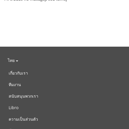
ไทย
เกี่ยวกับเรา
ทีมงาน
สนับสนุนพวกเรา
Libro
ความเป็นส่วนตัว