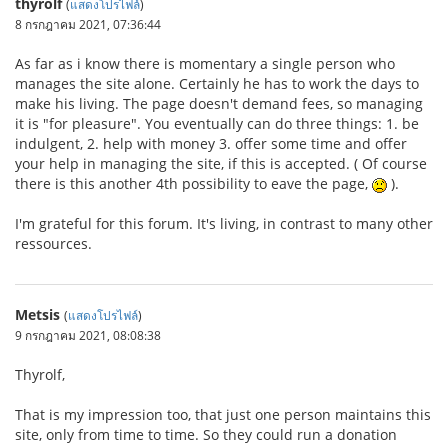
thyrolf
(
แสดงโปรไฟล์
)
8 กรกฎาคม 2021, 07:36:44
As far as i know there is momentary a single person who
manages the site alone. Certainly he has to work the days to
make his living. The page doesn't demand fees, so managing
it is "for pleasure". You eventually can do three things: 1. be
indulgent, 2. help with money 3. offer some time and offer
your help in managing the site, if this is accepted. ( Of course
there is this another 4th possibility to eave the page,
).
I'm grateful for this forum. It's living, in contrast to many other
ressources.
Metsis
(
แสดงโปรไฟล์
)
9 กรกฎาคม 2021, 08:08:38
Thyrolf,
That is my impression too, that just one person maintains this
site, only from time to time. So they could run a donation