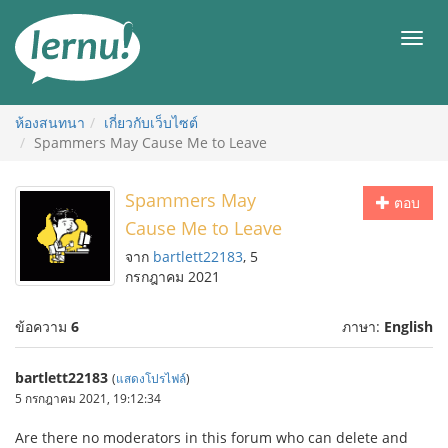
ไป
ยัง
เมนู
สารบัญ
ห้องสนทนา
เกี่ยวกับเว็บไซต์
Spammers May Cause Me to Leave
Spammers May
ตอบ
Cause Me to Leave
จาก
bartlett22183
, 5
กรกฎาคม 2021
ข้อความ
6
ภาษา:
English
bartlett22183
(
แสดงโปรไฟล์
)
5 กรกฎาคม 2021, 19:12:34
Are there no moderators in this forum who can delete and