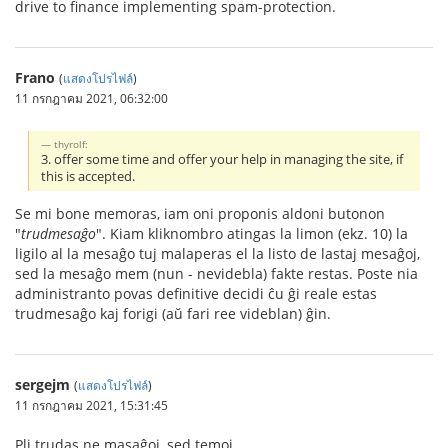
drive to finance implementing spam-protection.
Frano
(
แสดงโปรไฟล์
)
11 กรกฎาคม 2021, 06:32:00
thyrolf:
3. offer some time and offer your help in managing the site, if
this is accepted.
Se mi bone memoras, iam oni proponis aldoni butonon
"
trudmesaĝo
". Kiam kliknombro atingas la limon (ekz. 10) la
ligilo al la mesaĝo tuj malaperas el la listo de lastaj mesaĝoj,
sed la mesaĝo mem (nun - nevidebla) fakte restas. Poste nia
administranto povas definitive decidi ĉu ĝi reale estas
trudmesaĝo kaj forigi (aŭ fari ree videblan) ĝin.
sergejm
(
แสดงโปรไฟล์
)
11 กรกฎาคม 2021, 15:31:45
Pli trudas ne masaĝoj, sed temoj