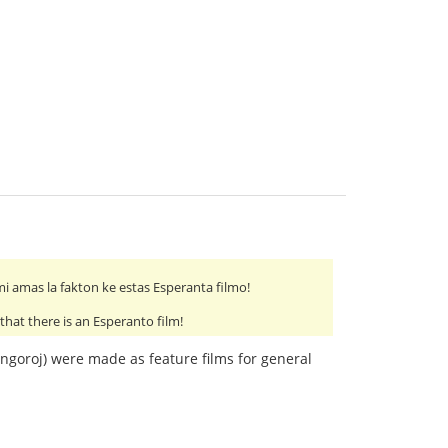
 mi amas la fakton ke estas Esperanta filmo!
 that there is an Esperanto film!
 Angoroj) were made as feature films for general