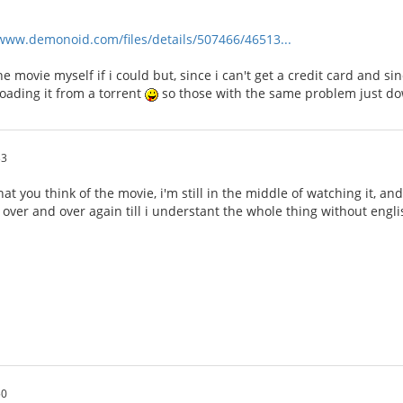
/www.demonoid.com/files/details/507466/46513...
e movie myself if i could but, since i can't get a credit card and si
loading it from a torrent
so those with the same problem just do
33
you think of the movie, i'm still in the middle of watching it, and s
it over and over again till i understant the whole thing without engl
50