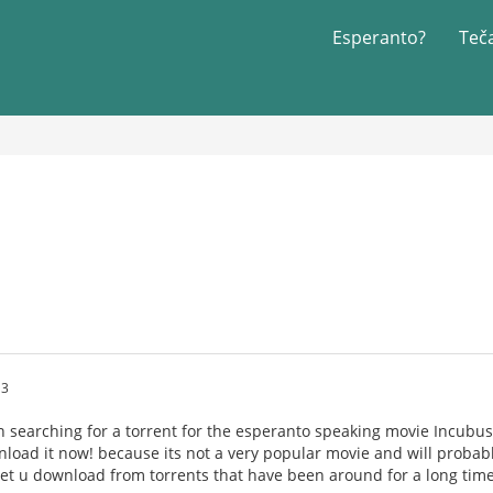
Esperanto?
Teč
!
13
 searching for a torrent for the esperanto speaking movie Incubus, s
load it now! because its not a very popular movie and will probably 
let u download from torrents that have been around for a long time