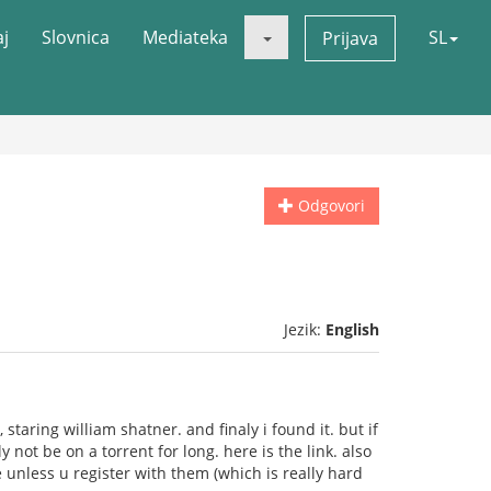
aj
Slovnica
Mediateka
SL
Prijava
Odgovori
Jezik:
English
taring william shatner. and finaly i found it. but if
not be on a torrent for long. here is the link. also
 unless u register with them (which is really hard