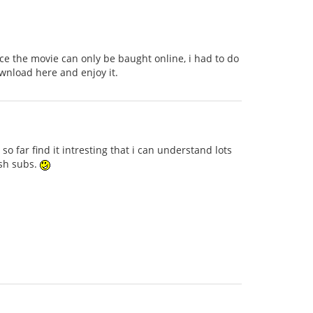
nce the movie can only be baught online, i had to do
wnload here and enjoy it.
o far find it intresting that i can understand lots
ish subs.