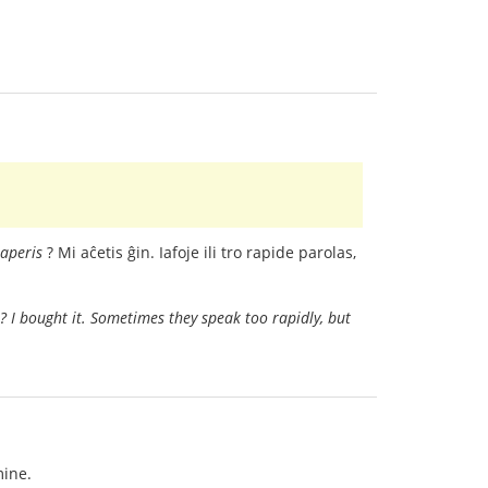
aperis
? Mi aĉetis ĝin. Iafoje ili tro rapide parolas,
s? I bought it. Sometimes they speak too rapidly, but
mine.