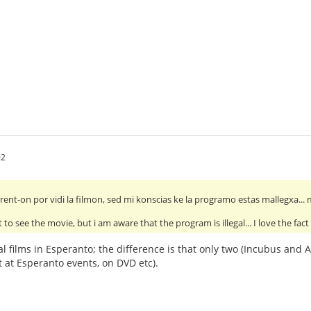
02
rrent-on por vidi la filmon, sed mi konscias ke la programo estas mallegxa...
t to see the movie, but i am aware that the program is illegal... I love the fact
ral films in Esperanto; the difference is that only two (Incubus and
st at Esperanto events, on DVD etc).