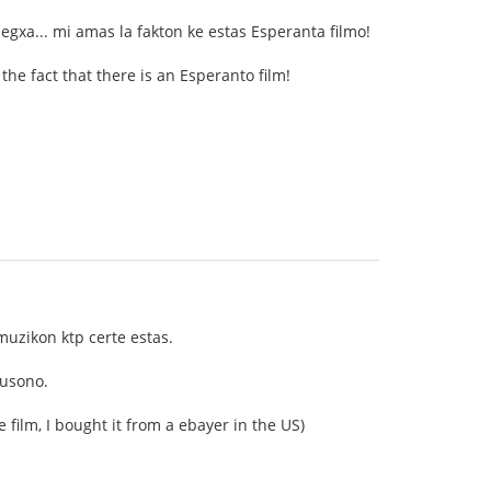
legxa... mi amas la fakton ke estas Esperanta filmo!
 the fact that there is an Esperanto film!
 muzikon ktp certe estas.
 usono.
e film, I bought it from a ebayer in the US)