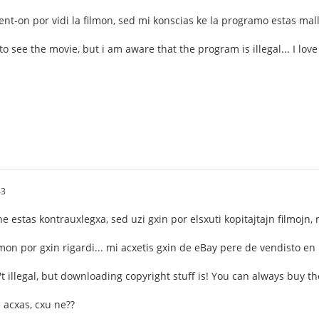
rent-on por vidi la filmon, sed mi konscias ke la programo estas mal
 to see the movie, but i am aware that the program is illegal... I love
43
e estas kontrauxlegxa, sed uzi gxin por elsxuti kopitajtajn filmojn,
ilmon por gxin rigardi... mi acxetis gxin de eBay pere de vendisto en
n't illegal, but downloading copyright stuff is! You can always buy th
e acxas, cxu ne??