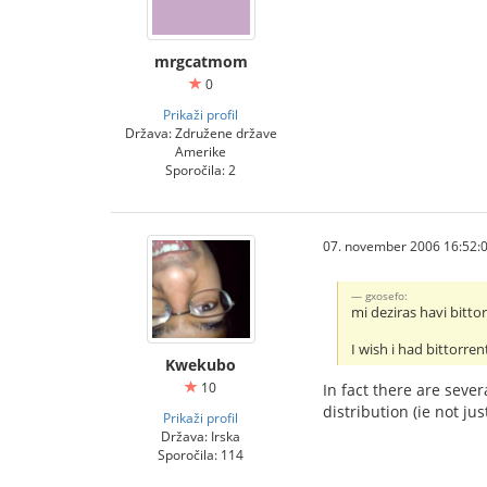
mrgcatmom
0
Prikaži profil
Država: Združene države
Amerike
Sporočila: 2
07. november 2006 16:52:
gxosefo:
mi deziras havi bitto
I wish i had bittorren
Kwekubo
10
In fact there are seve
distribution (ie not ju
Prikaži profil
Država: Irska
Sporočila: 114