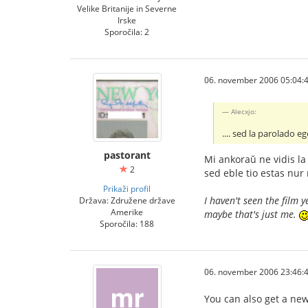
Velike Britanije in Severne
Irske
Sporočila: 2
06. november 2006 05:04:
Alecxjo:
.... sed la parolado e
pastorant
Mi ankoraŭ ne vidis la 
2
sed eble tio estas nur
Prikaži profil
I haven't seen the film 
Država: Združene države
Amerike
maybe that's just me.
Sporočila: 188
06. november 2006 23:46:
You can also get a ne