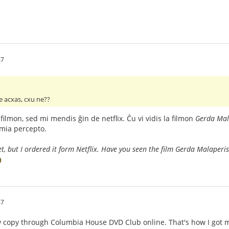
47
ge acxas, cxu ne??
filmon, sed mi mendis ĝin de netflix. Ĉu vi vidis la filmon
Gerda Mal
 mia percepto.
yet, but I ordered it form Netflix. Have you seen the film Gerda Malaperi
47
w copy through Columbia House DVD Club online. That's how I got 