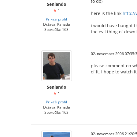
to do)
Senlando
1
here is the link
http:/
Prikaži profil
Država: Kanada
i would have baught th
Sporočila: 163
the evil thing of down
02. november 2006 07:35:
please comment on what 
of it. i hope to watch 
Senlando
1
Prikaži profil
Država: Kanada
Sporočila: 163
02. november 2006 21:20: