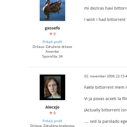
mi deziras havi bittor
I wish i had bittorrent
gxosefo
0
Prikaži profil
Država: Združene države
Amerike
Sporočila: 34
02. november 2006 22:15:
Fakte bittorrent mem n
Vi ja povas acxeti la f
Alecxjo
(Actually bittorrent is
0
Prikaži profil
.... sed la parolado eg
Država: Združeno kraljestvo