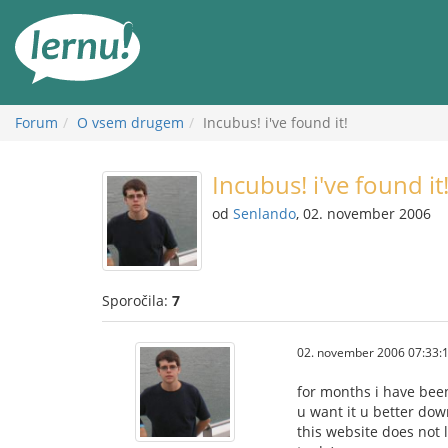
K
vsebini
Forum
O vsem drugem
Incubus! i've found it!
Incubus! i've found it
od
Senlando
, 02. november 2006
Sporočila:
7
02. november 2006 07:33:
for months i have been
u want it u better down
this website does not 