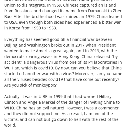
Union to disintegrate. In 1969, Chinese captured an island
from Russians, and changed its name from Damanski to Zhen
Bao. After the brotherhood was ruined, in 1979, China leaned
to USA, even though both sides had experienced a bitter war
in Korea from 1950 to 1953.
Everything has seemed good till a financial war between
Beijing and Washington broke out in 2017 when President
wanted to make America great again, and in 2019, with the
democrats roaring waves in Hong Kong, China released "by
accident" a dangerous virus from one of its P4 laboratories in
Wu Han, which is covid19. By now, can you believe that China
started off another war with a virus? Moreover, can you name
all the viruses besides covid19 that have come out recently?
Are you sick of monkeypox?
Actually, it was in UIBE in 1999 that I had warned Hillary
Clinton and Angela Merkel of the danger of inviting China to
WHO. China has an evil nature! However, I was a commoner
and they did not support me. As a result, I am one of the
victims, and can not but go down to hell with the rest of the
world.