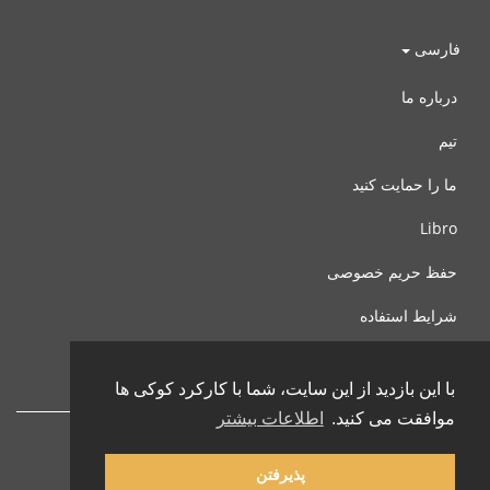
فارسی
درباره ما
تیم
ما را حمایت کنید
Libro
حفظ حریم خصوصی
شرایط استفاده
با ما تماس بگیرید
با این بازدید از این سایت، شما با کارکرد کوکی ها
اطلاعات بیشتر
موافقت می کنید.
پذیرفتن