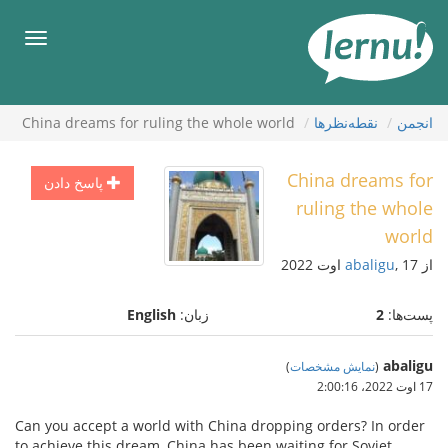
ورو
ب
هرست
محتو
China dreams for ruling the whole world
نقطه‌نظرها
انجمن
China dreams for
پاسخ دادن
ruling the whole
world
abaligu
, 17 اوت 2022
از
English
زبان:
2
پست‌ها:
abaligu
)
نمایش مشخصات
(
17 اوت 2022،‏ 2:00:16
Can you accept a world with China dropping orders? In order
to achieve this dream, China has been waiting for Soviet