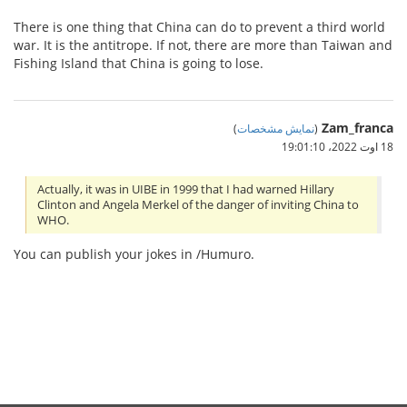
There is one thing that China can do to prevent a third world
war. It is the antitrope. If not, there are more than Taiwan and
Fishing Island that China is going to lose.
Zam_franca
)
نمایش مشخصات
(
18 اوت 2022،‏ 19:01:10
Actually, it was in UIBE in 1999 that I had warned Hillary
Clinton and Angela Merkel of the danger of inviting China to
WHO.
You can publish your jokes in /Humuro.