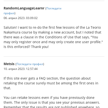
RandomLanguageLearnr
(
Погледати
профил
)
06. април 2023. 03.09.02
Saluton! I want to re-do the first few lessons of the La Teorio
Nakamura course by making a new account, but I noted that
there was a clause in the Conditions of Use that says, "You
may only register once and may only create one user profile."
Is this enforced? Thank you!
Metsis
(
Погледати профил
)
10. април 2023. 12.57.44
If this site ever gets a FAQ section, the question about
retaking the course surely must be among the first ones in
that.
You can retake lessons even if you have previously done
them. The only issue is that you see your previous answers.
Remember that the results are not published anywhere, so