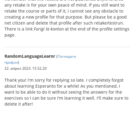
any retake is for your own peace of mind. If you still want to
retake the course or parts of it, I cannot see any obstacle to
creating a new profile for that purpose. But please be a good
net citizen and delete that profile after such retake/testrun.
There is a link
Forigi la konton
at the end of the profile settings
page.
RandomLanguageLearnr
(
Погледати
профил
)
22. април 2023. 15.52.20
Thank you! I'm sorry for replying so late. I completely forgot
about learning Esperanto for a while! As you mentioned, I
want to be able to do it without seeing the answers for the
exercises so I can be sure I'm learning it well. I'll make sure to
delete it after!