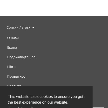
Српски / srpski
О нама
Екипа
Подржавајте нас
Libro
Приватност
Правила
Контактирајте нас
This website uses cookies to ensure you get
the best experience on our website.