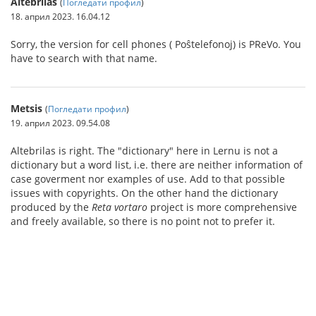
Altebrilas
(
Погледати профил
)
18. април 2023. 16.04.12
Sorry, the version for cell phones ( Poŝtelefonoj) is PReVo. You
have to search with that name.
Metsis
(
Погледати профил
)
19. април 2023. 09.54.08
Altebrilas is right. The "dictionary" here in Lernu is not a
dictionary but a word list, i.e. there are neither information of
case goverment nor examples of use. Add to that possible
issues with copyrights. On the other hand the dictionary
produced by the
Reta vortaro
project is more comprehensive
and freely available, so there is no point not to prefer it.