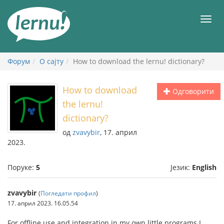
У
садржају
Мен
Форум
О сајту
How to download the lernu! dictionary?
How to download
Одговорити
the lernu!
dictionary?
од
zvavybir
, 17. април
2023.
Поруке:
5
Језик:
English
zvavybir
(
Погледати профил
)
17. април 2023. 16.05.54
For offline use and integration in my own little programs I