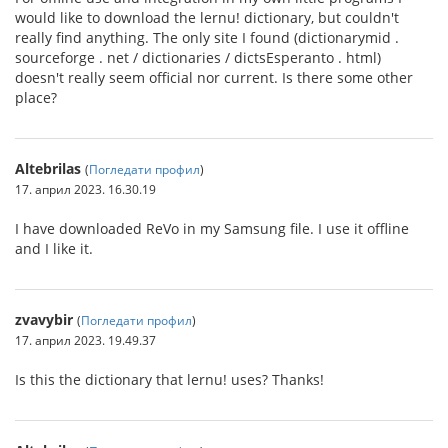
would like to download the lernu! dictionary, but couldn't
really find anything. The only site I found (dictionarymid .
sourceforge . net / dictionaries / dictsEsperanto . html)
doesn't really seem official nor current. Is there some other
place?
Altebrilas
(
Погледати профил
)
17. април 2023. 16.30.19
I have downloaded ReVo in my Samsung file. I use it offline
and I like it.
zvavybir
(
Погледати профил
)
17. април 2023. 19.49.37
Is this the dictionary that lernu! uses? Thanks!