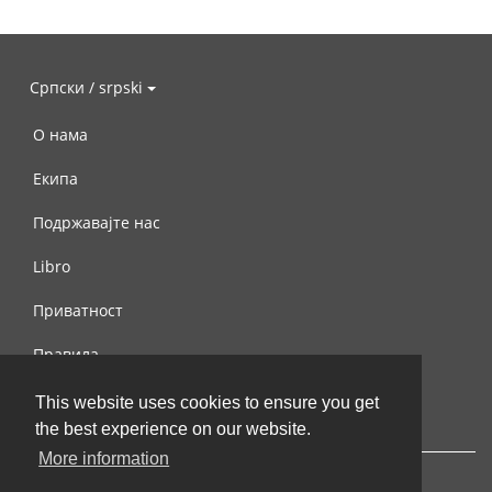
Српски / srpski
О нама
Екипа
Подржавајте нас
Libro
Приватност
Правила
Контактирајте нас
This website uses cookies to ensure you get
the best experience on our website.
More information