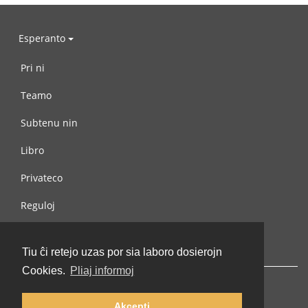
Esperanto
Pri ni
Teamo
Subtenu nin
Libro
Privateco
Reguloj
Kontaktu nin
Tiu ĉi retejo uzas por sia laboro dosierojn
Cookies.
Pliaj informoj
Akcepti