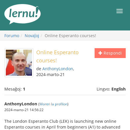
Al
la
Men
enhavo
Forumo
Novaĵoj
Online Esperanto courses!
Online Esperanto
Respondi
courses!
de
AnthonyLondon
,
2024-marto-21
Mesaĝoj:
1
Lingvo:
English
AnthonyLondon
(
Montri la profilon
)
2024-marto-21 14:56:22
The London Esperanto Club (LEK) is launching new online
Esperanto courses in April from beginners (A1) to advanced