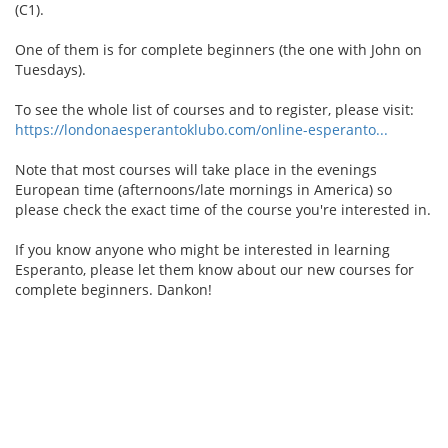
(C1).
One of them is for complete beginners (the one with John on
Tuesdays).
To see the whole list of courses and to register, please visit:
https://londonaesperantoklubo.com/online-esperanto...
Note that most courses will take place in the evenings
European time (afternoons/late mornings in America) so
please check the exact time of the course you're interested in.
If you know anyone who might be interested in learning
Esperanto, please let them know about our new courses for
complete beginners. Dankon!