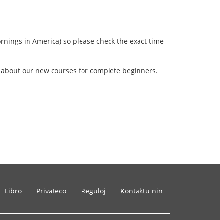
rnings in America) so please check the exact time
w about our new courses for complete beginners.
Libro
Privateco
Reguloj
Kontaktu nin