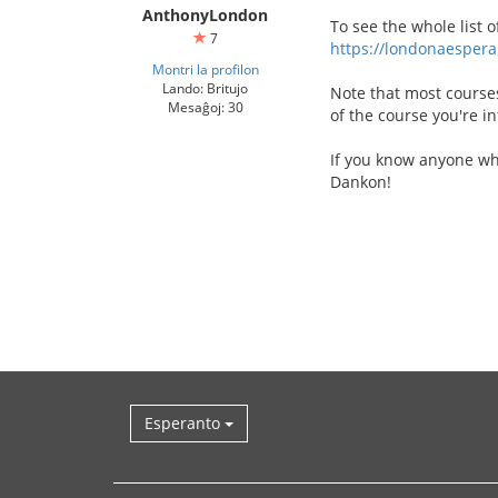
AnthonyLondon
To see the whole list o
7
https://londonaespera
Montri la profilon
Lando: Britujo
Note that most courses
Mesaĝoj: 30
of the course you're in
If you know anyone wh
Dankon!
Esperanto