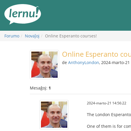
Al
la
enhavo
Forumo
Novaĵoj
Online Esperanto courses!
Online Esperanto cou
de
AnthonyLondon
, 2024-marto-21
Mesaĝoj:
1
2024-marto-21 14:56:22
The London Esperanto C
One of them is for co