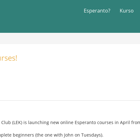
Esperanto?
Kurso
rses!
lub (LEK) is launching new online Esperanto courses in April from
mplete beginners (the one with John on Tuesdays).