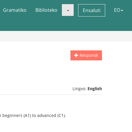
Gramatiko
Biblioteko
EO
Ensaluti
Respondi
Lingvo:
English
 beginners (A1) to advanced (C1).