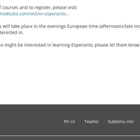
f courses and to register, please visit:
ntoklubo.com/online-esperanto...
 will take place in the evenings European time (afternoons/late mo
terested in.
o might be interested in learning Esperanto, please let them kno
Pri ni
Teamo
Subtenu nin