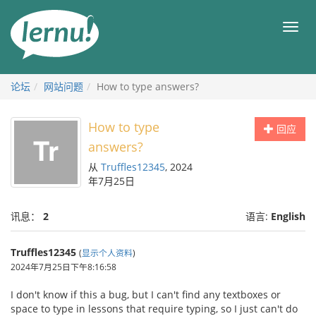
去
目
目
錄
录
頁
论坛
网站问题
How to type answers?
How to type
回应
answers?
从
Truffles12345
, 2024
年7月25日
讯息：
2
语言:
English
Truffles12345
(
显示个人资料
)
2024年7月25日下午8:16:58
I don't know if this a bug, but I can't find any textboxes or
space to type in lessons that require typing, so I just can't do