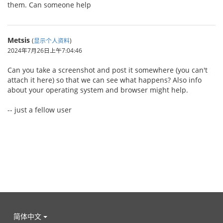
them. Can someone help
Metsis
(
显示个人资料
)
2024年7月26日上午7:04:46
Can you take a screenshot and post it somewhere (you can't
attach it here) so that we can see what happens? Also info
about your operating system and browser might help.
-- just a fellow user
简体中文