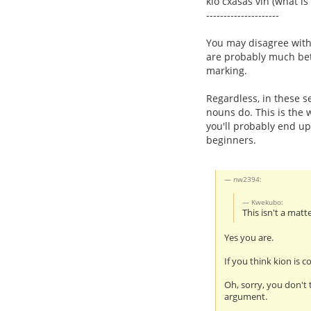
kio cxasas vin (what is
---------------------
You may disagree with t
are probably much bet
marking.
Regardless, in these se
nouns do. This is the 
you'll probably end u
beginners.
nw2394:
Kwekubo:
This isn't a matt
Yes you are.
If you think kion is co
Oh, sorry, you don't 
argument.