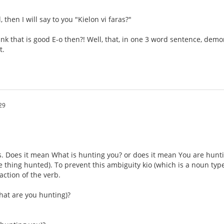
l, then I will say to you "Kielon vi faras?"
hink that is good E-o then?! Well, that, in one 3 word sentence, dem
t.
29
. Does it mean What is hunting you? or does it mean You are hunting 
e thing hunted). To prevent this ambiguity kio (which is a noun type
 action of the verb.
hat are you hunting)?