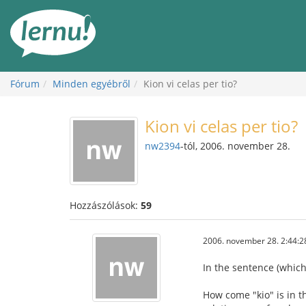
Tartalom
Fórum
Minden egyébről
Kion vi celas per tio?
Kion vi celas per tio?
nw2394
-tól, 2006. november 28.
Hozzászólások:
59
2006. november 28. 2:44:2
In the sentence (which
How come "kio" is in t