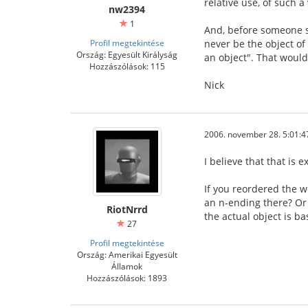
relative use, of such 
nw2394
1
And, before someone say
Profil megtekintése
never be the object of 
Ország: Egyesült Királyság
an object". That would b
Hozzászólások: 115
Nick
2006. november 28. 5:01:4
I believe that that is e
If you reordered the w
an n-ending there? Or 
RiotNrrd
the actual object is ba
27
Profil megtekintése
Ország: Amerikai Egyesült
Államok
Hozzászólások: 1893