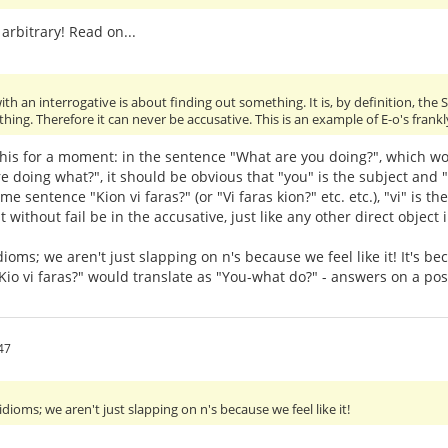
 arbitrary! Read on...
ith an interrogative is about finding out something. It is, by definition, the 
hing. Therefore it can never be accusative. This is an example of E-o's frankl
his for a moment: in the sentence "What are you doing?", which wor
e doing what?", it should be obvious that "you" is the subject and "w
e sentence "Kion vi faras?" (or "Vi faras kion?" etc. etc.), "vi" is th
without fail be in the accusative, just like any other direct object 
 idioms; we aren't just slapping on n's because we feel like it! It'
Kio vi faras?" would translate as "You-what do?" - answers on a po
47
 idioms; we aren't just slapping on n's because we feel like it!