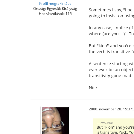
Profil megtekintése
Ország: Egyesült Királyság
Sometimes I say, "I be 
Hozzászólások: 115
going to insist on using
In any case, I notice (
where (are you....)". 
But "kion" and you're n
the verb is transitive. 
A sentence starting wit
ever ever be an object
transitivity gone mad.
Nick
2006. november 28. 15:37:
nw2394:
But "kion" and you're
is transitive. Yuck. Yu