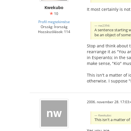
Kwekubo
It most certainly is not
10
Profil megtekintése
nw2394:
Ország: Írország
A sentence starting w
Hozzászólások: 114
be an object of somet
Stop and think about t
rearrange it as "You ar
in Esperanto; in the sam
make sense, "Kio" must 
This isn't a matter of
otherwise. I suppose "
2006. november 28. 17:03:
Kwekubo:
This isn't a matter of
Yes you are.