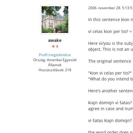
2006. november 28. 5:13:5
In this sentence kion is
vi celas kion per tio? 
awake
Here vi/you is the subj
9
object. This is not an
Profil megtekintése
Ország: Amerikai Egyesült
The original sentence
Államok
Hozzászólások: 218
"kion vi celas per tio?
"What do you intend b
Here's another sentenc
kiajn domojn vi ŝatas?
agree in case and num
vi ŝatas kiajn domojn? 
the word order does no