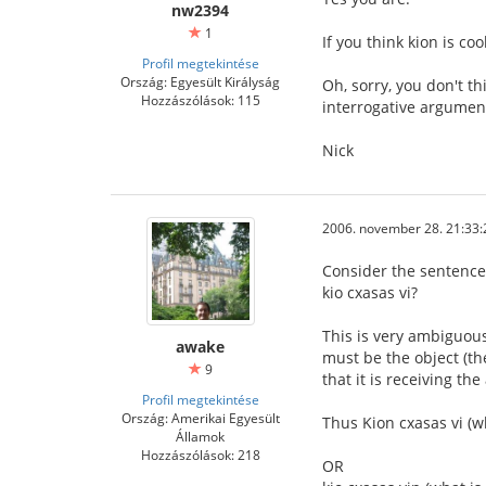
nw2394
1
If you think kion is coo
Profil megtekintése
Ország: Egyesült Királyság
Oh, sorry, you don't t
Hozzászólások: 115
interrogative argumen
Nick
2006. november 28. 21:33:
Consider the sentence
kio cxasas vi?
This is very ambiguous
awake
must be the object (th
9
that it is receiving the
Profil megtekintése
Ország: Amerikai Egyesült
Thus Kion cxasas vi (w
Államok
Hozzászólások: 218
OR