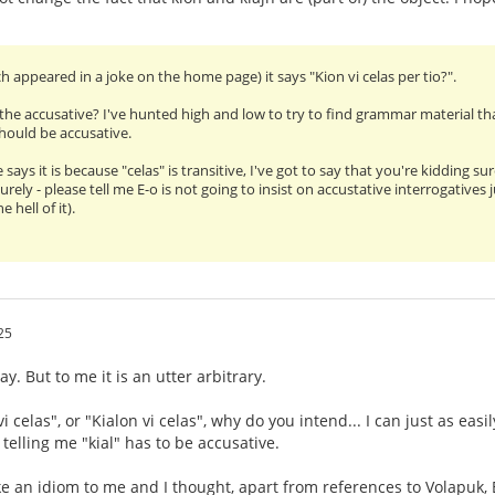
h appeared in a joke on the home page) it says "Kion vi celas per tio?".
the accusative? I've hunted high and low to try to find grammar material tha
should be accusative.
ays it is because "celas" is transitive, I've got to say that you're kidding su
Surely - please tell me E-o is not going to insist on accustative interrogativ
e hell of it).
25
ay. But to me it is an utter arbitrary.
vi celas", or "Kialon vi celas", why do you intend... I can just as eas
 telling me "kial" has to be accusative.
ike an idiom to me and I thought, apart from references to Volapuk, 