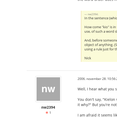
nw2394:
In the sentence (whic
How come "kio" is in 
use, of such a word 
And, before someone s
object of anything. (
using a rule just for th
Nick
2006. november 28. 10:56:
Well, I hear what you s
You don't say, "Kielon 
it why?" But you're not
nw2394
1
I am afraid it seems l