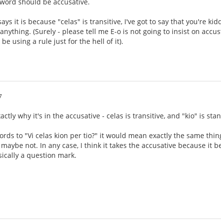
a word should be accusative.
s it is because "celas" is transitive, I've got to say that you're ki
anything. (Surely - please tell me E-o is not going to insist on acc
e using a rule just for the hell of it).
7
xactly why it's in the accusative - celas is transitive, and "kio" is s
ords to "Vi celas kion per tio?" it would mean exactly the same th
maybe not. In any case, I think it takes the accusative because it 
sically a question mark.