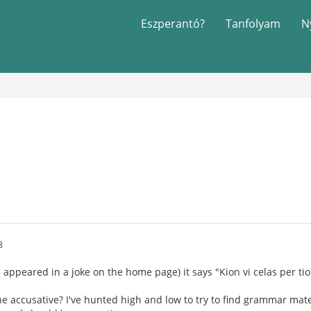
Eszperantó?
Tanfolyam
N
8
 appeared in a joke on the home page) it says "Kion vi celas per tio
he accusative? I've hunted high and low to try to find grammar mate