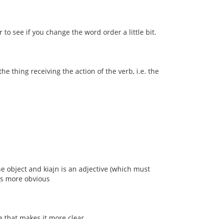
er to see if you change the word order a little bit.
e thing receiving the action of the verb, i.e. the
he object and kiajn is an adjective (which must
is more obvious
e that makes it more clear.