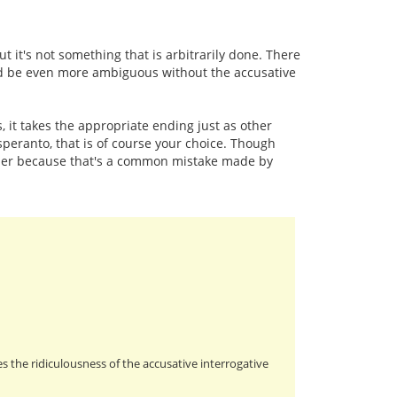
t it's not something that is arbitrarily done. There
ld be even more ambiguous without the accusative
, it takes the appropriate ending just as other
esperanto, that is of course your choice. Though
nner because that's a common mistake made by
s the ridiculousness of the accusative interrogative