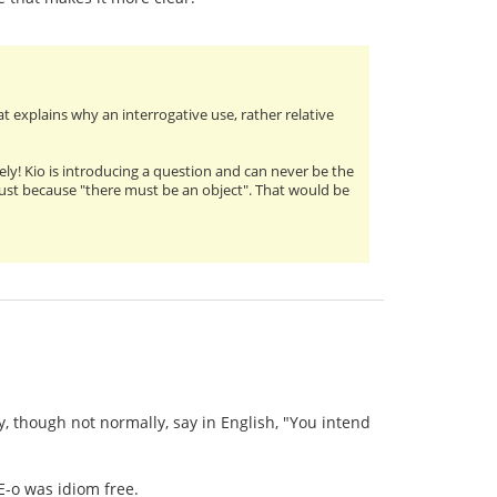
t explains why an interrogative use, rather relative
rely! Kio is introducing a question and can never be the
es just because "there must be an object". That would be
ily, though not normally, say in English, "You intend
E-o was idiom free.