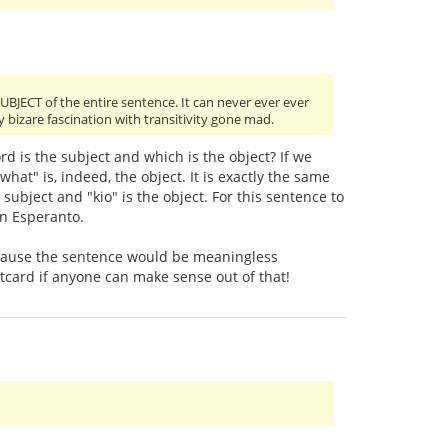
SUBJECT of the entire sentence. It can never ever ever
y bizare fascination with transitivity gone mad.
d is the subject and which is the object? If we
hat" is, indeed, the object. It is exactly the same
e subject and "kio" is the object. For this sentence to
in Esperanto.
s because the sentence would be meaningless
stcard if anyone can make sense out of that!