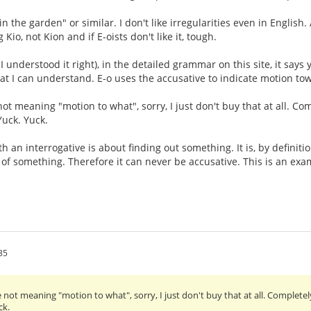
in the garden" or similar. I don't like irregularities even in English
 Kio, not Kion and if E-oists don't like it, tough.
if I understood it right), in the detailed grammar on this site, it say
That I can understand. E-o uses the accusative to indicate motion to
ot meaning "motion to what", sorry, I just don't buy that at all. Co
Yuck. Yuck.
h an interrogative is about finding out something. It is, by definiti
 of something. Therefore it can never be accusative. This is an exam
35
 not meaning "motion to what", sorry, I just don't buy that at all. Completel
ck.