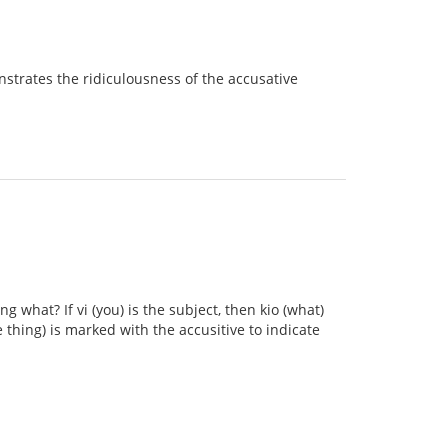
onstrates the ridiculousness of the accusative
what? If vi (you) is the subject, then kio (what)
 thing) is marked with the accusitive to indicate