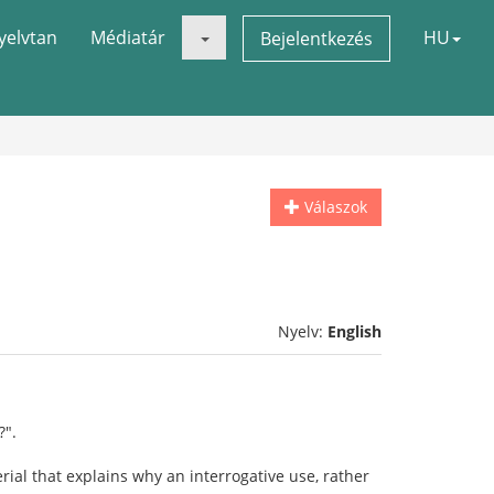
yelvtan
Médiatár
HU
Bejelentkezés
Válaszok
Nyelv:
English
?".
rial that explains why an interrogative use, rather