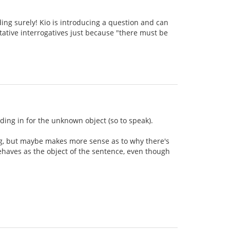
dding surely! Kio is introducing a question and can
ustative interrogatives just because "there must be
tanding in for the unknown object (so to speak).
ing, but maybe makes more sense as to why there's
behaves as the object of the sentence, even though