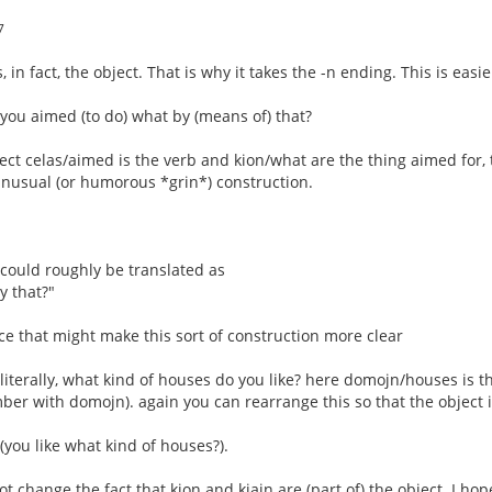
7
, in fact, the object. That is why it takes the -n ending. This is easi
= you aimed (to do) what by (means of) that?
ect celas/aimed is the verb and kion/what are the thing aimed for, th
 unusual (or humorous *grin*) construction.
" could roughly be translated as
y that?"
e that might make this sort of construction more clear
 literally, what kind of houses do you like? here domojn/houses is t
ber with domojn). again you can rearrange this so that the object 
(you like what kind of houses?).
t change the fact that kion and kiajn are (part of) the object. I hop