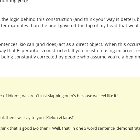
 hunting you)?
he logic behind this construction (and think your way is better), bu
ter examples than the one I gave off the top of my head that wou
ntences, kio can (and does) act as a direct object. When this occurs
way that Esperanto is constructed. If you insist on using incorrect 
p being constantly corrected by people who assume you're a begi
er of idioms; we aren't just slapping on n's because we feel like it!
ol, then I will say to you "Kielon vi faras?"
think that is good E-o then?! Well, that, in one 3 word sentence, demonstrate