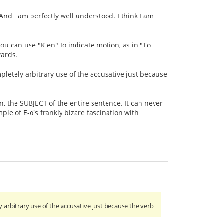
. And I am perfectly well understood. I think I am
s you can use "Kien" to indicate motion, as in "To
wards.
mpletely arbitrary use of the accusative just because
on, the SUBJECT of the entire sentence. It can never
ple of E-o's frankly bizare fascination with
y arbitrary use of the accusative just because the verb