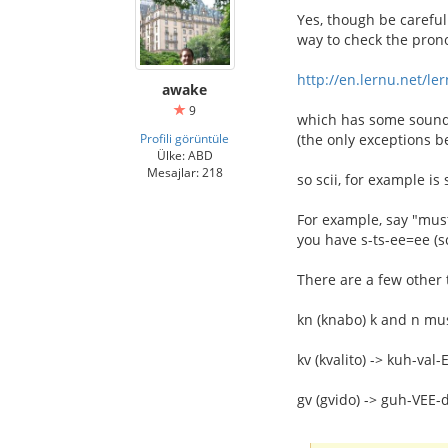
Yes, though be careful
way to check the prono
http://en.lernu.net/le
awake
9
which has some sound 
Profili görüntüle
(the only exceptions b
Ülke: ABD
Mesajlar: 218
so scii, for example is
For example, say "must
you have s-ts-ee=ee (sc
There are a few other 
kn (knabo) k and n m
kv (kvalito) -> kuh-val-
gv (gvido) -> guh-VEE-