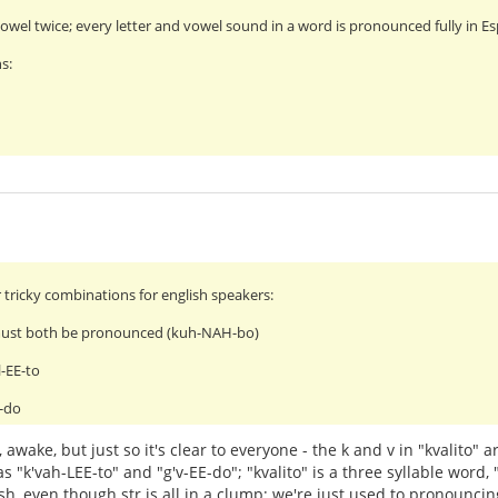
wel twice; every letter and vowel sound in a word is pronounced fully in E
s:
 tricky combinations for english speakers:
must both be pronounced (kuh-NAH-bo)
l-EE-to
E-do
 awake, but just so it's clear to everyone - the k and v in "kvalito"
s "k'vah-LEE-to" and "g'v-EE-do"; "kvalito" is a three syllable word,
ish, even though str is all in a clump; we're just used to pronounci