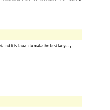
), and it is known to make the best language