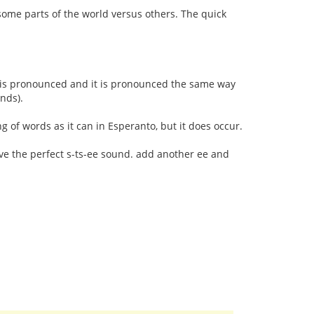
some parts of the world versus others. The quick
r is pronounced and it is pronounced the same way
unds).
ng of words as it can in Esperanto, but it does occur.
ave the perfect s-ts-ee sound. add another ee and