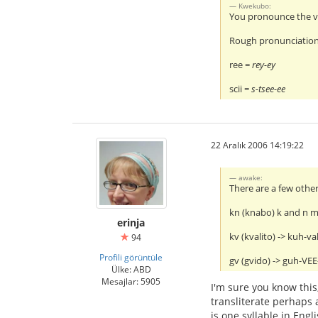
Kwekubo:
You pronounce the vo
Rough pronunciation
ree =
rey-ey
scii =
s-tsee-ee
22 Aralık 2006 14:19:22
awake:
There are a few other
kn (knabo) k and n 
erinja
kv (kvalito) -> kuh-va
94
Profili görüntüle
gv (gvido) -> guh-VE
Ülke: ABD
Mesajlar: 5905
I'm sure you know this,
transliterate perhaps a
is one syllable in Engl