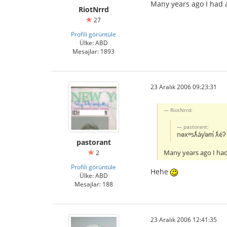
Many years ago I had 
RiotNrrd
27
Profili görüntüle
Ülke: ABD
Mesajlar: 1893
23 Aralık 2006 09:23:31
RiotNrrd:
pastorant:
nəxʷsƛ̕áy̕əm̕ ƛ̕éʔ 
pastorant
Many years ago I had
2
Profili görüntüle
Hehe
Ülke: ABD
Mesajlar: 188
23 Aralık 2006 12:41:35