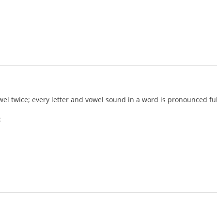
l twice; every letter and vowel sound in a word is pronounced ful
: