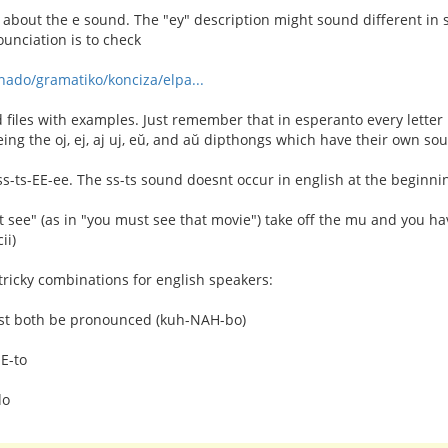
 about the e sound. The "ey" description might sound different in 
unciation is to check
rnado/gramatiko/konciza/elpa...
files with examples. Just remember that in esperanto every lette
eing the oj, ej, aj uj, eŭ, and aŭ dipthongs which have their own so
 ss-ts-EE-ee. The ss-ts sound doesnt occur in english at the beginni
 see" (as in "you must see that movie") take off the mu and you h
ii)
tricky combinations for english speakers:
ust both be pronounced (kuh-NAH-bo)
EE-to
do