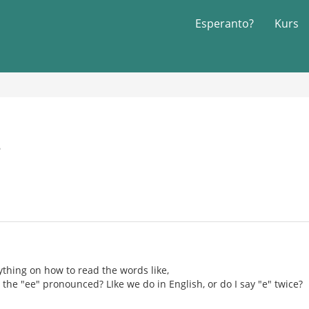
Esperanto?
Kurs
6
nything on how to read the words like,
e the "ee" pronounced? LIke we do in English, or do I say "e" twice?