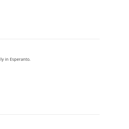
ly in Esperanto.