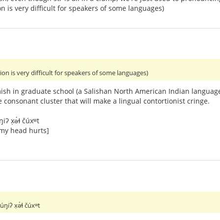
n is very difficult for speakers of some languages)
ion is very difficult for speakers of some languages)
ish in graduate school (a Salishan North American Indian language
e consonant cluster that will make a lingual contortionist cringe.
ŋiʔ x̣ə́ɬ čúxʷt
 my head hurts]
ʷúŋiʔ x̣ə́ɬ čúxʷt