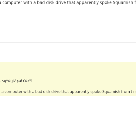
a computer with a bad disk drive that apparently spoke Squamish 
. sq̕ʷúŋiʔ x̣ə́ɬ čúxʷt
 a computer with a bad disk drive that apparently spoke Squamish from ti