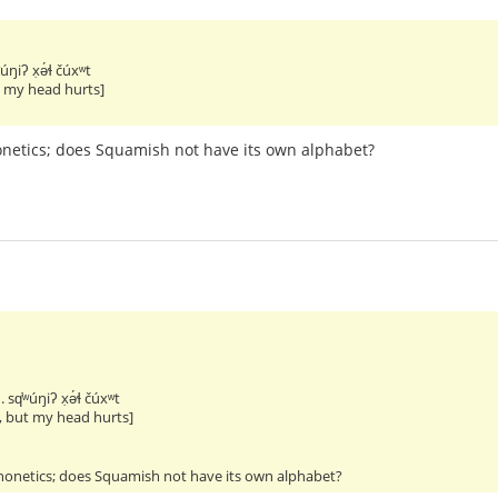
ʷúŋiʔ x̣ə́ɬ čúxʷt
t my head hurts]
honetics; does Squamish not have its own alphabet?
. sq̕ʷúŋiʔ x̣ə́ɬ čúxʷt
, but my head hurts]
phonetics; does Squamish not have its own alphabet?