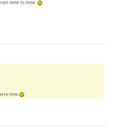
from time to time.
me to time.