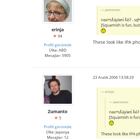
pastorant:
nəxʷsƛ̕áy̕əm̕ ƛ̕éʔ . sq̕
[Squamish is fun, bu
erinja
94
These look like IPA p
Profili görüntüle
Ülke: ABD
Mesajlar: 5905
23 Aralık 2006 13:58:29
erinja:
pastorant:
Zumanto
nəxʷsƛ̕áy̕əm̕ ƛ̕éʔ 
[Squamish is fun
5
Profili görüntüle
Ülke: Japonya
These look like IPA 
Mesajlar: 12