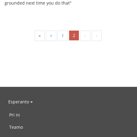
grounded next time you do that"
2
«
<
1
>
»
Esperanto
Pri ni
Teamo