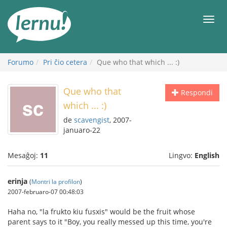
Al
la
Men
enhavo
Forumo
Pri ĉio cetera
Que who that which ... :)
Que who that
Respondi
which ... :)
de
scavengist
, 2007-
januaro-22
Mesaĝoj:
11
Lingvo:
English
erinja
(
Montri la profilon
)
2007-februaro-07 00:48:03
Haha no, "la frukto kiu fusxis" would be the fruit whose
parent says to it "Boy, you really messed up this time, you're