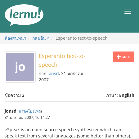
ไป
ยัง
เมนู
สารบัญ
ห้องสนทนา
กลุ่มอื่น ๆ
Esperanto text-to-speech
Esperanto text-to-
ตอบ
speech
จาก
jonsd
, 31 มกราคม
2007
ข้อความ
3
ภาษา:
English
jonsd
(
แสดงโปรไฟล์
)
31 มกราคม 2007, 16:14:27
eSpeak is an open source speech synthesizer which can
speak text from several languages (some better than others).