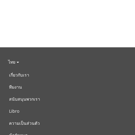
ไทย
เกี่ยวกับเรา
ทีมงาน
สนับสนุนพวกเรา
Libro
ความเป็นส่วนตัว