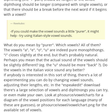
diphthong should be longer (compared with single vowels), or
that there should be a break before the next word if it begins
with a vowel?
Kwekubo:
-If you could make the vowel sounds a little "purer", it might
help - try using Italian-style vowel sounds.
What do you mean by "purer". Which vowels? All of them?
The vowels "a", "e", "o", "u" are indeed pure monophthongs.
"i" closes slightly at the end, but that's probably natural.
Perhaps you mean that the actual sound of the vowels should
be slightly different? (eg. the "u" should be more "back" ?). Do
the vowels in the Italian voice sound any better?
If anybody is interested in this sort of thing, there's a lot of
experimenting you can do by changing vowel sounds,
adjusting their lengths, etc. In the "espeakedit" download
there's a large selection of vowels and diphtnongs you can try,
or even make your own. Look at phsource/vowelcharts for a
diagram of the vowel positions for each language (many of
these are guesses), or phsource/vowel/vowelchart.png for the
available set of vowels.