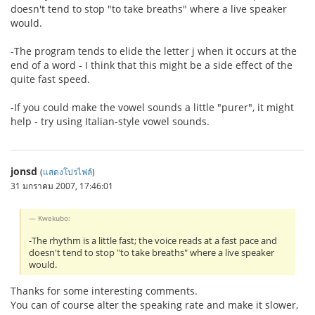
doesn't tend to stop "to take breaths" where a live speaker
would.
-The program tends to elide the letter j when it occurs at the
end of a word - I think that this might be a side effect of the
quite fast speed.
-If you could make the vowel sounds a little "purer", it might
help - try using Italian-style vowel sounds.
jonsd
(
แสดงโปรไฟล์
)
31 มกราคม 2007, 17:46:01
Kwekubo:
-The rhythm is a little fast; the voice reads at a fast pace and
doesn't tend to stop "to take breaths" where a live speaker
would.
Thanks for some interesting comments.
You can of course alter the speaking rate and make it slower,