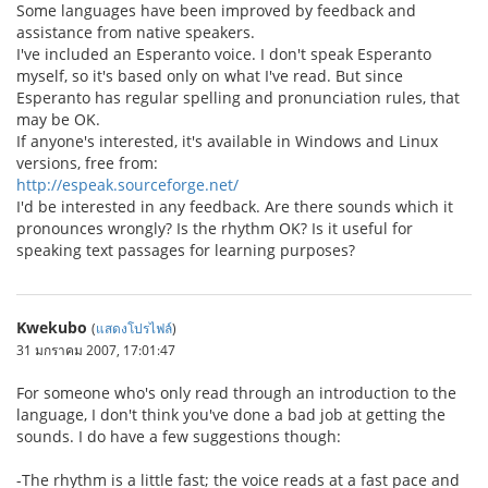
Some languages have been improved by feedback and
assistance from native speakers.
I've included an Esperanto voice. I don't speak Esperanto
myself, so it's based only on what I've read. But since
Esperanto has regular spelling and pronunciation rules, that
may be OK.
If anyone's interested, it's available in Windows and Linux
versions, free from:
http://espeak.sourceforge.net/
I'd be interested in any feedback. Are there sounds which it
pronounces wrongly? Is the rhythm OK? Is it useful for
speaking text passages for learning purposes?
Kwekubo
(
แสดงโปรไฟล์
)
31 มกราคม 2007, 17:01:47
For someone who's only read through an introduction to the
language, I don't think you've done a bad job at getting the
sounds. I do have a few suggestions though:
-The rhythm is a little fast; the voice reads at a fast pace and