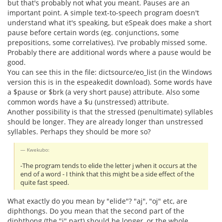
but that's probably not what you meant. Pauses are an
important point. A simple text-to-speech program doesn't
understand what it's speaking, but eSpeak does make a short
pause before certain words (eg. conjunctions, some
prepositions, some correlatives). I've probably missed some.
Probably there are additional words where a pause would be
good.
You can see this in the file: dictsource/eo_list (in the Windows
version this is in the espeakedit download). Some words have
a $pause or $brk (a very short pause) attribute. Also some
common words have a $u (unstressed) attribute.
Another possibility is that the stressed (penultimate) syllables
should be longer. They are already longer than unstressed
syllables. Perhaps they should be more so?
Kwekubo:
-The program tends to elide the letter j when it occurs at the
end of a word - I think that this might be a side effect of the
quite fast speed.
What exactly do you mean by "elide"? "aj", "oj" etc, are
diphthongs. Do you mean that the second part of the
diphthong (the "i" part) should be longer, or the whole