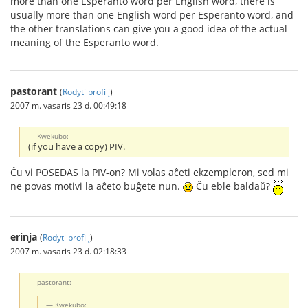
more than one Esperanto word per English word, there is
usually more than one English word per Esperanto word, and
the other translations can give you a good idea of the actual
meaning of the Esperanto word.
pastorant
(
Rodyti profilį
)
2007 m. vasaris 23 d. 00:49:18
Kwekubo:
(if you have a copy) PIV.
Ĉu vi POSEDAS la PIV-on? Mi volas aĉeti ekzempleron, sed mi
ne povas motivi la aĉeto buĝete nun.
Ĉu eble baldaŭ?
erinja
(
Rodyti profilį
)
2007 m. vasaris 23 d. 02:18:33
pastorant:
Kwekubo: