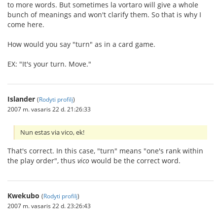
to more words. But sometimes la vortaro will give a whole
bunch of meanings and won't clarify them. So that is why I
come here.
How would you say "turn" as in a card game.
EX: "It's your turn. Move."
Islander
(
Rodyti profilį
)
2007 m. vasaris 22 d. 21:26:33
Nun estas via vico, ek!
That's correct. In this case, "turn" means "one's rank within
the play order", thus
vico
would be the correct word.
Kwekubo
(
Rodyti profilį
)
2007 m. vasaris 22 d. 23:26:43