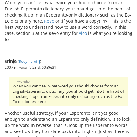
When you can't tell what word you should choose from an
English-Esperanto dictionary, you should get into the habit of
checking it up in an Esperanto-only dictionary such as the Eo-
Eo dictionary here,
ReVo
or (if you have a copy) PIV. This is the
best way to understand how to use a word correctly. In this
case, section 3 at the ReVo entry for
vico
is what you're looking
for.
erinja
(
Rodyti profilį
)
2007 m. vasaris 23 d. 00:36:31
Kwekubo:
When you can't tell what word you should choose from an
English-Esperanto dictionary, you should get into the habit of
checking it up in an Esperanto-only dictionary such as the Eo-
Eo dictionary here,
Another useful strategy, if your Esperanto isn't yet good
enough to understand an Esperanto-only definition, is to look
up the word in reverse; that is, look up the Esperanto words
and see how they translate back into English. Just as there is