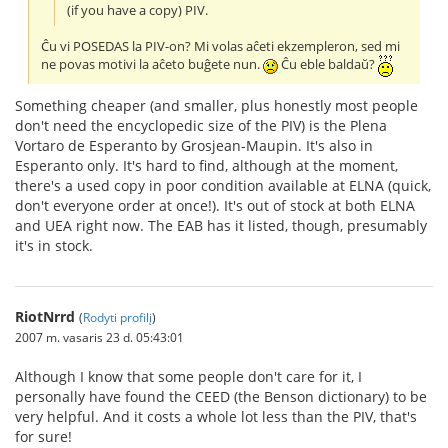
(if you have a copy) PIV.
Ĉu vi POSEDAS la PIV-on? Mi volas aĉeti ekzempleron, sed mi
ne povas motivi la aĉeto buĝete nun.
Ĉu eble baldaŭ?
Something cheaper (and smaller, plus honestly most people
don't need the encyclopedic size of the PIV) is the Plena
Vortaro de Esperanto by Grosjean-Maupin. It's also in
Esperanto only. It's hard to find, although at the moment,
there's a used copy in poor condition available at ELNA (quick,
don't everyone order at once!). It's out of stock at both ELNA
and UEA right now. The EAB has it listed, though, presumably
it's in stock.
RiotNrrd
(
Rodyti profilį
)
2007 m. vasaris 23 d. 05:43:01
Although I know that some people don't care for it, I
personally have found the CEED (the Benson dictionary) to be
very helpful. And it costs a whole lot less than the PIV, that's
for sure!