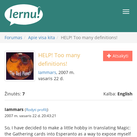
Į
turinį
Meni
Forumas
Apie visa kita
HELP! Too many definitions!
HELP! Too many
Atsakyti
definitions!
Iammars
, 2007 m.
vasaris 22 d.
Žinutės:
7
Kalba:
English
Iammars
(
Rodyti profilį
)
2007 m. vasaris 22 d. 20:43:21
So, I have decided to make a little hobby in translating Magic:
the Gathering cards into Esperanto as a way to expose myself