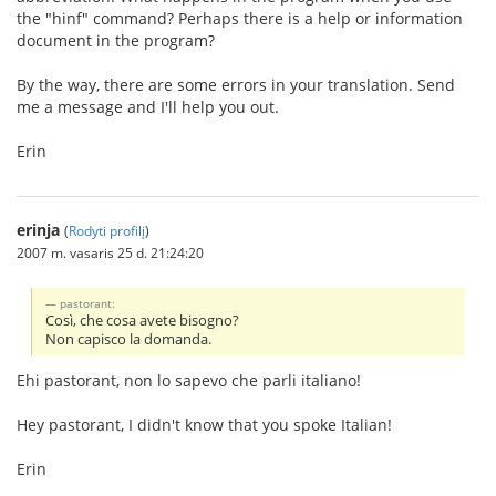
the "hinf" command? Perhaps there is a help or information
document in the program?
By the way, there are some errors in your translation. Send
me a message and I'll help you out.
Erin
erinja
(
Rodyti profilį
)
2007 m. vasaris 25 d. 21:24:20
pastorant:
Così, che cosa avete bisogno?
Non capisco la domanda.
Ehi pastorant, non lo sapevo che parli italiano!
Hey pastorant, I didn't know that you spoke Italian!
Erin