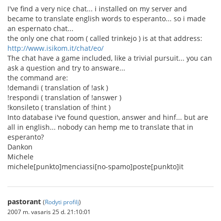
I've find a very nice chat... i installed on my server and
became to translate english words to esperanto... so i made
an espernato chat...
the only one chat room ( called trinkejo ) is at that address:
http://www.isikom.it/chat/eo/
The chat have a game included, like a trivial pursuit... you can
ask a question and try to answare...
the command are:
!demandi ( translation of !ask )
!respondi ( translation of !answer )
!konsileto ( translation of !hint )
Into database i've found question, answer and hinf... but are
all in english... nobody can hemp me to translate that in
esperanto?
Dankon
Michele
michele[punkto]menciassi[no-spamo]poste[punkto]it
pastorant
(
Rodyti profilį
)
2007 m. vasaris 25 d. 21:10:01