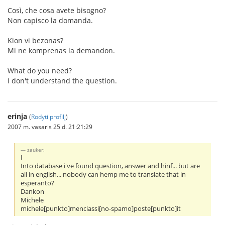
Così, che cosa avete bisogno?
Non capisco la domanda.
Kion vi bezonas?
Mi ne komprenas la demandon.
What do you need?
I don't understand the question.
erinja
(
Rodyti profilį
)
2007 m. vasaris 25 d. 21:21:29
zauker:
I
Into database i've found question, answer and hinf... but are
all in english... nobody can hemp me to translate that in
esperanto?
Dankon
Michele
michele[punkto]menciassi[no-spamo]poste[punkto]it