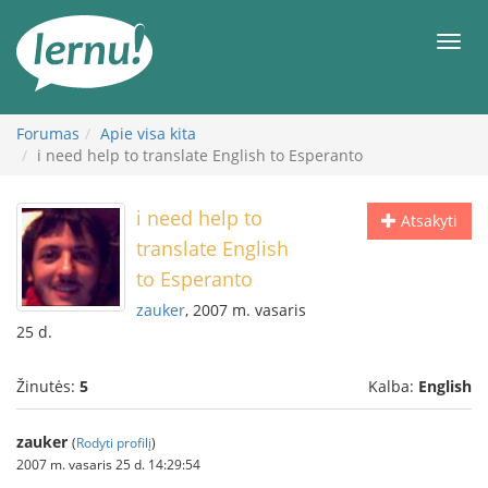
Į
turinį
Meni
Forumas
Apie visa kita
i need help to translate English to Esperanto
i need help to
Atsakyti
translate English
to Esperanto
zauker
, 2007 m. vasaris
25 d.
Žinutės:
5
Kalba:
English
zauker
(
Rodyti profilį
)
2007 m. vasaris 25 d. 14:29:54