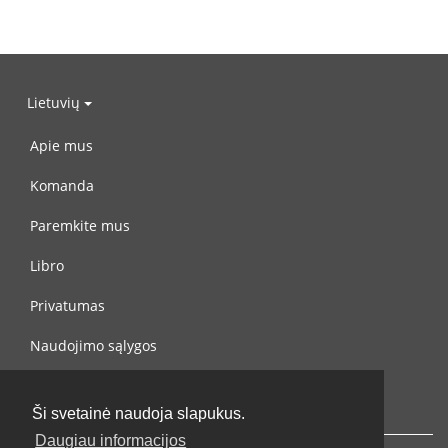
Lietuvių
Apie mus
Komanda
Paremkite mus
Libro
Privatumas
Naudojimo sąlygos
Susisiekite su mumis
Ši svetainė naudoja slapukus.
Daugiau informacijos