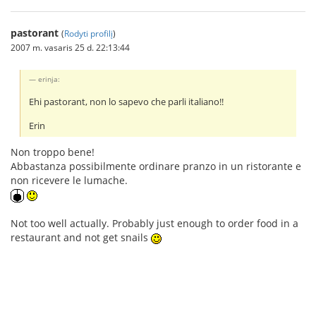
pastorant
(
Rodyti profilį
)
2007 m. vasaris 25 d. 22:13:44
erinja:
Ehi pastorant, non lo sapevo che parli italiano!!
Erin
Non troppo bene!
Abbastanza possibilmente ordinare pranzo in un ristorante e
non ricevere le lumache.
Not too well actually. Probably just enough to order food in a
restaurant and not get snails