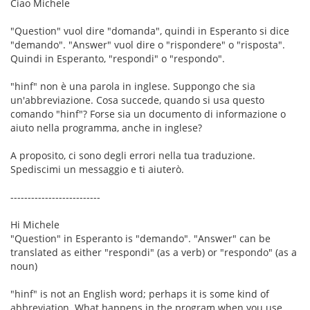
Ciao Michele
"Question" vuol dire "domanda", quindi in Esperanto si dice
"demando". "Answer" vuol dire o "rispondere" o "risposta".
Quindi in Esperanto, "respondi" o "respondo".
"hinf" non è una parola in inglese. Suppongo che sia
un'abbreviazione. Cosa succede, quando si usa questo
comando "hinf"? Forse sia un documento di informazione o
aiuto nella programma, anche in inglese?
A proposito, ci sono degli errori nella tua traduzione.
Spediscimi un messaggio e ti aiuterò.
--------------------------
Hi Michele
"Question" in Esperanto is "demando". "Answer" can be
translated as either "respondi" (as a verb) or "respondo" (as a
noun)
"hinf" is not an English word; perhaps it is some kind of
abbreviation. What happens in the program when you use