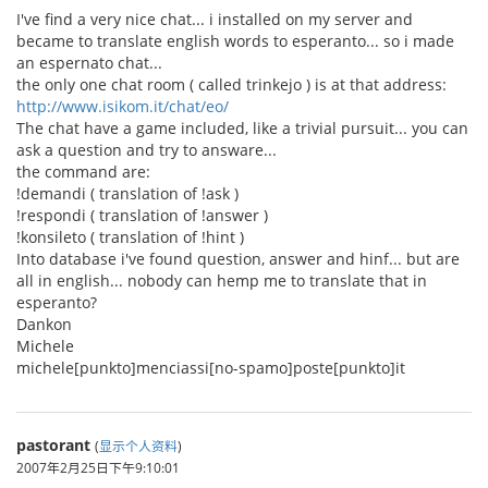
I've find a very nice chat... i installed on my server and
became to translate english words to esperanto... so i made
an espernato chat...
the only one chat room ( called trinkejo ) is at that address:
http://www.isikom.it/chat/eo/
The chat have a game included, like a trivial pursuit... you can
ask a question and try to answare...
the command are:
!demandi ( translation of !ask )
!respondi ( translation of !answer )
!konsileto ( translation of !hint )
Into database i've found question, answer and hinf... but are
all in english... nobody can hemp me to translate that in
esperanto?
Dankon
Michele
michele[punkto]menciassi[no-spamo]poste[punkto]it
pastorant
(
显示个人资料
)
2007年2月25日下午9:10:01