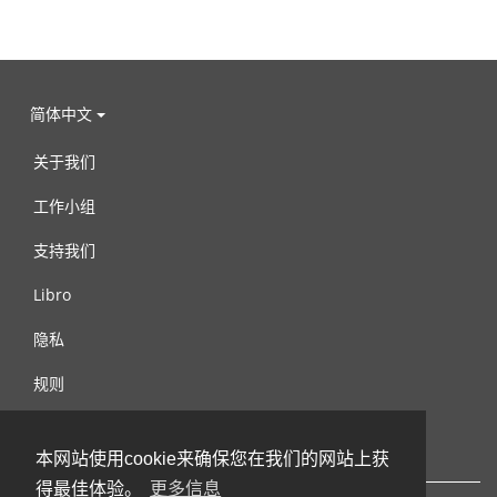
简体中文
关于我们
工作小组
支持我们
Libro
隐私
规则
连络我们
本网站使用cookie来确保您在我们的网站上获
得最佳体验。
更多信息