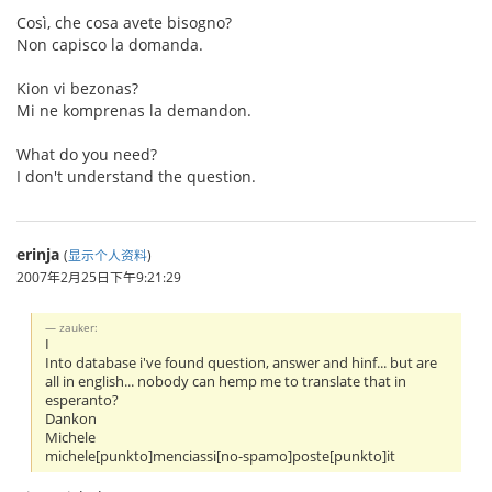
Così, che cosa avete bisogno?
Non capisco la domanda.
Kion vi bezonas?
Mi ne komprenas la demandon.
What do you need?
I don't understand the question.
erinja
(
显示个人资料
)
2007年2月25日下午9:21:29
zauker:
I
Into database i've found question, answer and hinf... but are
all in english... nobody can hemp me to translate that in
esperanto?
Dankon
Michele
michele[punkto]menciassi[no-spamo]poste[punkto]it