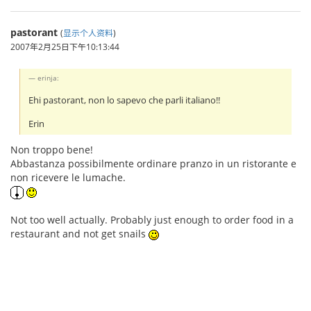
pastorant
(
显示个人资料
)
2007年2月25日下午10:13:44
erinja:
Ehi pastorant, non lo sapevo che parli italiano!!
Erin
Non troppo bene!
Abbastanza possibilmente ordinare pranzo in un ristorante e
non ricevere le lumache.
Not too well actually. Probably just enough to order food in a
restaurant and not get snails