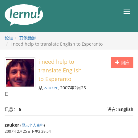
去
目
目
錄
录
頁
论坛
其他话题
i need help to translate English to Esperanto
i need help to
回应
translate English
to Esperanto
从
zauker
, 2007年2月25
日
讯息：
5
语言:
English
zauker
(
显示个人资料
)
2007年2月25日下午2:29:54