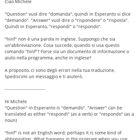
Ciao Michele
"Question" vuol dire "domanda", quindi in Esperanto si dice
"demando". "Answer" vuol dire o "rispondere" o "risposta".
Quindi in Esperanto, "respondi" o "respondo".
"hinf" non è una parola in inglese. Suppongo che sia
un'abbreviazione. Cosa succede, quando si usa questo
comando "hinf"? Forse sia un documento di informazione o
aiuto nella programma, anche in inglese?
A proposito, ci sono degli errori nella tua traduzione.
Spediscimi un messaggio e ti aiuterò.
--------------------------
Hi Michele
"Question" in Esperanto is "demando". "Answer" can be
translated as either "respondi" (as a verb) or "respondo" (as a
noun)
"hinf" is not an English word; perhaps it is some kind of
abbreviation. What happens in the program when you use