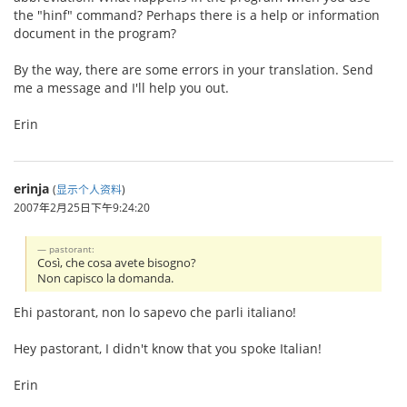
the "hinf" command? Perhaps there is a help or information
document in the program?
By the way, there are some errors in your translation. Send
me a message and I'll help you out.
Erin
erinja
(
显示个人资料
)
2007年2月25日下午9:24:20
pastorant:
Così, che cosa avete bisogno?
Non capisco la domanda.
Ehi pastorant, non lo sapevo che parli italiano!
Hey pastorant, I didn't know that you spoke Italian!
Erin