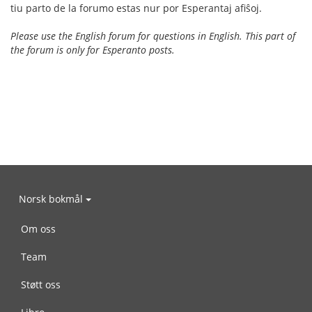
tiu parto de la forumo estas nur por Esperantaj afiŝoj.
Please use the English forum for questions in English. This part of
the forum is only for Esperanto posts.
Norsk bokmål
Om oss
Team
Støtt oss