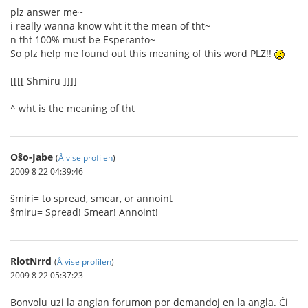
plz answer me~
i really wanna know wht it the mean of tht~
n tht 100% must be Esperanto~
So plz help me found out this meaning of this word PLZ!!
[[[[ Shmiru ]]]]
^ wht is the meaning of tht
Oŝo-Jabe
(
Å vise profilen
)
2009 8 22 04:39:46
ŝmiri= to spread, smear, or annoint
ŝmiru= Spread! Smear! Annoint!
RiotNrrd
(
Å vise profilen
)
2009 8 22 05:37:23
Bonvolu uzi la anglan forumon por demandoj en la angla. Ĉi