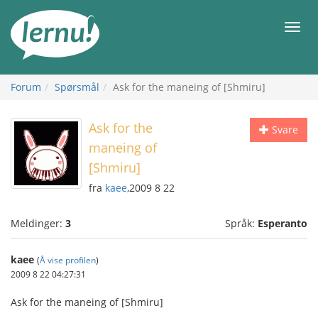
Til
innholdet
Meny
Forum
Spørsmål
Ask for the maneing of [Shmiru]
Ask for the
Svare
maneing of
[Shmiru]
fra
kaee
,2009 8 22
Meldinger:
3
Språk:
Esperanto
kaee
(
Å vise profilen
)
2009 8 22 04:27:31
Ask for the maneing of [Shmiru]