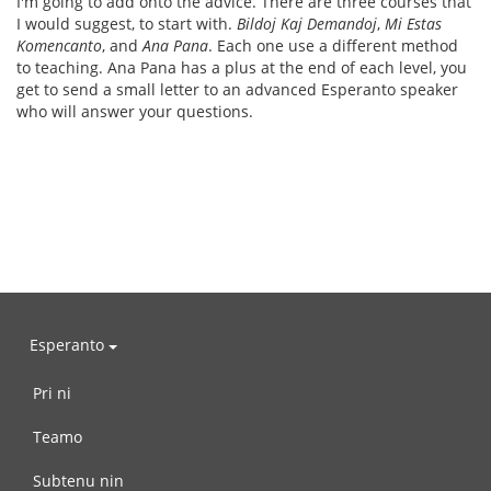
I'm going to add onto the advice. There are three courses that
I would suggest, to start with.
Bildoj Kaj Demandoj
,
Mi Estas
Komencanto
, and
Ana Pana
. Each one use a different method
to teaching. Ana Pana has a plus at the end of each level, you
get to send a small letter to an advanced Esperanto speaker
who will answer your questions.
Esperanto
Pri ni
Teamo
Subtenu nin