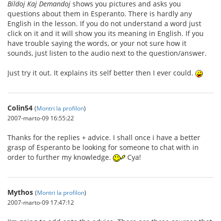
Bildoj Kaj Demandoj
shows you pictures and asks you
questions about them in Esperanto. There is hardly any
English in the lesson. If you do not understand a word just
click on it and it will show you its meaning in English. If you
have trouble saying the words, or your not sure how it
sounds, just listen to the audio next to the question/answer.
Just try it out. It explains its self better then I ever could.
Colin54
(
Montri la profilon
)
2007-marto-09 16:55:22
Thanks for the replies + advice. I shall once i have a better
grasp of Esperanto be looking for someone to chat with in
order to further my knowledge.
Cya!
Mythos
(
Montri la profilon
)
2007-marto-09 17:47:12