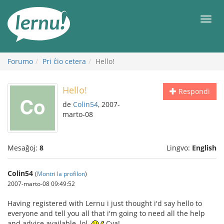
Al
la
Men
enhavo
Forumo
Pri ĉio cetera
Hello!
Hello!
Respondi
de
Colin54
, 2007-
marto-08
Mesaĝoj:
8
Lingvo:
English
Colin54
(
Montri la profilon
)
2007-marto-08 09:49:52
Having registered with Lernu i just thought i'd say hello to
everyone and tell you all that i'm going to need all the help
and advice available, lol.
Cya!