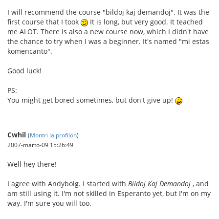
I will recommend the course "bildoj kaj demandoj". It was the
first course that I took
It is long, but very good. It teached
me ALOT. There is also a new course now, which I didn't have
the chance to try when I was a beginner. It's named "mi estas
komencanto".
Good luck!
PS:
You might get bored sometimes, but don't give up!
Cwhil
(
Montri la profilon
)
2007-marto-09 15:26:49
Well hey there!
I agree with Andybolg. I started with
Bildoj Kaj Demandoj
, and
am still using it. I'm not skilled in Esperanto yet, but I'm on my
way. I'm sure you will too.