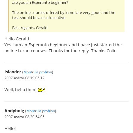
are you an Esperanto beginner?
The online courses offered by lernu! are very good and the
test should be a nice incentive.
Best regards, Gerald
Hello Gerald
Yes i am an Esperanto beginner and i have just started the
online Lernu courses. Thanks for the reply. Thanks Colin
Islander
(
Montri la profilon
)
2007-marto-08 19:05:12
Well, hello then!
Andybolg
(
Montri la profilon
)
2007-marto-08 20:54:05
Hello!