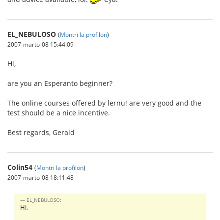
EL_NEBULOSO
(
Montri la profilon
)
2007-marto-08 15:44:09
Hi,
are you an Esperanto beginner?
The online courses offered by lernu! are very good and the
test should be a nice incentive.
Best regards, Gerald
Colin54
(
Montri la profilon
)
2007-marto-08 18:11:48
EL_NEBULOSO:
Hi,