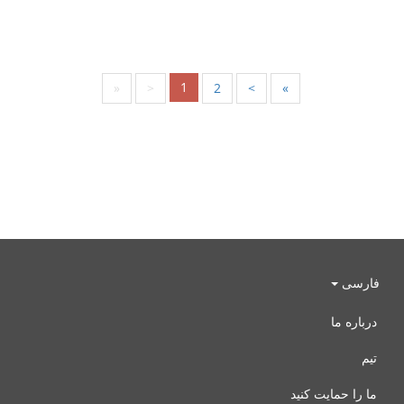
1
«
<
2
>
»
فارسی
درباره ما
تیم
ما را حمایت کنید