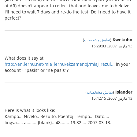
at AR) doesn't appear to reflect that and leaves me to beleive
I'll need to wait 7 days and re-do the test. Do I need to have it
perfect?
Kwekubo
)
نمایش مشخصات
(
13 مارس 2007،‏ 15:29:03
What does it say at
http://en.lernu.net/mia_lernu/ekzamenoj/miaj_rezul...
in your
account - "pasis" or "ne pasis"?
Islander
)
نمایش مشخصات
(
13 مارس 2007،‏ 15:42:15
Here is what it looks like:
Kampo... Nivelo.. Rezulto. Poentoj. Tempo... Dato....
lingva..... a........ {blank}.. 48....... 19:32.... 2007-03-13.