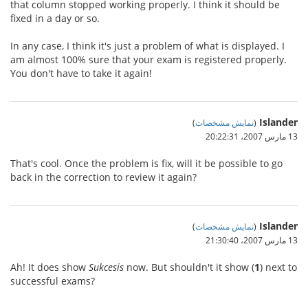
that column stopped working properly. I think it should be
fixed in a day or so.
In any case, I think it's just a problem of what is displayed. I
am almost 100% sure that your exam is registered properly.
You don't have to take it again!
Islander
)
نمایش مشخصات
(
13 مارس 2007،‏ 20:22:31
That's cool. Once the problem is fix, will it be possible to go
back in the correction to review it again?
Islander
)
نمایش مشخصات
(
13 مارس 2007،‏ 21:30:40
Ah! It does show
Sukcesis
now. But shouldn't it show (
1
) next to
successful exams?