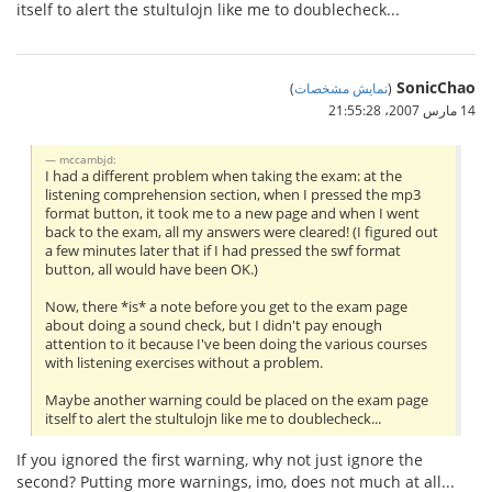
itself to alert the stultulojn like me to doublecheck...
SonicChao
)
نمایش مشخصات
(
14 مارس 2007،‏ 21:55:28
mccambjd:
I had a different problem when taking the exam: at the
listening comprehension section, when I pressed the mp3
format button, it took me to a new page and when I went
back to the exam, all my answers were cleared! (I figured out
a few minutes later that if I had pressed the swf format
button, all would have been OK.)
Now, there *is* a note before you get to the exam page
about doing a sound check, but I didn't pay enough
attention to it because I've been doing the various courses
with listening exercises without a problem.
Maybe another warning could be placed on the exam page
itself to alert the stultulojn like me to doublecheck...
If you ignored the first warning, why not just ignore the
second? Putting more warnings, imo, does not much at all...