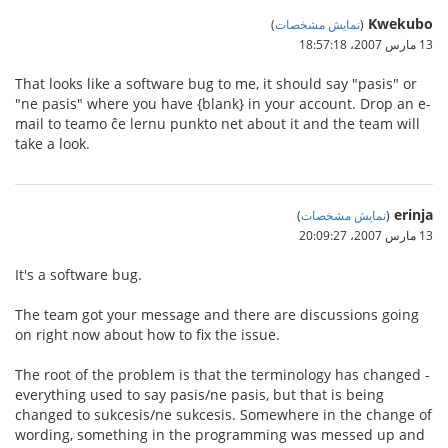
Kwekubo
)
نمایش مشخصات
(
13 مارس 2007،‏ 18:57:18
That looks like a software bug to me, it should say "pasis" or
"ne pasis" where you have {blank} in your account. Drop an e-
mail to teamo ĉe lernu punkto net about it and the team will
take a look.
erinja
)
نمایش مشخصات
(
13 مارس 2007،‏ 20:09:27
It's a software bug.
The team got your message and there are discussions going
on right now about how to fix the issue.
The root of the problem is that the terminology has changed -
everything used to say pasis/ne pasis, but that is being
changed to sukcesis/ne sukcesis. Somewhere in the change of
wording, something in the programming was messed up and