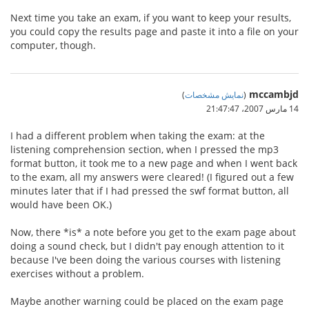
Next time you take an exam, if you want to keep your results,
you could copy the results page and paste it into a file on your
computer, though.
mccambjd
)
نمایش مشخصات
(
14 مارس 2007،‏ 21:47:47
I had a different problem when taking the exam: at the
listening comprehension section, when I pressed the mp3
format button, it took me to a new page and when I went back
to the exam, all my answers were cleared! (I figured out a few
minutes later that if I had pressed the swf format button, all
would have been OK.)
Now, there *is* a note before you get to the exam page about
doing a sound check, but I didn't pay enough attention to it
because I've been doing the various courses with listening
exercises without a problem.
Maybe another warning could be placed on the exam page