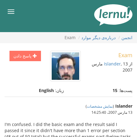
ورو
ب
هرست
محتو
Exam
درباره‌ی دیگر موارد
انجمن
Exam
پاسخ دادن
, 13 مارس
Islander
از
2007
English
زبان:
15
پست‌ها:
Islander
)
نمایش مشخصات
(
13 مارس 2007،‏ 14:25:40
I'm confused. I did the basic exam and the result said I
passed it since it didn't have more than 1 error per section
(48 out of 50 total) but the successful exams part (below tasks