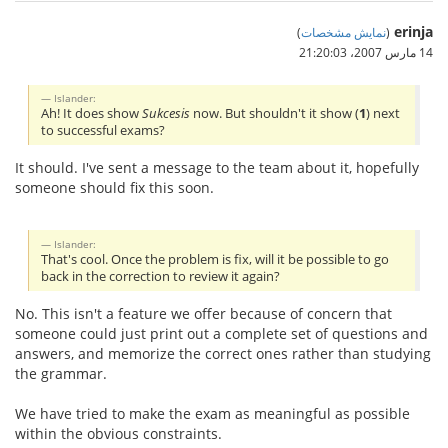
erinja
)
نمایش مشخصات
(
14 مارس 2007،‏ 21:20:03
Islander:
Ah! It does show
Sukcesis
now. But shouldn't it show (
1
) next
to successful exams?
It should. I've sent a message to the team about it, hopefully
someone should fix this soon.
Islander:
That's cool. Once the problem is fix, will it be possible to go
back in the correction to review it again?
No. This isn't a feature we offer because of concern that
someone could just print out a complete set of questions and
answers, and memorize the correct ones rather than studying
the grammar.
We have tried to make the exam as meaningful as possible
within the obvious constraints.