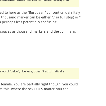
ed to here as the "European" convention definitely
thousand marker can be either "." (a full stop) or "
is perhaps less potentially confusing.
se of spaces as thousand markers and the comma as
e word "bebo", I believe, doesn't automatically
female. You are partially right though: you could
ike this, where the sex DOES matter, you can