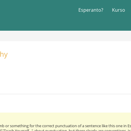
Esperanto?
Kurso
phy
umb or something for the correct punctuation of a sentence like this one in 
 "Teach Yourself..." about punctuation, but there clearly are conventions. Is 