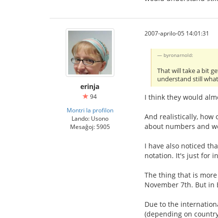
2007-aprilo-05 14:01:31
byronarnold:
That will take a bit 
understand still wha
erinja
94
I think they would alm
Montri la profilon
And realistically, how
Lando: Usono
about numbers and wor
Mesaĝoj: 5905
I have also noticed th
notation. It's just for
The thing that is more
November 7th. But in E
Due to the internation
(depending on country!