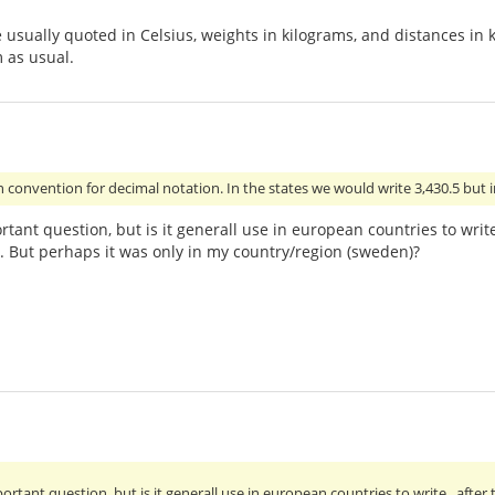
 usually quoted in Celsius, weights in kilograms, and distances in 
 as usual.
convention for decimal notation. In the states we would write 3,430.5 but i
rtant question, but is it generall use in european countries to wr
ll. But perhaps it was only in my country/region (sweden)?
ortant question, but is it generall use in european countries to write . af