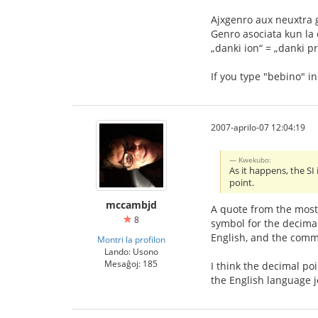
Ajxgenro aux neuxtra 
Genro asociata kun la o
„danki ion“ = „danki pr
If you type "bebino" i
2007-aprilo-07 12:04:19
Kwekubo:
As it happens, the SI
point.
mccambjd
A quote from the most
8
symbol for the decimal
English, and the comm
Montri la profilon
Lando: Usono
Mesaĝoj: 185
I think the decimal po
the English language j