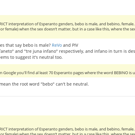
RICT interpretation of Esperanto genders, bebo is male, and bebino, female.
 or female) when the sex doesn’t matter, but in a case like this, where the 
es that say bebo is male?
ReVo
and PIV
faneto" and "tre juna infano" respectively, and infano in turn is de
ems to suggest it's neutral too.
in Google you'll find al least 70 Esperanto pages where the word BEBINO is 
 mean the root word "bebo" can't be neutral.
RICT interpretation of Esperanto genders, bebo is male, and bebino, female.
 or female) when the sex doesn’t matter, but in a case like this, where the 