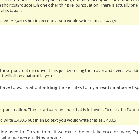
e a shortcut?/quote]Oh one other thing re: punctuation. There is actually one
al notation.
d write 3,430.5 but in an Eo text you would write that as 3.430,5
p these punctuation conventions just by seeing them over and over, I would
t will all look natural to you.
't have to worry about adding those rules to my already malbone Es
: punctuation. There is actually one rule that is followed. Eo uses the Euro
d write 3,430.5 but in an Eo text you would write that as 3.430,5
etting used to. Do you think if we make the mistake once or twice, 
l what we were talking about?