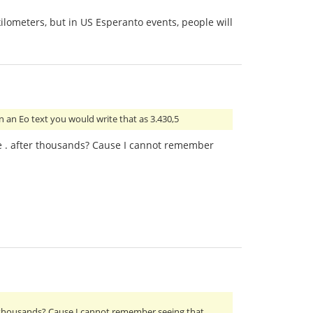
kilometers, but in US Esperanto events, people will
n an Eo text you would write that as 3.430,5
ite . after thousands? Cause I cannot remember
ter thousands? Cause I cannot remember seeing that