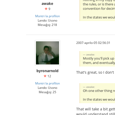
awake
the rules, or is ther
convention for decim
9
Montri la profilon
In the states we woul
Lando: Usono
Mesaĝoj: 218
2007-aprilo-05 02:56:31
awake:
Mostly you'll pick u
them, and eventually i
byronarnold
That's great, so I don
12
Montri la profilon
awake:
Lando: Usono
Oh one other thing re
Mesaĝoj: 25
In the states we woul
That will take a bit g
would understand stil