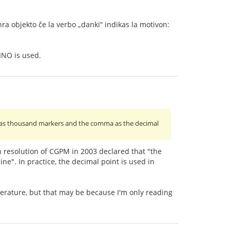
nra objekto ĉe la verbo „danki“ indikas la motivon:
INO is used.
paces as thousand markers and the comma as the decimal
h resolution of CGPM in 2003 declared that "the
ne". In practice, the decimal point is used in
terature, but that may be because I'm only reading