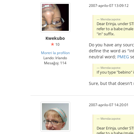
2007-aprilo-07 13:09:12
Mendacapote:
Dear Erinja, under ST
refer to a babe (male
"in" suffix.
Kwekubo
10
Do you have any sourc
define the word as "in
Montri la profilon
neutral word;
PMEG
se
Lando: Irlando
Mesaĝoj: 114
Mendacapote:
If you type "bebino" 
Sure, but that doesn't
2007-aprilo-07 14:20:01
Mendacapote:
Dear Erinja, under ST
refer to a babe (male