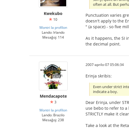
often at all. But per
Kwekubo
Punctuation varies gre
10
doesn't apply to the E
" (a space) - so five m
Montri la profilon
Lando: Irlando
Mesaĝoj: 114
As it happens, the SI 
the decimal point.
2007-aprilo-07 05:06:34
Erinja skribis:
Even under strict int
indicate a boy.
Mendacapote
Dear Erinja, under STR
3
use bebo to refer to a
Montri la profilon
STRICTLY make it clear 
Lando: Brazilo
Mesaĝoj: 238
Take a look at the Reta