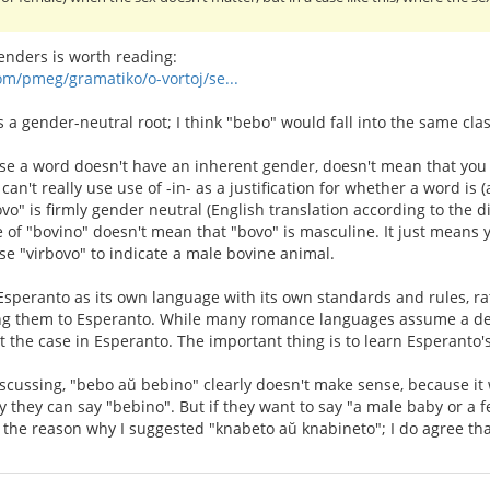
nders is worth reading:
om/pmeg/gramatiko/o-vortoj/se...
as a gender-neutral root; I think "bebo" would fall into the same clas
use a word doesn't have an inherent gender, doesn't mean that you ca
 can't really use use of -in- as a justification for whether a word is
vo" is firmly gender neutral (English translation according to the 
 of "bovino" doesn't mean that "bovo" is masculine. It just means 
use "virbovo" to indicate a male bovine animal.
t Esperanto as its own language with its own standards and rules, r
g them to Esperanto. While many romance languages assume a def
not the case in Esperanto. The important thing is to learn Esperanto
scussing, "bebo aŭ bebino" clearly doesn't make sense, because it 
y they can say "bebino". But if they want to say "a male baby or a 
f the reason why I suggested "knabeto aŭ knabineto"; I do agree that