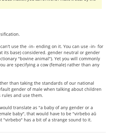
sification.
n't use the -in- ending on it. You can use -in- for
 (at its base) considered. gender neutral or gender
dictionary "bovine animal"). Yet you will commonly
you are specifying a cow (female) rather than any
ather than taking the standards of our national
ault gender of male when talking about children
's rules and use them.
would translate as "a baby of any gender or a
female baby", that would have to be "virbebo aŭ
 "virbebo" has a bit of a strange sound to it.