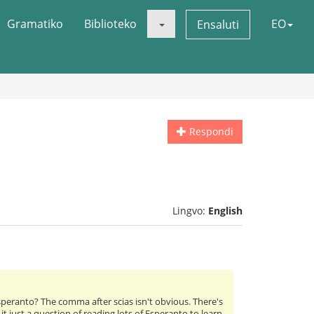
Gramatiko
Biblioteko
EO
Ensaluti
Respondi
Lingvo:
English
Esperanto? The comma after scias isn't obvious. There's
it just a question of reading lots of Esperanto to learn