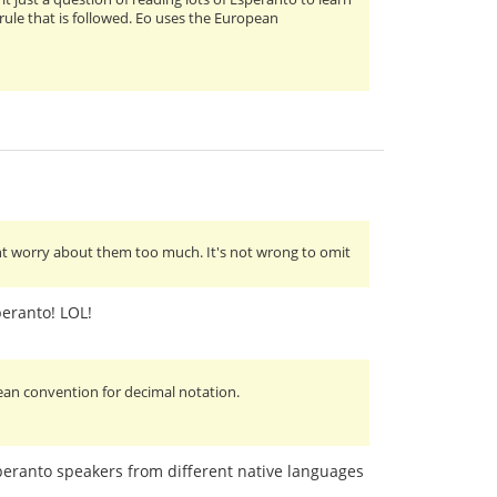
 rule that is followed. Eo uses the European
nt worry about them too much. It's not wrong to omit
peranto! LOL!
pean convention for decimal notation.
Esperanto speakers from different native languages