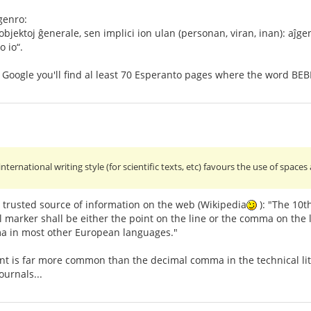
genro:
bjektoj ĝenerale, sen implici ion ulan (personan, viran, inan): aĵge
o io“.
n Google you'll find al least 70 Esperanto pages where the word BEB
 international writing style (for scientific texts, etc) favours the use of s
 trusted source of information on the web (Wikipedia
): "The 10t
 marker shall be either the point on the line or the comma on the li
a in most other European languages."
int is far more common than the decimal comma in the technical li
ournals...