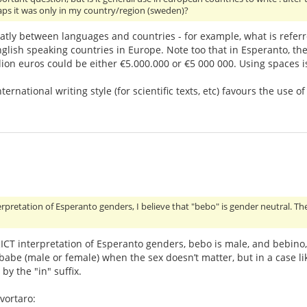
haps it was only in my country/region (sweden)?
atly between languages and countries - for example, what is referr
nglish speaking countries in Europe. Note too that in Esperanto, the 
illion euros could be either €5.000.000 or €5 000 000. Using spaces 
international writing style (for scientific texts, etc) favours the u
erpretation of Esperanto genders, I believe that "bebo" is gender neutral. Th
ICT interpretation of Esperanto genders, bebo is male, and bebino, 
 babe (male or female) when the sex doesn’t matter, but in a case l
by the "in" suffix.
vortaro: