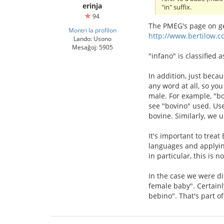
erinja
"in" suffix.
94
The PMEG's page on ge
Montri la profilon
http://www.bertilow.c
Lando: Usono
Mesaĝoj: 5905
"infano" is classified 
In addition, just beca
any word at all, so you
male. For example, "bo
see "bovino" used. Use
bovine. Similarly, we 
It's important to trea
languages and applyin
in particular, this is 
In the case we were di
female baby". Certainl
bebino". That's part o