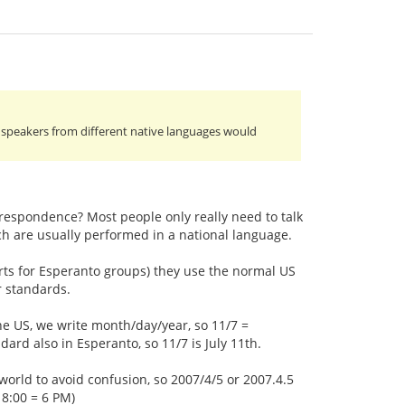
to speakers from different native languages would
rrespondence? Most people only really need to talk
h are usually performed in a national language.
orts for Esperanto groups) they use the normal US
r standards.
the US, we write month/day/year, so 11/7 =
rd also in Esperanto, so 11/7 is July 11th.
world to avoid confusion, so 2007/4/5 or 2007.4.5
18:00 = 6 PM)