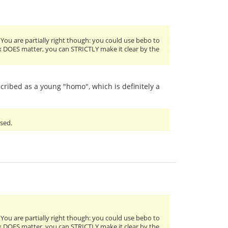
 You are partially right though: you could use bebo to
sex DOES matter, you can STRICTLY make it clear by the
scribed as a young "homo", which is definitely a
used.
 You are partially right though: you could use bebo to
sex DOES matter, you can STRICTLY make it clear by the