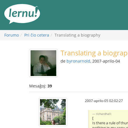
Al
la
enhavo
Forumo
Pri ĉio cetera
Translating a biography
Translating a biogra
de
byronarnold
, 2007-aprilo-04
Mesaĝoj:
39
2007-aprilo-05 02:02:27
richardhall:
[
Is there a rule of th
nothing in my copy of