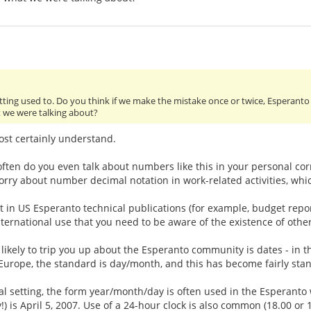
getting used to. Do you think if we make the mistake once or twice, Esperan
t we were talking about?
ost certainly understand.
 often do you even talk about numbers like this in your personal co
ry about number decimal notation in work-related activities, whic
at in US Esperanto technical publications (for example, budget rep
 international use that you need to be aware of the existence of othe
 likely to trip you up about the Esperanto community is dates - in 
urope, the standard is day/month, and this has become fairly standa
al setting, the form year/month/day is often used in the Esperanto 
) is April 5, 2007. Use of a 24-hour clock is also common (18.00 or 