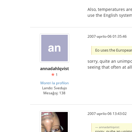
Also, temperatures are
use the English system
2007-aprilo-06 01:35:46
Eo uses the European 
sorry, quite an unimpo
seeing that often at a
annadahlqvist
1
Montri la profilon
Lando: Svedujo
Mesaĝoj: 138
2007-aprilo-06 13:43:02
annadahlqvist:
sorry, quite an unimp