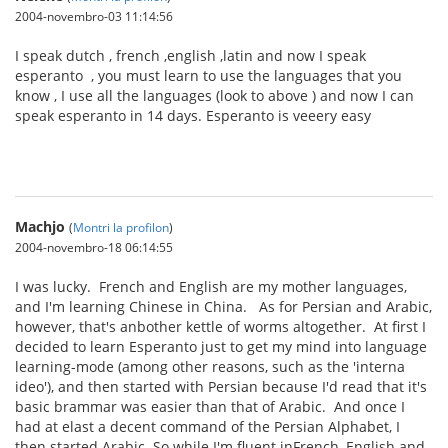
2004-novembro-03 11:14:56
I speak dutch , french ,english ,latin and now I speak
esperanto , you must learn to use the languages that you
know , I use all the languages (look to above ) and now I can
speak esperanto in 14 days. Esperanto is veeery easy
Machjo
(
Montri la profilon
)
2004-novembro-18 06:14:55
I was lucky. French and English are my mother languages,
and I'm learning Chinese in China. As for Persian and Arabic,
however, that's anbother kettle of worms altogether. At first I
decided to learn Esperanto just to get my mind into language
learning-mode (among other reasons, such as the 'interna
ideo'), and then started with Persian because I'd read that it's
basic brammar was easier than that of Arabic. And once I
had at elast a decent command of the Persian Alphabet, I
then started Arabic. So while I'm fluent inFrench, English and