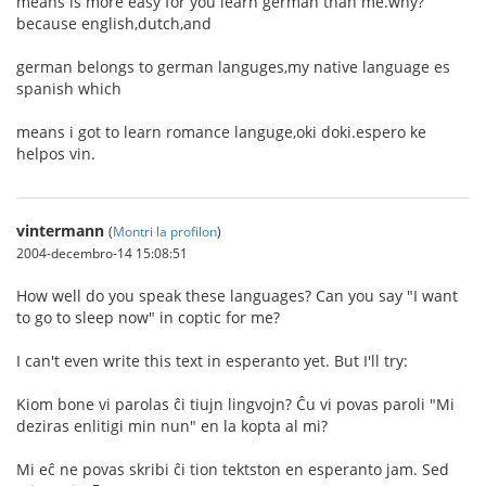
means is more easy for you learn german than me.why?
because english,dutch,and
german belongs to german languges,my native language es
spanish which
means i got to learn romance languge,oki doki.espero ke
helpos vin.
vintermann
(
Montri la profilon
)
2004-decembro-14 15:08:51
How well do you speak these languages? Can you say "I want
to go to sleep now" in coptic for me?
I can't even write this text in esperanto yet. But I'll try:
Kiom bone vi parolas ĉi tiujn lingvojn? Ĉu vi povas paroli "Mi
deziras enlitigi min nun" en la kopta al mi?
Mi eĉ ne povas skribi ĉi tion tektston en esperanto jam. Sed