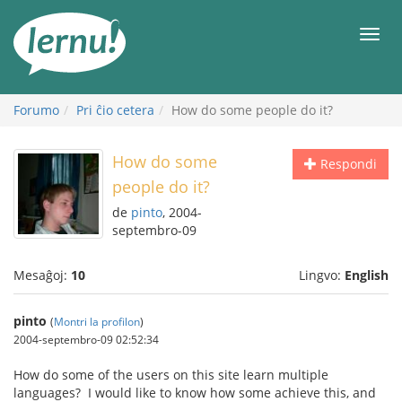
Al
la
Men
enhavo
Forumo
Pri ĉio cetera
How do some people do it?
How do some
Respondi
people do it?
de
pinto
, 2004-
septembro-09
Mesaĝoj:
10
Lingvo:
English
pinto
(
Montri la profilon
)
2004-septembro-09 02:52:34
How do some of the users on this site learn multiple
languages? I would like to know how some achieve this, and