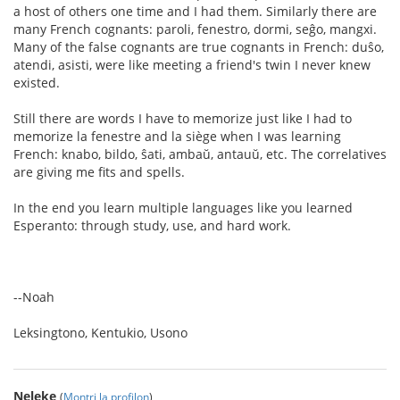
a host of others one time and I had them. Similarly there are
many French cognants: paroli, fenestro, dormi, seĝo, mangxi.
Many of the false cognants are true cognants in French: duŝo,
atendi, asisti, were like meeting a friend's twin I never knew
existed.
Still there are words I have to memorize just like I had to
memorize la fenestre and la siège when I was learning
French: knabo, bildo, ŝati, ambaŭ, antauŭ, etc. The correlatives
are giving me fits and spells.
In the end you learn multiple languages like you learned
Esperanto: through study, use, and hard work.
--Noah
Leksingtono, Kentukio, Usono
Neleke
(
Montri la profilon
)