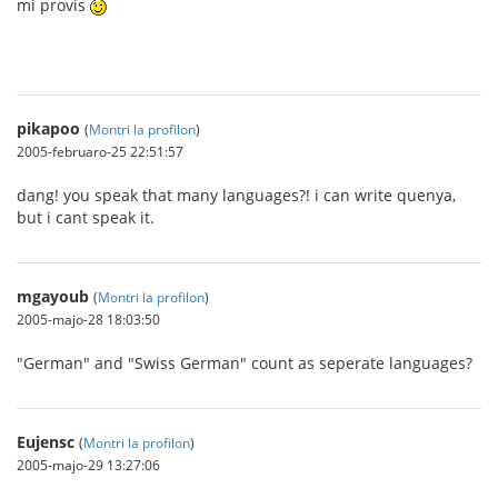
mi provis
pikapoo
(
Montri la profilon
)
2005-februaro-25 22:51:57
dang! you speak that many languages?! i can write quenya,
but i cant speak it.
mgayoub
(
Montri la profilon
)
2005-majo-28 18:03:50
"German" and "Swiss German" count as seperate languages?
Eujensc
(
Montri la profilon
)
2005-majo-29 13:27:06