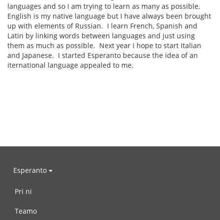
languages and so I am trying to learn as many as possible.
English is my native language but I have always been brought
up with elements of Russian. I learn French, Spanish and
Latin by linking words between languages and just using
them as much as possible. Next year I hope to start Italian
and Japanese. I started Esperanto because the idea of an
iternational language appealed to me.
Esperanto
Pri ni
Teamo