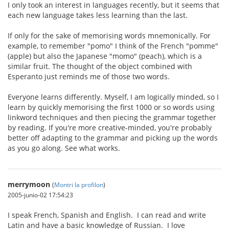
I only took an interest in languages recently, but it seems that
each new language takes less learning than the last.
If only for the sake of memorising words mnemonically. For
example, to remember "pomo" I think of the French "pomme"
(apple) but also the Japanese "momo" (peach), which is a
similar fruit. The thought of the object combined with
Esperanto just reminds me of those two words.
Everyone learns differently. Myself, I am logically minded, so I
learn by quickly memorising the first 1000 or so words using
linkword techniques and then piecing the grammar together
by reading. If you're more creative-minded, you're probably
better off adapting to the grammar and picking up the words
as you go along. See what works.
merrymoon
(
Montri la profilon
)
2005-junio-02 17:54:23
I speak French, Spanish and English. I can read and write
Latin and have a basic knowledge of Russian. I love