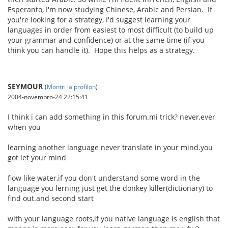
Esperanto, I'm now studying Chinese, Arabic and Persian. If
you're looking for a strategy, I'd suggest learning your
languages in order from easiest to most difficult (to build up
your grammar and confidence) or at the same time (if you
think you can handle it). Hope this helps as a strategy.
SEYMOUR
(
Montri la profilon
)
2004-novembro-24 22:15:41
I think i can add something in this forum.mi trick? never,ever
when you
learning another language never translate in your mind.you
got let your mind
flow like water,if you don't understand some word in the
language you lerning just get the donkey killer(dictionary) to
find out.and second start
with your language roots,if you native language is english that