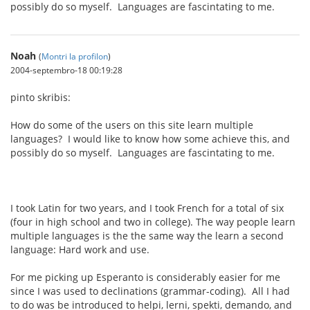
possibly do so myself. Languages are fascintating to me.
Noah
(
Montri la profilon
)
2004-septembro-18 00:19:28
pinto skribis:
How do some of the users on this site learn multiple
languages? I would like to know how some achieve this, and
possibly do so myself. Languages are fascintating to me.
I took Latin for two years, and I took French for a total of six
(four in high school and two in college). The way people learn
multiple languages is the the same way the learn a second
language: Hard work and use.
For me picking up Esperanto is considerably easier for me
since I was used to declinations (grammar-coding). All I had
to do was be introduced to helpi, lerni, spekti, demando, and