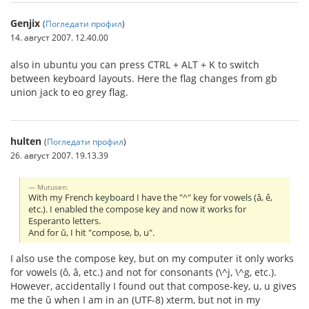
Genjix
(
Погледати профил
)
14. август 2007. 12.40.00
also in ubuntu you can press CTRL + ALT + K to switch
between keyboard layouts. Here the flag changes from gb
union jack to eo grey flag.
hulten
(
Погледати профил
)
26. август 2007. 19.13.39
Mutusen:
With my French keyboard I have the "^" key for vowels (â, ê,
etc.). I enabled the compose key and now it works for
Esperanto letters.
And for ŭ, I hit "compose, b, u".
I also use the compose key, but on my computer it only works
for vowels (ô, â, etc.) and not for consonants (\^j, \^g, etc.).
However, accidentally I found out that compose-key, u, u gives
me the ŭ when I am in an (UTF-8) xterm, but not in my