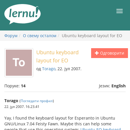
У
садржају
Мен
Форум
О свему осталом
Ubuntu keyboard layout for EO
Ubuntu keyboard
Одговорити
layout for EO
од
Torago
, 22. јул 2007.
Поруке:
14
Језик:
English
Torago
(
Погледати профил
)
22. јул 2007. 16.23.41
Yay, I found the keyboard layout for Esperanto in Ubuntu
GNU/Linux 7.04 Feisty Fawn. Maybe this can help some
people that use this operating system:
Ubuntu EO keyboard