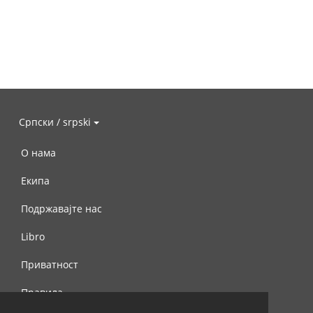
Српски / srpski
О нама
Екипа
Подржавајте нас
Libro
Приватност
Правила