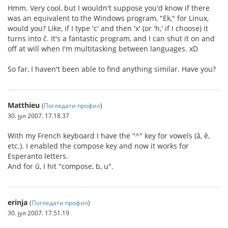
Hmm. Very cool, but I wouldn't suppose you'd know if there
was an equivalent to the Windows program, "Ek," for Linux,
would you? Like, if I type 'c' and then 'x' (or 'h,' if I choose) it
turns into ĉ. It's a fantastic program, and I can shut it on and
off at will when I'm multitasking between languages. xD
So far, I haven't been able to find anything similar. Have you?
Matthieu
(
Погледати профил
)
30. јул 2007. 17.18.37
With my French keyboard I have the "^" key for vowels (â, ê,
etc.). I enabled the compose key and now it works for
Esperanto letters.
And for ŭ, I hit "compose, b, u".
erinja
(
Погледати профил
)
30. јул 2007. 17.51.19