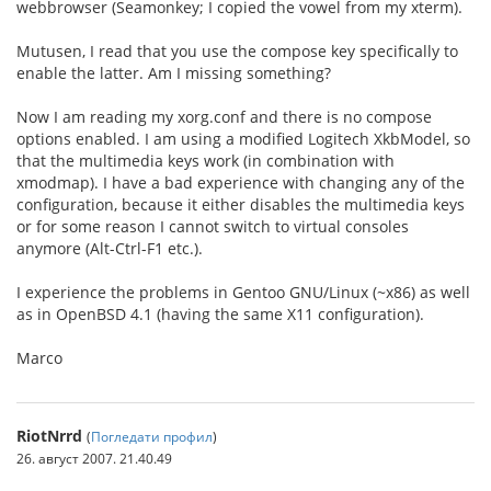
webbrowser (Seamonkey; I copied the vowel from my xterm).
Mutusen, I read that you use the compose key specifically to
enable the latter. Am I missing something?
Now I am reading my xorg.conf and there is no compose
options enabled. I am using a modified Logitech XkbModel, so
that the multimedia keys work (in combination with
xmodmap). I have a bad experience with changing any of the
configuration, because it either disables the multimedia keys
or for some reason I cannot switch to virtual consoles
anymore (Alt-Ctrl-F1 etc.).
I experience the problems in Gentoo GNU/Linux (~x86) as well
as in OpenBSD 4.1 (having the same X11 configuration).
Marco
RiotNrrd
(
Погледати профил
)
26. август 2007. 21.40.49